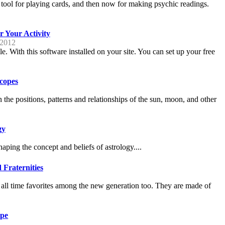
a tool for playing cards, and then now for making psychic readings.
 Your Activity
 2012
With this software installed on your site. You can set up your free
scopes
n the positions, patterns and relationships of the sun, moon, and other
gy
aping the concept and beliefs of astrology....
 Fraternities
all time favorites among the new generation too. They are made of
ope