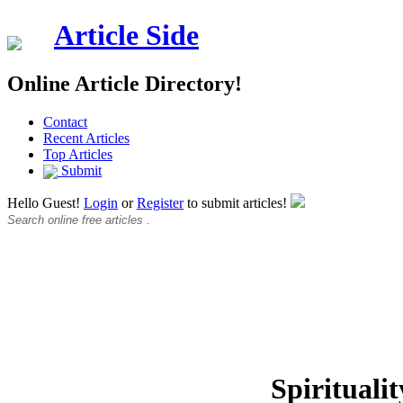
Article Side
Online Article Directory!
Contact
Recent Articles
Top Articles
Submit
Hello Guest!
Login
or
Register
to submit articles!
Spiritualit