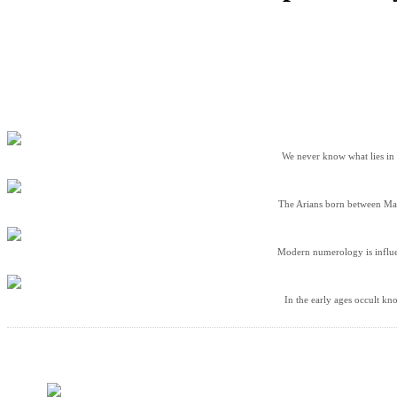
We never know what lies in t
The Arians born between Marc
Modern numerology is influen
In the early ages occult kn