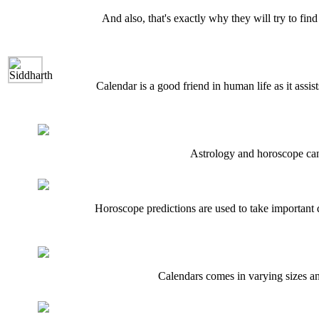
And also, that's exactly why they will try to find
Calendar is a good friend in human life as it assis
Astrology and horoscope can b
Horoscope predictions are used to take important d
Calendars comes in varying sizes and