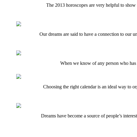
The 2013 horoscopes are very helpful to show th
Our dreams are said to have a connection to our un
When we know of any person who has psyc
Choosing the right calendar is an ideal way to o
Dreams have become a source of people’s interest