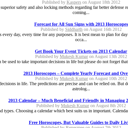
Published by
Kaspers
on August 18th 2012
 superior safety and also locking methods regarding far better defense re
coming...
Forecast for All Sun Signs with 2013 Horoscopes
Published by
Siddharth
on August 16th 2012
ts every day, every time for any purposes. It is best mean to plan for da
occa...
Get Book Your Event Tickets on 2013 Calendar
Published by
Mukesh Kumar
on August 13th 2012
e used to take important decisions in life but please do not forget tha
2013 Horoscopes – Complete Yearly Forecast and Ov
Published by
Mukesh Kumar
on August 10th 2012
ecisions in life. The predictions are precise and can be relied on. But
astrolog...
2013 Calendar – Much Beneficial and Friendly in Managing 
Published by
Mukesh Kumar
on August 8th 2012
 types. Choosing a calendar which best suits us in important. Calendars
Free Horoscopes, But Valuable Guides to Daily Liv
Published by
Renesmee
on August 7th 2012