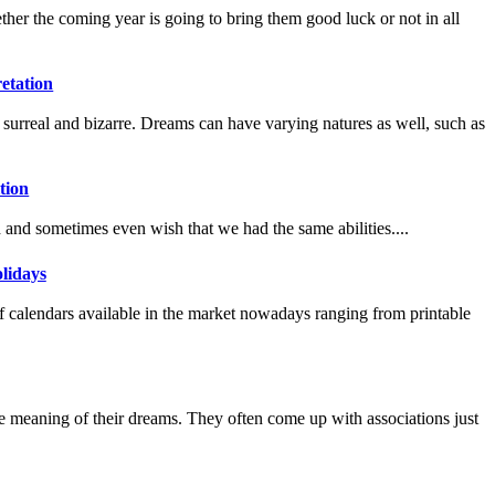
her the coming year is going to bring them good luck or not in all
etation
 surreal and bizarre. Dreams can have varying natures as well, such as
tion
and sometimes even wish that we had the same abilities....
lidays
of calendars available in the market nowadays ranging from printable
e meaning of their dreams. They often come up with associations just