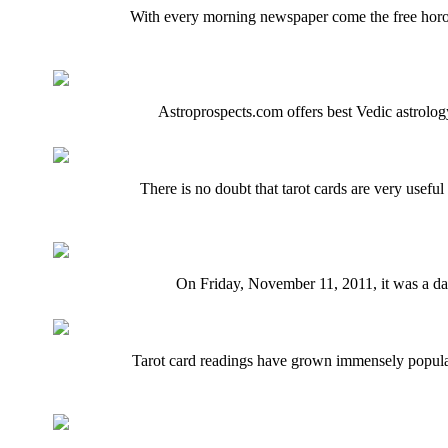
With every morning newspaper come the free horos
Astroprospects.com offers best Vedic astrology
There is no doubt that tarot cards are very usefu
On Friday, November 11, 2011, it was a dat
Tarot card readings have grown immensely popular.