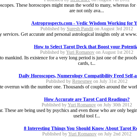
copes. These horoscopes might mean the world to many, whereas for ot
are not only ava...
Astroprospects.com - Vedic Wisdom Working for 
Published by
Suresh Pandit
on August 3rd 2012
 services. Get accurate and personal astrological insights only at www.
How to Select Tarot Deck that Boost your Potenti
Published by
Yuri Romanov
on August 1st 2012
l to mankind. Its existence for a very long period is just one of the pr
cards, t...
Daily Horoscopes, Numerology Compatibility Feed Self-
Published by
Renesmee
on July 31st 2012
e overrun with the number one. Thousands of couples around the world 
How Accurate are Tarot Card Readings?
Published by
Yuri Romanov
on July 30th 2012
 These are being used by psychics and even those who are only beginni
useful tool f...
8 Interesting Things You Should Know About Tarot R
Published by
Yuri Romanov
on July 2nd 2012