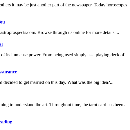
hers it may be just another part of the newspaper. Today horoscopes
You
astroprospects.com. Browse through us online for more details....
al
oofs of its immense power. From being used simply as a playing deck of
assurance
decided to get married on this day. What was the big idea?...
ng to understand the art. Throughout time, the tarot card has been a
eading