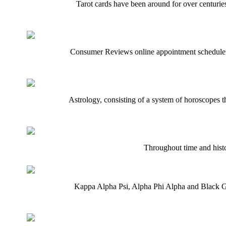
Tarot cards have been around for over centuries
Consumer Reviews online appointment scheduler m
Astrology, consisting of a system of horoscopes th
Throughout time and histor
Kappa Alpha Psi, Alpha Phi Alpha and Black Gre