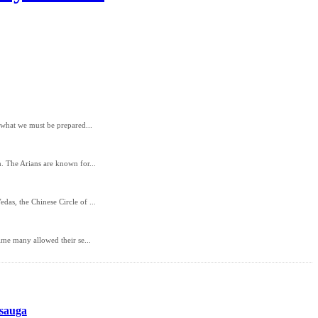
d what we must be prepared...
. The Arians are known for...
as, the Chinese Circle of ...
ime many allowed their se...
ssauga