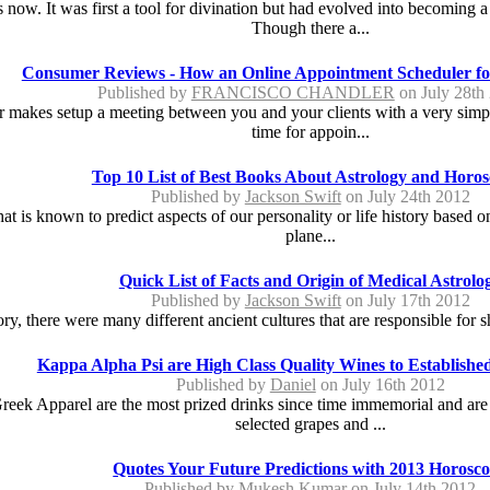
 now. It was first a tool for divination but had evolved into becoming 
Though there a...
Consumer Reviews - How an Online Appointment Scheduler for
Published by
FRANCISCO CHANDLER
on July 28th
akes setup a meeting between you and your clients with a very simple. 
time for appoin...
Top 10 List of Best Books About Astrology and Horo
Published by
Jackson Swift
on July 24th 2012
at is known to predict aspects of our personality or life history based o
plane...
Quick List of Facts and Origin of Medical Astrolo
Published by
Jackson Swift
on July 17th 2012
y, there were many different ancient cultures that are responsible for sh
Kappa Alpha Psi are High Class Quality Wines to Established
Published by
Daniel
on July 16th 2012
ek Apparel are the most prized drinks since time immemorial and are 
selected grapes and ...
Quotes Your Future Predictions with 2013 Horosc
Published by
Mukesh Kumar
on July 14th 2012