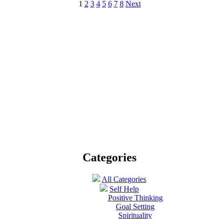
1
2
3
4
5
6
7
8
Next
Categories
All Categories
Self Help
Positive Thinking
Goal Setting
Spirituality