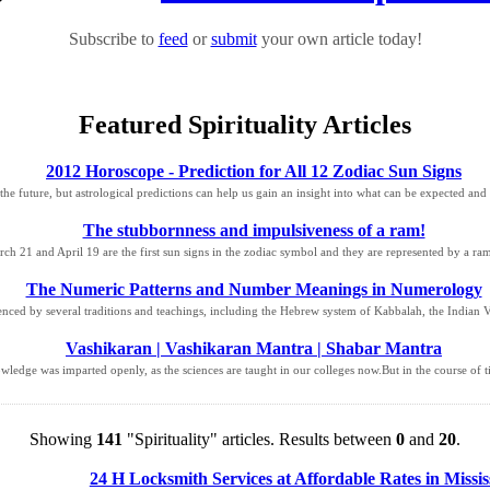
Subscribe to
feed
or
submit
your own article today!
Featured Spirituality Articles
2012 Horoscope - Prediction for All 12 Zodiac Sun Signs
he future, but astrological predictions can help us gain an insight into what can be expected an
The stubbornness and impulsiveness of a ram!
h 21 and April 19 are the first sun signs in the zodiac symbol and they are represented by a ram
The Numeric Patterns and Number Meanings in Numerology
ced by several traditions and teachings, including the Hebrew system of Kabbalah, the Indian Ved
Vashikaran | Vashikaran Mantra | Shabar Mantra
owledge was imparted openly, as the sciences are taught in our colleges now.But in the course of t
Showing
141
"Spirituality" articles. Results between
0
and
20
.
24 H Locksmith Services at Affordable Rates in Missi