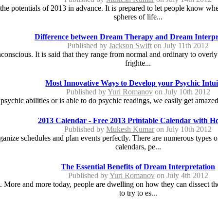
e potentials of 2013 in advance. It is prepared to let people know whet
spheres of life...
Difference between Dream Therapy and Dream Interpr
Published by
Jackson Swift
on July 11th 2012
conscious. It is said that they range from normal and ordinary to overly
frighte...
Most Innovative Ways to Develop your Psychic Intui
Published by
Yuri Romanov
on July 10th 2012
hic abilities or is able to do psychic readings, we easily get amazed 
2013 Calendar - Free 2013 Printable Calendar with Ho
Published by
Mukesh Kumar
on July 10th 2012
rganize schedules and plan events perfectly. There are numerous types 
calendars, pe...
The Essential Benefits of Dream Interpretation
Published by
Yuri Romanov
on July 4th 2012
. More and more today, people are dwelling on how they can dissect th
to try to es...