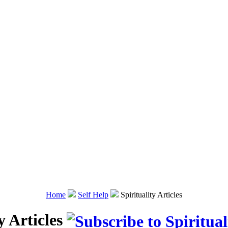
Home
Self Help
Spirituality Articles
y Articles