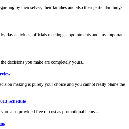
garding by themselves, their families and also their particular things
y by day activities, officials meetings, appointments and any important
t the decisions you make are completely yours....
erview
 decision making is purely your choice and you cannot really blame the
2013 Schedule
 are also provided free of cost as promotional items....
ing