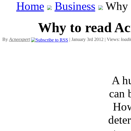
Home
Business
Why t
Why to read Ac
By
Acneexpert
| January 3rd 2012 | Views:
loadi
A h
can 
How
deter