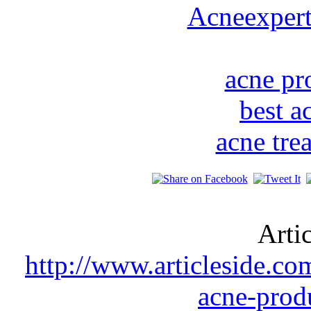
Acneexper
acne pr
best a
acne tre
Arti
http://www.articleside.co
acne-prod