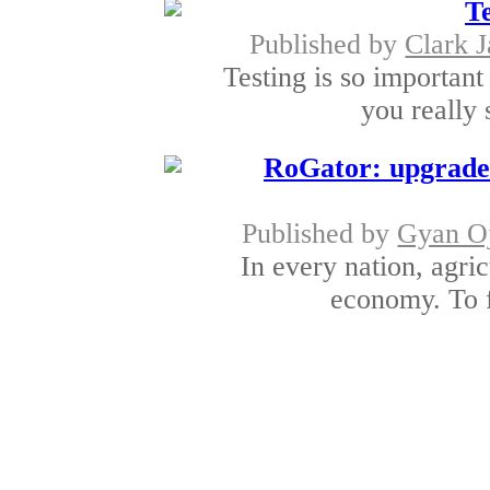
Te
Published by
Clark 
Testing is so important 
you really 
RoGator: upgraded
Published by
Gyan O
In every nation, agric
economy. To f
Tangent Exhibitions di
produc
Published by
James
Here at Tangent Exhi
separate display