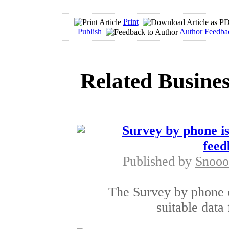
Print
Publish
Author Feedba
Related Busines
Survey by phone is
feed
Published by
Snooo
The Survey by phone c
suitable data