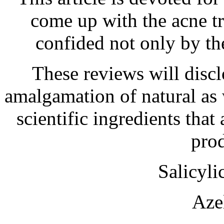
come up with the acne t
confided not only by the
These reviews will discl
amalgamation of natural as w
scientific ingredients that
prod
Salicyl
Aze