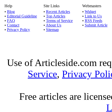
Help
Site Links
Webmasters
Discount Truefabricati
•
Blog
•
Recent Articles
•
Widget
print as wel
•
Editorial Guideline
•
Top Articles
•
Link to Us
•
FAQ
•
Terms of Service
•
RSS Feeds
•
Contact
•
About Us
•
Submit Article
Reasons for 
•
Privacy Policy
•
Sitemap
Published by
Harry Sm
There are hosts of rea
note of mover 
Use of Articleside.com req
Best electric shaver b
Service
,
Privacy Poli
Published by
Ashish P
You can use the unbias
have the best
Free articles are licens
Logo Designers Got 
L
reviews, 