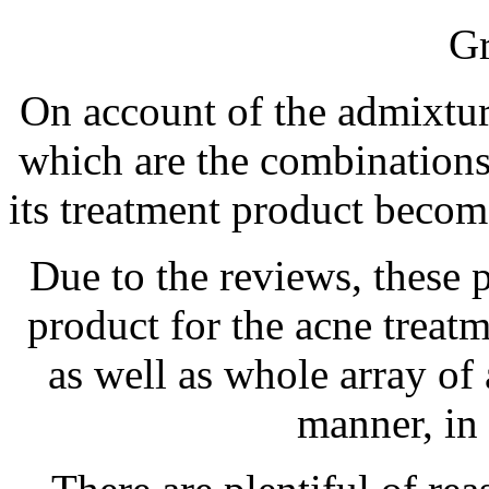
Gr
On account of the admixtur
which are the combinations 
its treatment product become
Due to the reviews, these 
product for the acne treat
as well as whole array o
manner, in 