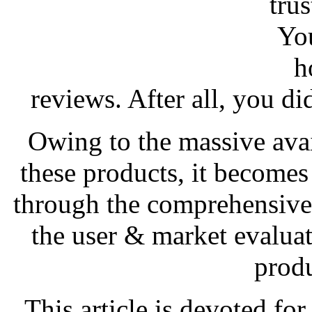
trus
You
h
reviews. After all, you d
Owing to the massive avail
these products, it becomes 
through the comprehensive
the user & market evaluat
produ
This article is devoted fo