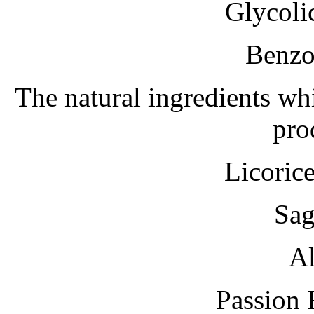
Glycoli
Benzo
The natural ingredients whi
pro
Licoric
Sag
Al
Passion 