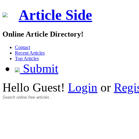
Article Side
Online Article Directory!
Contact
Recent Articles
Top Articles
Submit
Hello Guest!
Login
or
Regi