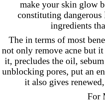
make your skin glow br
constituting dangerous
ingredients tha
The in terms of most benef
not only remove acne but it 
it, precludes the oil, sebum
unblocking pores, put an e
it also gives renewed,
For 