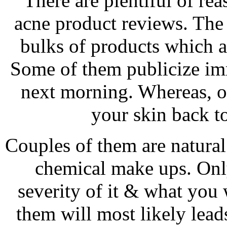
There are plentiful of re
acne product reviews. The 
bulks of products which ar
Some of them publicize imm
next morning. Whereas, ot
your skin back to
Couples of them are natural
chemical make ups. Onl
severity of it & what you
them will most likely lead