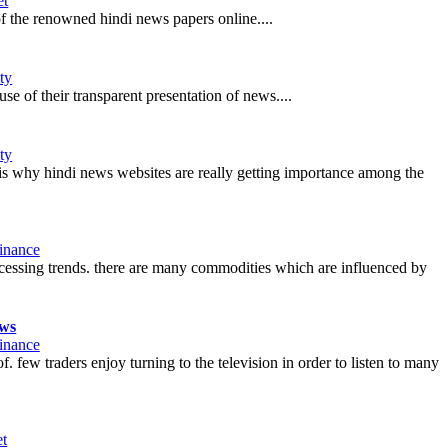
et
 of the renowned hindi news papers online....
ty
 of their transparent presentation of news....
ty
t is why hindi news websites are really getting importance among the
inance
ccessing trends. there are many commodities which are influenced by
ews
inance
. few traders enjoy turning to the television in order to listen to many
et