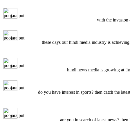
with the invasion
these days our hindi media industry is achieving 
hindi news media is growing at the
do you have interest in sports? then catch the late
are you in search of latest news? then 