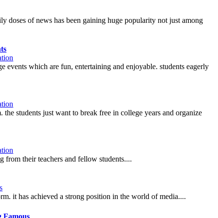
aily doses of news has been gaining huge popularity not just among
ts
tion
lege events which are fun, entertaining and enjoyable. students eagerly
tion
m. the students just want to break free in college years and organize
tion
g from their teachers and fellow students....
s
m. it has achieved a strong position in the world of media....
g Famous