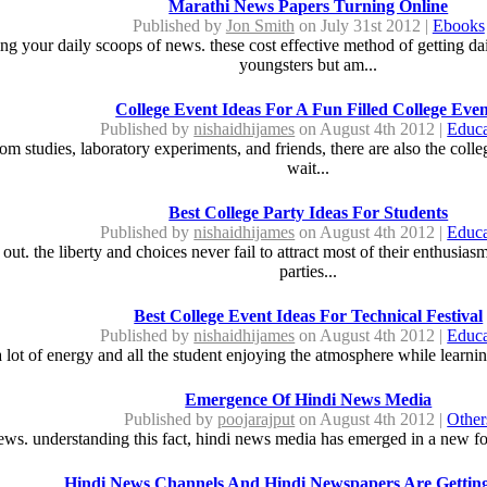
Marathi News Papers Turning Online
Published by
Jon Smith
on July 31st 2012 |
Ebooks
ng your daily scoops of news. these cost effective method of getting d
youngsters but am...
College Event Ideas For A Fun Filled College Even
Published by
nishaidhijames
on August 4th 2012 |
Educa
 from studies, laboratory experiments, and friends, there are also the col
wait...
Best College Party Ideas For Students
Published by
nishaidhijames
on August 4th 2012 |
Educa
 out. the liberty and choices never fail to attract most of their enthusias
parties...
Best College Event Ideas For Technical Festival
Published by
nishaidhijames
on August 4th 2012 |
Educa
 a lot of energy and all the student enjoying the atmosphere while learnin
Emergence Of Hindi News Media
Published by
poojarajput
on August 4th 2012 |
Other
ews. understanding this fact, hindi news media has emerged in a new for
Hindi News Channels And Hindi Newspapers Are Gettin