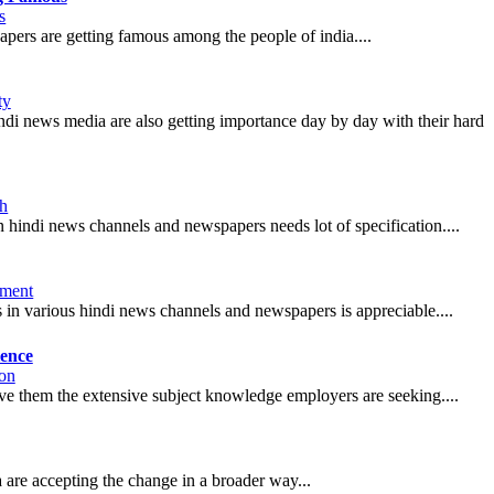
s
pers are getting famous among the people of india....
ty
hindi news media are also getting importance day by day with their hard
th
 in hindi news channels and newspapers needs lot of specification....
nment
 in various hindi news channels and newspapers is appreciable....
ience
on
give them the extensive subject knowledge employers are seeking....
 are accepting the change in a broader way...