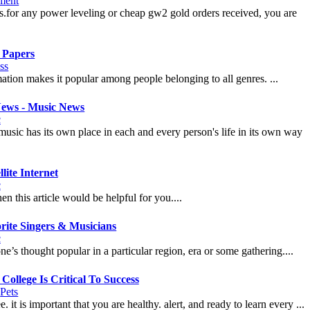
nment
s.for any power leveling or cheap gw2 gold orders received, you are
 Papers
ss
rmation makes it popular among people belonging to all genres. ...
News - Music News
c
. music has its own place in each and every person's life in its own way
ite Internet
c
n this article would be helpful for you....
rite Singers & Musicians
c
ne’s thought popular in a particular region, era or some gathering....
College Is Critical To Success
|
Pets
 it is important that you are healthy. alert, and ready to learn every ...