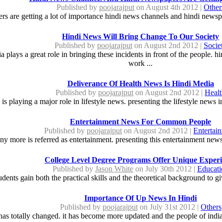
Published by
poojarajput
on August 4th 2012 |
Other
s are getting a lot of importance hindi news channels and hindi newspa
Hindi News Will Bring Change To Our Society
Published by
poojarajput
on August 2nd 2012 |
Socie
 plays a great role in bringing these incidents in front of the people. 
work ...
Deliverance Of Health News Is Hindi Media
Published by
poojarajput
on August 2nd 2012 |
Heal
 is playing a major role in lifestyle news. presenting the lifestyle news
Entertainment News For Common People
Published by
poojarajput
on August 2nd 2012 |
Entertai
 more is referred as entertainment. presenting this entertainment news
College Level Degree Programs Offer Unique Exper
Published by
Jason White
on July 30th 2012 |
Educati
udents gain both the practical skills and the theoretical background to 
Importance Of Up News In Hindi
Published by
poojarajput
on July 31st 2012 |
Others
has totally changed. it has become more updated and the people of india