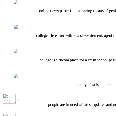
online news paper is an amazing means of getti
college life is fun with lots of excitement. apart
college is a dream place for a fresh school pass
college fest is all about
people are in need of latest updates and n