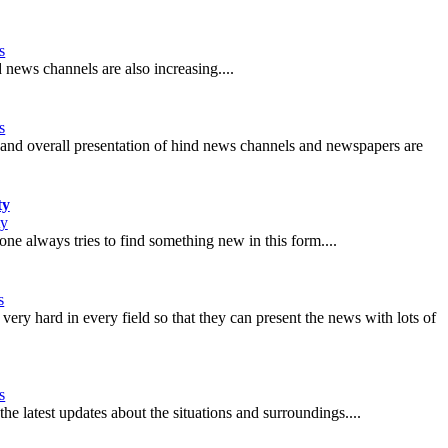
s
news channels are also increasing....
s
ure and overall presentation of hind news channels and newspapers are
ty
ty
ne always tries to find something new in this form....
s
very hard in every field so that they can present the news with lots of
s
the latest updates about the situations and surroundings....