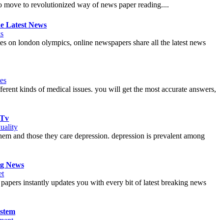
 to move to revolutionized way of news paper reading....
e Latest News
s
es on london olympics, online newspapers share all the latest news
es
erent kinds of medical issues. you will get the most accurate answers,
 Tv
uality
h them and those they care depression. depression is prevalent among
ng News
et
ers instantly updates you with every bit of latest breaking news
ystem