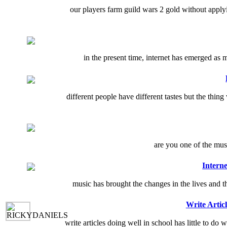
our players farm guild wars 2 gold without appl
in the present time, internet has emerged as 
different people have different tastes but the thin
are you one of the musi
Intern
music has brought the changes in the lives and th
Write Artic
write articles doing well in school has little to do 