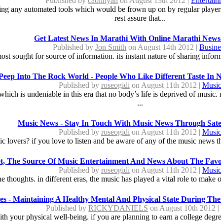
Published by
caolinyan
on August 13th 2012 |
Entertai
ying any automated tools which would be frown up on by regular player
rest assure that...
Get Latest News In Marathi With Online Marathi News
Published by
Jon Smith
on August 14th 2012 |
Busine
most sought for source of information. its instant nature of sharing info
Peep Into The Rock World - People Who Like Different Taste In 
Published by
roseogidi
on August 11th 2012 |
Musi
g which is undeniable in this era that no body’s life is deprived of music
...
Music News - Stay In Touch With Music News Through Satell
Published by
roseogidi
on August 11th 2012 |
Musi
c lovers? if you love to listen and be aware of any of the music news the
et, The Source Of Music Entertainment And News About The Favo
Published by
roseogidi
on August 11th 2012 |
Musi
e thoughts. in different eras, the music has played a vital role to make o
les - Maintaining A Healthy Mental And Physical State During The 
Published by
RICKYDANIELS
on August 10th 2012 
with your physical well-being. if you are planning to earn a college degree.