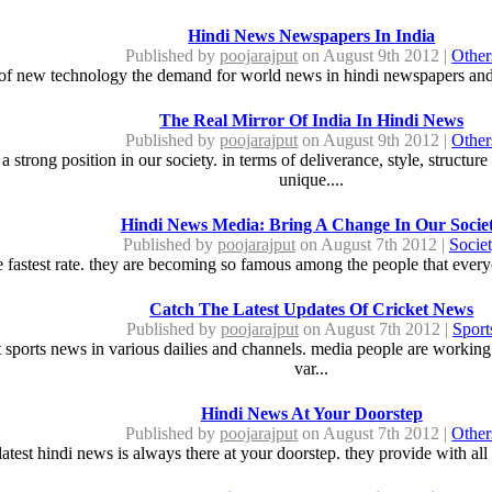
Hindi News Newspapers In India
Published by
poojarajput
on August 9th 2012 |
Other
 of new technology the demand for world news in hindi newspapers and 
The Real Mirror Of India In Hindi News
Published by
poojarajput
on August 9th 2012 |
Other
a strong position in our society. in terms of deliverance, style, struct
unique....
Hindi News Media: Bring A Change In Our Socie
Published by
poojarajput
on August 7th 2012 |
Socie
 fastest rate. they are becoming so famous among the people that everyo
Catch The Latest Updates Of Cricket News
Published by
poojarajput
on August 7th 2012 |
Sport
st sports news in various dailies and channels. media people are working 
var...
Hindi News At Your Doorstep
Published by
poojarajput
on August 7th 2012 |
Other
latest hindi news is always there at your doorstep. they provide with all 