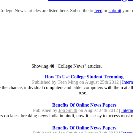
ollege News' articles are listed here. Subscribe to
feed
or
submit
your o
Showing
40
"College News" articles.
How To Use College Student Teenming
Published by
Teen Ming
on August 25th 2012 |
Intern
the chance, individual computers and tablet computers with them at all pe
rese...
Benefits Of Online News Papers
Published by
Jon Smith
on August 24th 2012 |
Intern
es on latest breaking news india in hindi, now it is easy to access most
Benefits Of Online News Papers