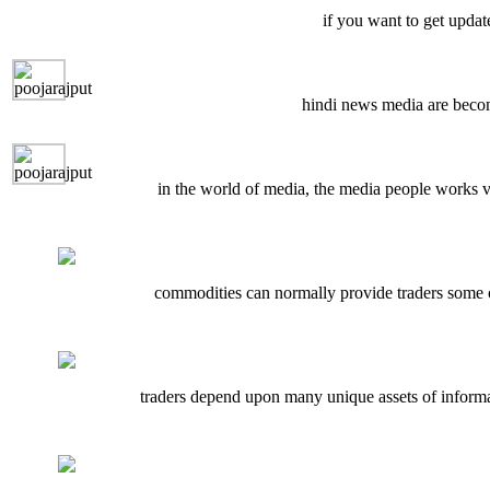
if you want to get updat
hindi news media are becom
in the world of media, the media people works ve
commodities can normally provide traders some o
traders depend upon many unique assets of informati