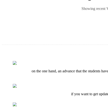
Showing recent 'C
on the one hand, an advance that the students have 
if you want to get updat