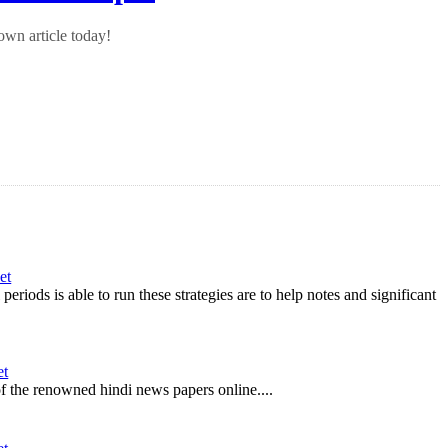
wn article today!
et
riods is able to run these strategies are to help notes and significant
et
 of the renowned hindi news papers online....