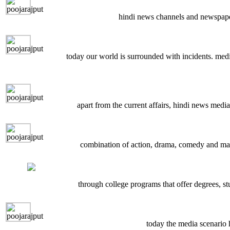
hindi news channels and newspaper
today our world is surrounded with incidents. media
apart from the current affairs, hindi news media
combination of action, drama, comedy and many
through college programs that offer degrees, st
today the media scenario 