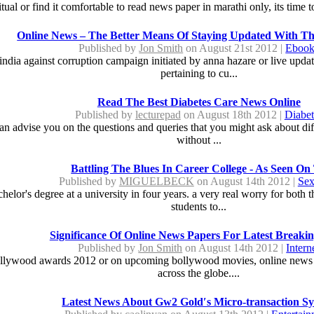
tual or find it comfortable to read news paper in marathi only, its time
Online News – The Better Means Of Staying Updated With Th
Published by
Jon Smith
on August 21st 2012 |
Ebook
ndia against corruption campaign initiated by anna hazare or live updat
pertaining to cu...
Read The Best Diabetes Care News Online
Published by
lecturepad
on August 18th 2012 |
Diabet
n advise you on the questions and queries that you might ask about diff
without ...
Battling The Blues In Career College - As Seen On
Published by
MIGUELBECK
on August 14th 2012 |
Sex
chelor's degree at a university in four years. a very real worry for bot
students to...
Significance Of Online News Papers For Latest Breaki
Published by
Jon Smith
on August 14th 2012 |
Intern
ollywood awards 2012 or on upcoming bollywood movies, online news pap
across the globe....
Latest News About Gw2 Gold′s Micro-transaction S