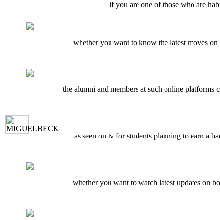
if you are one of those who are habi
whether you want to know the latest moves on i
the alumni and members at such online platforms ca
as seen on tv for students planning to earn a ba
whether you want to watch latest updates on b