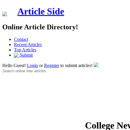
Article Side
Online Article Directory!
Contact
Recent Articles
Top Articles
Submit
Hello Guest!
Login
or
Register
to submit articles!
College Ne