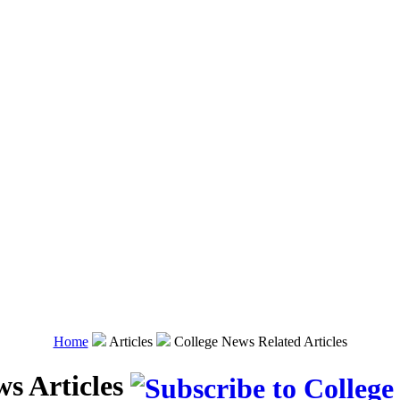
Home
Articles
College News Related Articles
ws Articles