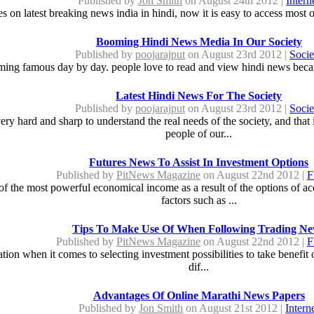
Published by
Jon Smith
on August 24th 2012 |
Intern
es on latest breaking news india in hindi, now it is easy to access most
Booming Hindi News Media In Our Society
Published by
poojarajput
on August 23rd 2012 |
Socie
ing famous day by day. people love to read and view hindi news because
Latest Hindi News For The Society
Published by
poojarajput
on August 23rd 2012 |
Socie
ry hard and sharp to understand the real needs of the society, and tha
people of our...
Futures News To Assist In Investment Options
Published by
PitNews Magazine
on August 22nd 2012 |
F
f the most powerful economical income as a result of the options of a
factors such as ...
Tips To Make Use Of When Following Trading N
Published by
PitNews Magazine
on August 22nd 2012 |
F
on when it comes to selecting investment possibilities to take benefit of
dif...
Advantages Of Online Marathi News Papers
Published by
Jon Smith
on August 21st 2012 |
Intern