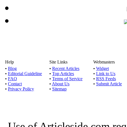
Help
Site Links
Webmasters
•
Blog
•
Recent Articles
•
Widget
•
Editorial Guideline
•
Top Articles
•
Link to Us
•
FAQ
•
Terms of Service
•
RSS Feeds
•
Contact
•
About Us
•
Submit Article
•
Privacy Policy
•
Sitemap
Use of Articleside.com req