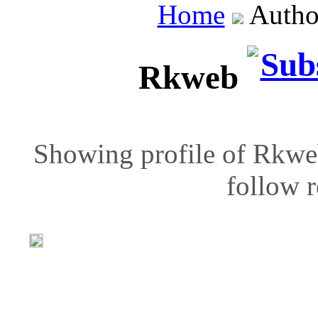
Home
Autho
Rkweb
Showing profile of Rkweb
follow r