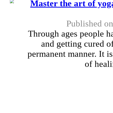
Master the art of yog
Published on
Through ages people ha
and getting cured of
permanent manner. It is
of heali