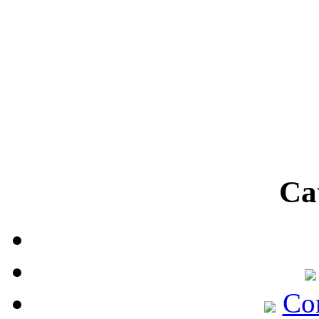
Ca
Co