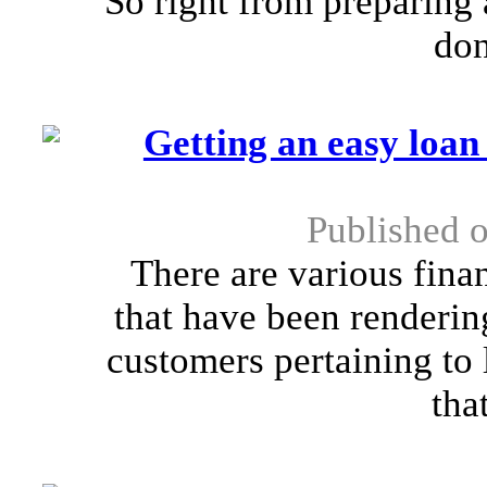
So right from preparing 
don
Getting an easy loan 
Published o
There are various finan
that have been renderin
customers pertaining to 
that