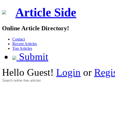
Article Side
Online Article Directory!
Contact
Recent Articles
Top Articles
Submit
Hello Guest!
Login
or
Regi