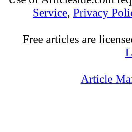
Service
,
Privacy Poli
Free articles are licens
L
Article Ma