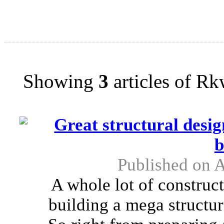
Showing
3
articles of R
Great structural desi
b
Published on 
A whole lot of construc
building a mega structur