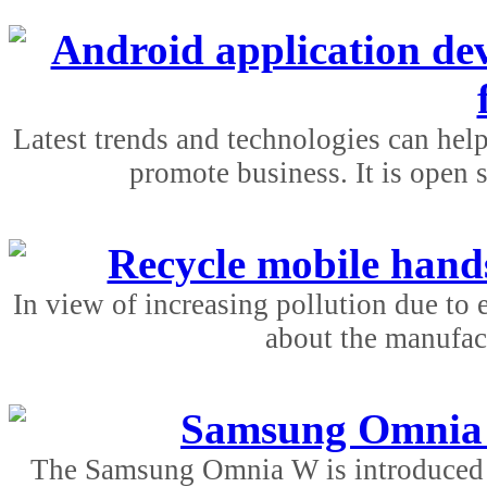
Android application de
Latest trends and technologies can hel
promote business. It is open 
Recycle mobile hands
In view of increasing pollution due to e
about the manufact
Samsung Omnia w
The Samsung Omnia W is introduced b