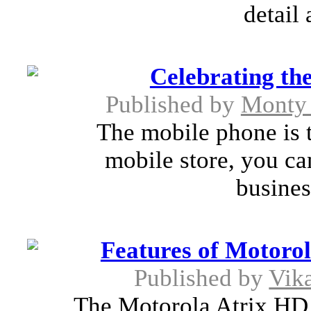
detail 
Celebrating th
Published by
Monty 
The mobile phone is t
mobile store, you ca
busines
Features of Motorol
Published by
Vik
The Motorola Atrix HD, 