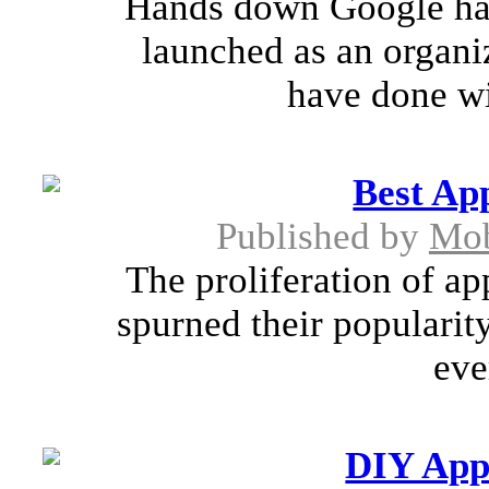
Hands down Google has l
launched as an organiz
have done wit
Best Ap
Published by
Mob
The proliferation of ap
spurned their populari
eve
DIY App