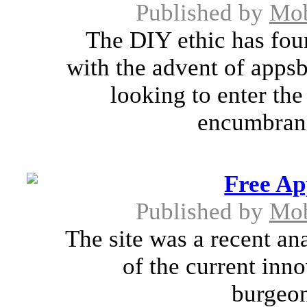
Published by
Mob
The DIY ethic has fou
with the advent of appsb
looking to enter th
encumbrance
Free Ap
Published by
Mob
The site was a recent an
of the current in
burgeon