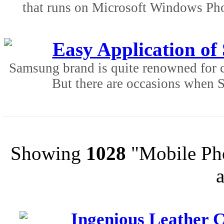
that runs on Microsoft Windows Ph
Easy Application o
Samsung brand is quite renowned for ce
But there are occasions when 
Showing
1028
"Mobile Pho
Ingenious Leather C