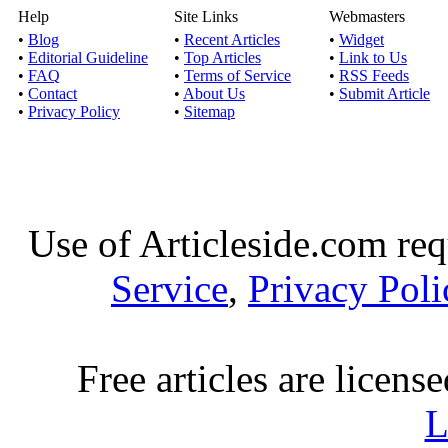
Help
Site Links
Webmasters
•
Blog
•
Recent Articles
•
Widget
•
Editorial Guideline
•
Top Articles
•
Link to Us
•
FAQ
•
Terms of Service
•
RSS Feeds
•
Contact
•
About Us
•
Submit Article
•
Privacy Policy
•
Sitemap
Use of Articleside.com req
Service
,
Privacy Poli
Free articles are licens
L