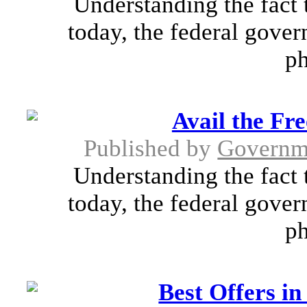
Understanding the fact 
today, the federal gover
ph
Avail the Fr
Published by
Governm
Understanding the fact 
today, the federal gover
ph
Best Offers i