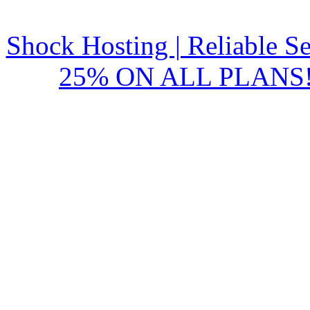
Shock Hosting | Reliable S
25% ON ALL PLANS!