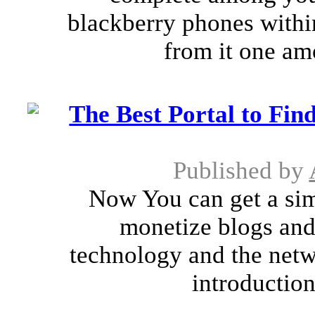
blackberry phones withi
from it one amo
The Best Portal to Fin
Published by
Now You can get a sim
monetize blogs and
technology and the netw
introduction