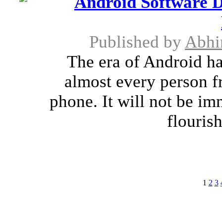
Android Software D
Published by
Abhi
The era of Android ha
almost every person f
phone. It will not be imm
flourish
1
2
3