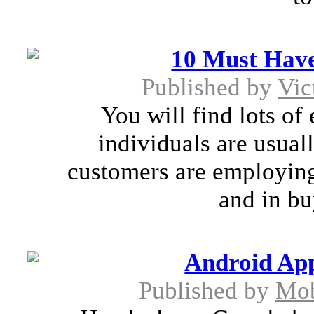
10 Must Have
Published by
Vic
You will find lots of
individuals are usual
customers are employing 
and in bu
Android Ap
Published by
Mob