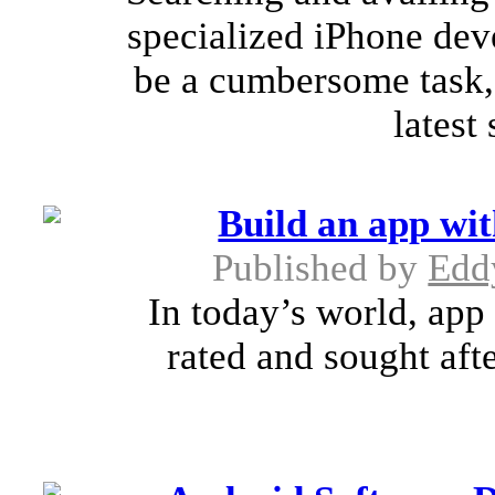
specialized iPhone dev
be a cumbersome task, 
latest
Build an app wit
Published by
Edd
In today’s world, app 
rated and sought aft