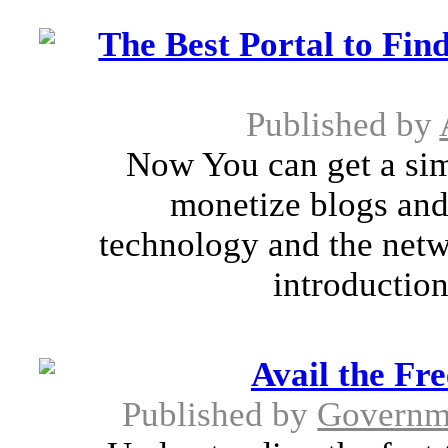
The Best Portal to Fin
Published by
Now You can get a sim
monetize blogs and
technology and the netw
introduction
Avail the Fr
Published by
Governm