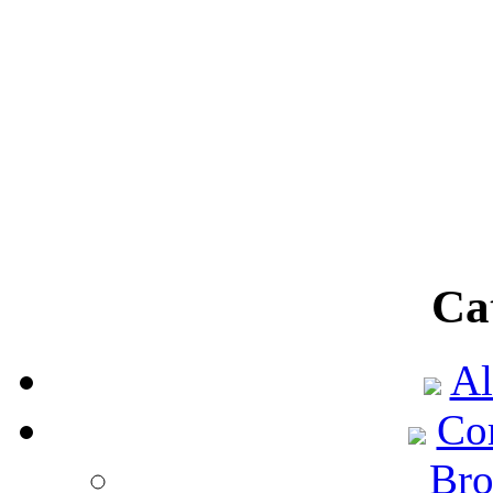
Ca
Al
Co
Bro