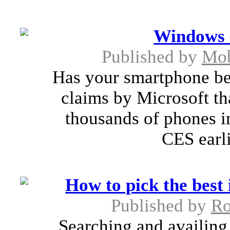
Windows 
Published by
Mob
Has your smartphone b
claims by Microsoft t
thousands of phones in
CES earli
How to pick the best
Published by
Ro
Searching and availing 