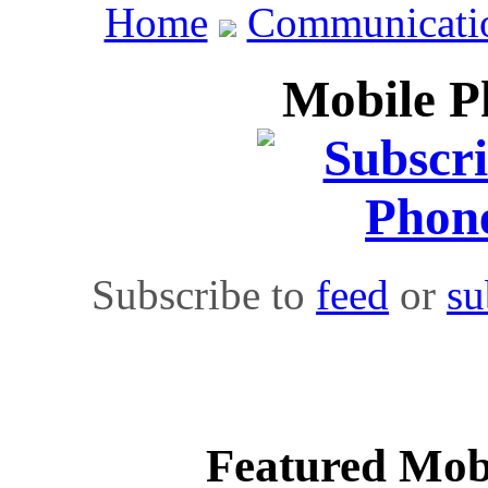
Home
Communicati
Mobile Ph
Subscribe to
feed
or
su
Featured Mobi