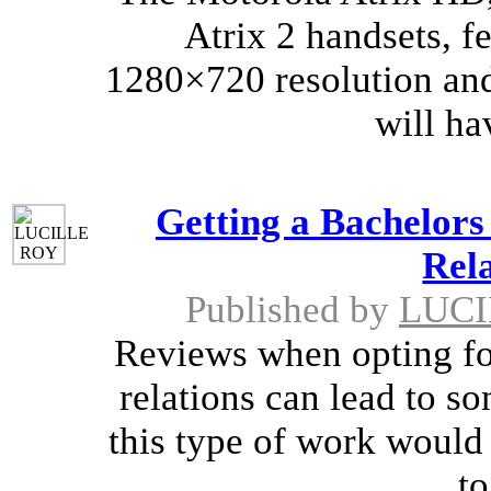
Atrix 2 handsets, f
1280×720 resolution and
will ha
Getting a Bachelors
Rela
Published by
LUCI
Reviews when opting for
relations can lead to so
this type of work would f
to