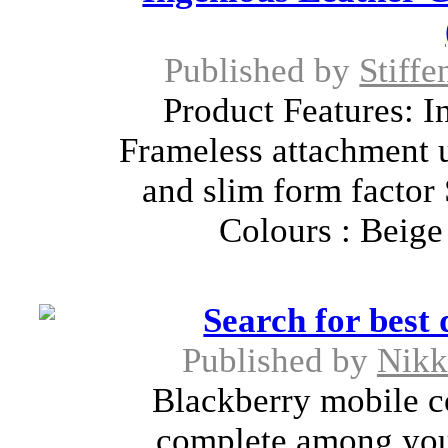
Published by
Stiffe
Product Features: I
Frameless attachment 
and slim form factor
Colours : Beige
Search for best 
Published by
Nikk
Blackberry mobile c
complete among you