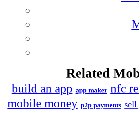
M
Related Mob
build an app
nfc r
app maker
mobile money
sell
p2p payments