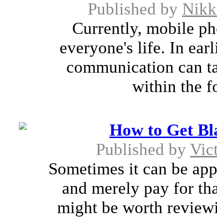
Published by
Nikk
Currently, mobile ph
everyone's life. In ea
communication can ta
within the f
How to Get Bl
Published by
Vic
Sometimes it can be app
and merely pay for tha
might be worth reviewi