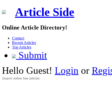
Article Side
Online Article Directory!
Contact
Recent Articles
Top Articles
Submit
Hello Guest!
Login
or
Regi