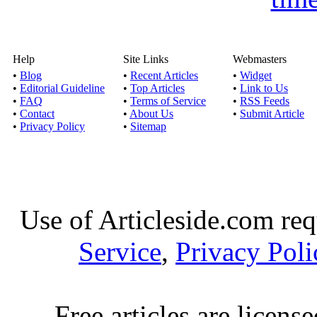
Help
Site Links
Webmasters
•
Blog
•
Recent Articles
•
Widget
•
Editorial Guideline
•
Top Articles
•
Link to Us
•
FAQ
•
Terms of Service
•
RSS Feeds
•
Contact
•
About Us
•
Submit Article
•
Privacy Policy
•
Sitemap
Use of Articleside.com req
Service
,
Privacy Poli
Free articles are licens