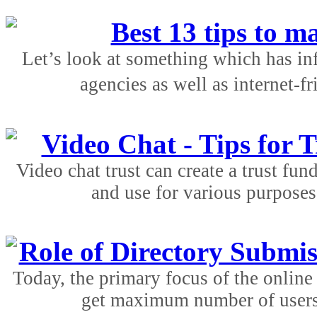
Best 13 tips to m
Let’s look at something which has in
agencies as well as internet-f
Video Chat - Tips for T
Video chat trust can create a trust fu
and use for various purposes.
Role of Directory Submis
Today, the primary focus of the online 
get maximum number of users a