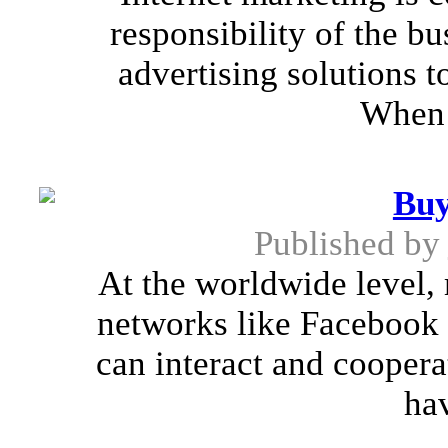
responsibility of the b
advertising solutions to
When 
Buy
Published by
At the worldwide level, 
networks like Facebook 
can interact and coopera
hav