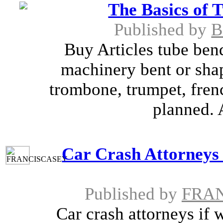
The Basics of 
Published by
B
Buy Articles tube ben
machinery bent or sha
trombone, trumpet, fren
planned. 
Car Crash Attorneys
Published by
FRA
Car crash attorneys if 