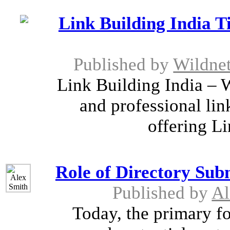
Link Building India Ti
Published by
Wildnet
Link Building India – 
and professional lin
offering Li
Role of Directory Sub
Published by
Al
Today, the primary fo