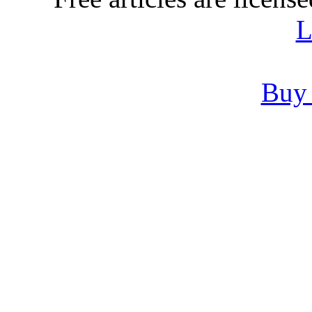
L
Buy 