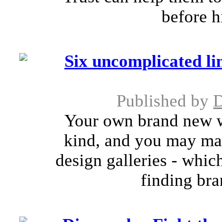
before h
Six uncomplicated li
Published by
Your own brand new w
kind, and you may mak
design galleries - whi
finding bra