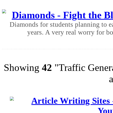
Diamonds - Fight the B
Diamonds for students planning to ear
years. A very real worry for bo
Showing
42
"Traffic Genera
Article Writing Sites
You