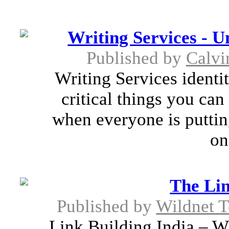
Writing Services - U
Published by
Calvi
Writing Services identit
critical things you can
when everyone is putting
on
The Lin
Published by
Wildnet T
Link Building India – Wi