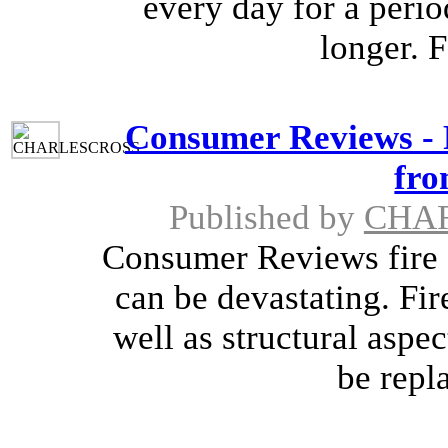
every day for a peri
longer. 
Consumer Reviews - 
fro
Published by
CHA
Consumer Reviews fire 
can be devastating. Fi
well as structural aspe
be repla