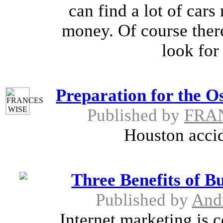
can find a lot of car
money. Of course there
look for
Preparation for the O
Published by
FRA
Houston accid
Three Benefits of B
Published by
And
Internet marketing is c