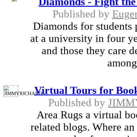
Diamonds - Fight the
Published by
Euge
Diamonds for students p
at a university in four 
and those they care d
among 
Virtual Tours for Boo
Published by
JIMM
Area Rugs a virtual boo
related blogs. Where an 