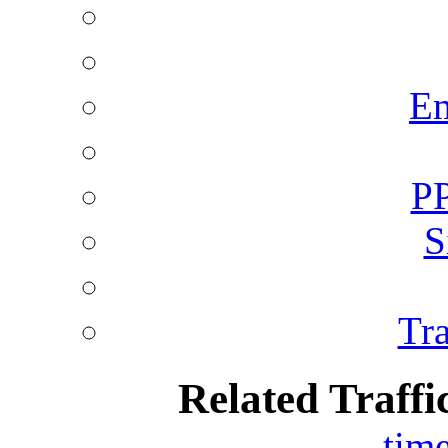
Em
PP
S
Tra
Related Traffi
tim