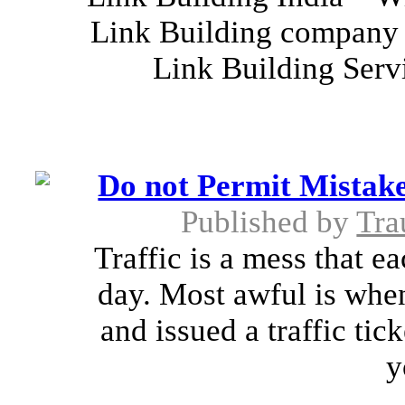
Link Building company 
Link Building Serv
Do not Permit Mistake
Published by
Tra
Traffic is a mess that e
day. Most awful is when
and issued a traffic tick
y