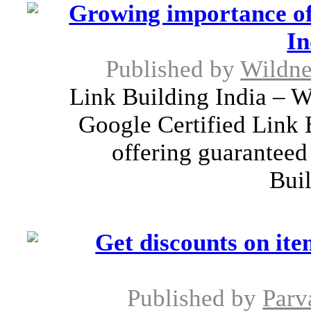
Growing importance of 
In
Published by
Wildne
Link Building India – W
Google Certified Link 
offering guarantee
Buil
Get discounts on it
Published by
Parv