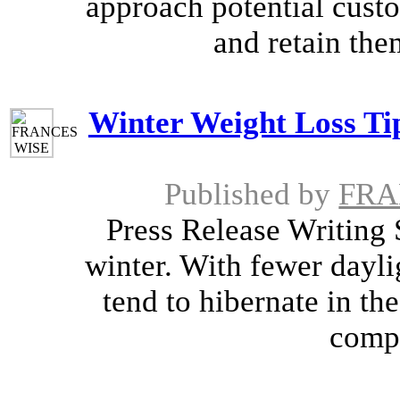
approach potential cus
and retain them
Winter Weight Loss Tip
Published by
FRA
Press Release Writing S
winter. With fewer dayli
tend to hibernate in th
compu