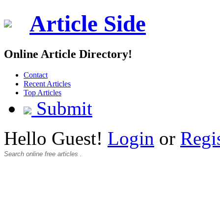
Article Side
Online Article Directory!
Contact
Recent Articles
Top Articles
Submit
Hello Guest!
Login
or
Regi