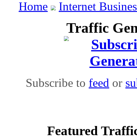
Home
Internet Busines
Traffic Gen
Subscribe to
feed
or
su
Featured Traffi