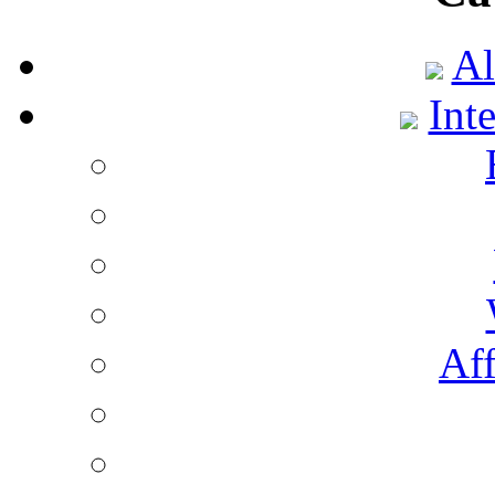
Al
Int
Aff