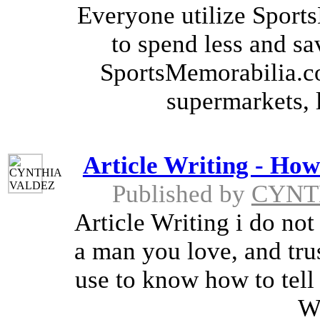
Everyone utilize Spor
to spend less and sa
SportsMemorabilia.c
supermarkets, 
Article Writing - How 
Published by
CYNT
Article Writing i do not
a man you love, and trus
use to know how to tell 
Wr