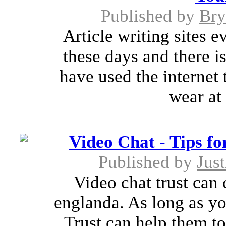
Published by
Bry
Article writing sites 
these days and there 
have used the internet
wear at 
Video Chat - Tips fo
Published by
Jus
Video chat trust can 
englanda. As long as yo
Trust can help them to