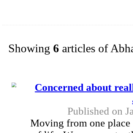
Showing
6
articles of Ab
Concerned about real
Published on J
Moving from one place 