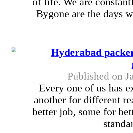
of life. We are constant
Bygone are the days w
Hyderabad packers
Published on J
Every one of us has e
another for different r
better job, some for bet
standar