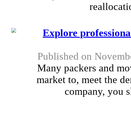
reallocati
Explore profession
Published on Novembe
Many packers and mov
market to, meet the d
company, you sho