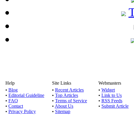
Help
Site Links
Webmasters
•
Blog
•
Recent Articles
•
Widget
•
Editorial Guideline
•
Top Articles
•
Link to Us
•
FAQ
•
Terms of Service
•
RSS Feeds
•
Contact
•
About Us
•
Submit Article
•
Privacy Policy
•
Sitemap