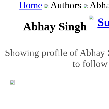
Home
Authors
Abha
Abhay Singh
Showing profile of Abhay 
to follow 