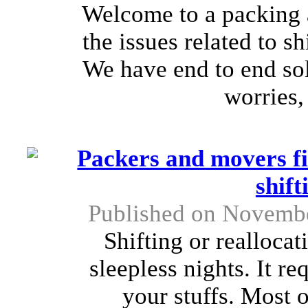
Welcome to a packing 
the issues related to s
We have end to end solu
worries,
Packers and movers fi
shif
Published on Novembe
Shifting or realloca
sleepless nights. It req
your stuffs. Most 