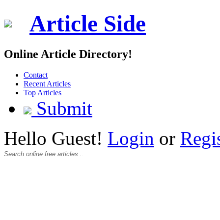
Article Side
Online Article Directory!
Contact
Recent Articles
Top Articles
Submit
Hello Guest!
Login
or
Regi