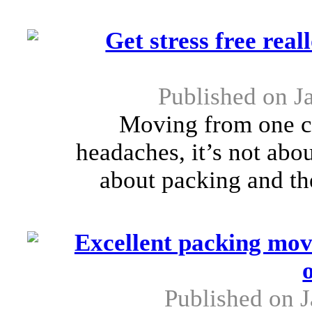
Get stress free rea
Published on J
Moving from one cit
headaches, it’s not abou
about packing and the
Excellent packing mov
Published on J