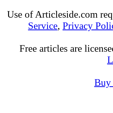
Use of Articleside.com req
Service
,
Privacy Poli
Free articles are licens
L
Buy 