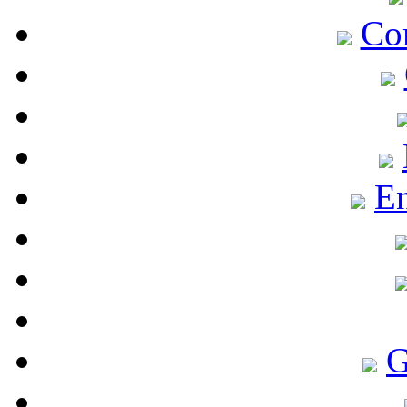
Co
En
G