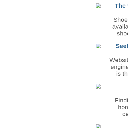
The 
Shoes
avail
shoe
See
Websit
engine
is t
Find
hom
ce