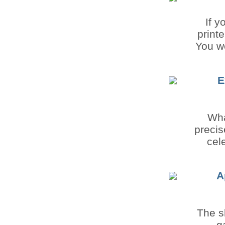
If y
print
You wo
E
Wha
precis
cel
A
The s
g