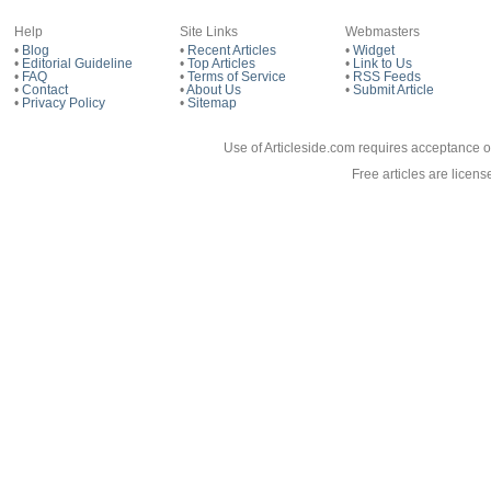
Help
Site Links
Webmasters
•
Blog
•
Recent Articles
•
Widget
•
Editorial Guideline
•
Top Articles
•
Link to Us
•
FAQ
•
Terms of Service
•
RSS Feeds
•
Contact
•
About Us
•
Submit Article
•
Privacy Policy
•
Sitemap
Use of Articleside.com requires acceptance o
Free articles are licen