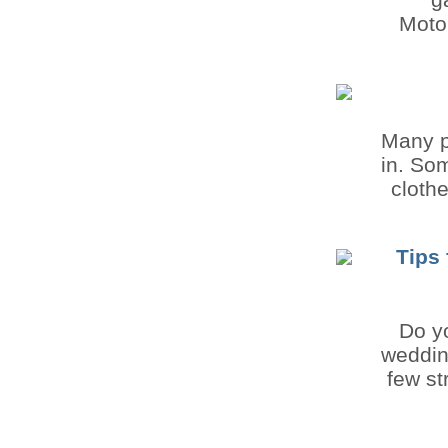
Motor
Many p
in. So
cloth
Tips 
Do yo
weddin
few st