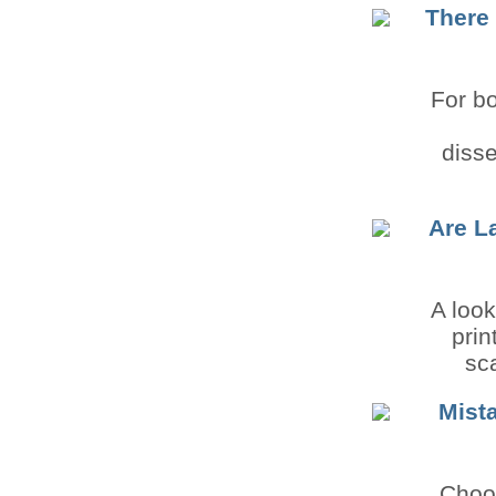
There 
For bo
diss
Are L
A look
prin
sca
Mist
Choo