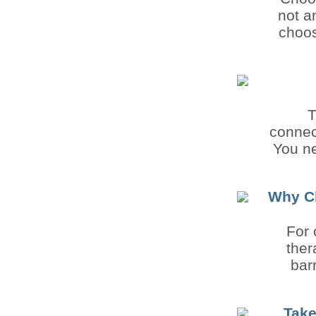
not a
choos
T
connec
You ne
Why Ch
For 
ther
bar
Take