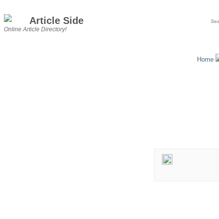
Article Side
Online Article Directory!
Home