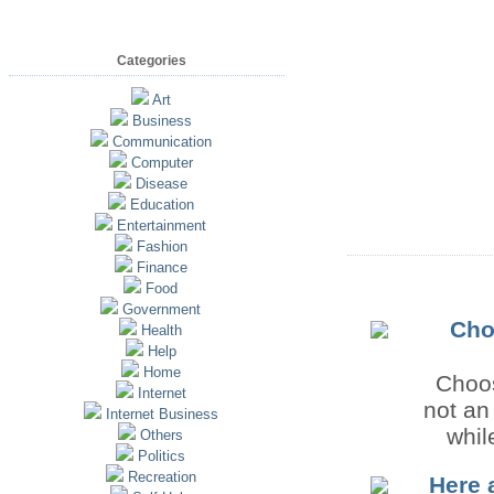
Categories
Art
Business
Communication
Computer
Disease
Education
Entertainment
Fashion
Finance
Food
Government
Cho
Health
Help
Home
Choos
Internet
not an
Internet Business
whil
Others
Politics
Recreation
Here 