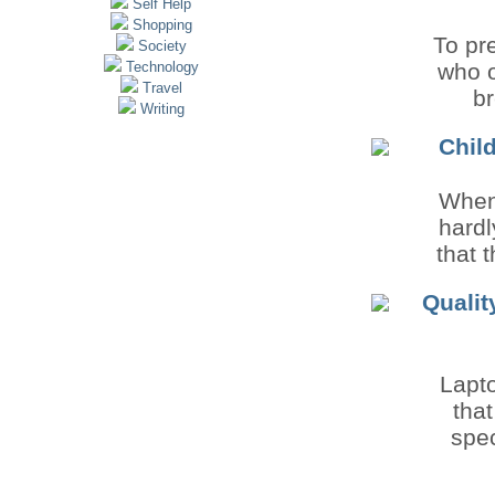
Self Help
Shopping
To pre
Society
Technology
who o
Travel
br
Writing
Child
When 
hardl
that 
Qualit
Lapto
tha
spec