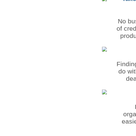
No bus
of cre
produ
Findin
do wit
dea
orga
easie