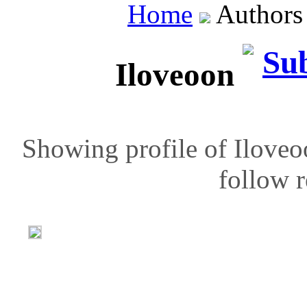
Home
Author
Iloveoon
Showing profile of Iloveo
follow r