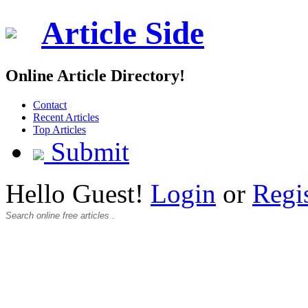
Article Side
Online Article Directory!
Contact
Recent Articles
Top Articles
Submit
Hello Guest!
Login
or
Regi