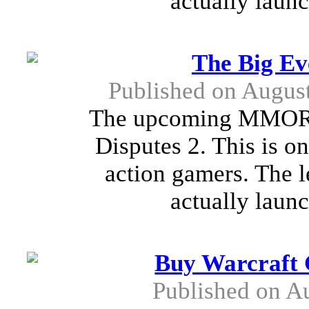
actually launc
The Big Ev
Published on Augus
The upcoming MMORPG
Disputes 2. This is on
action gamers. The l
actually launc
Buy Warcraft G
Published on A