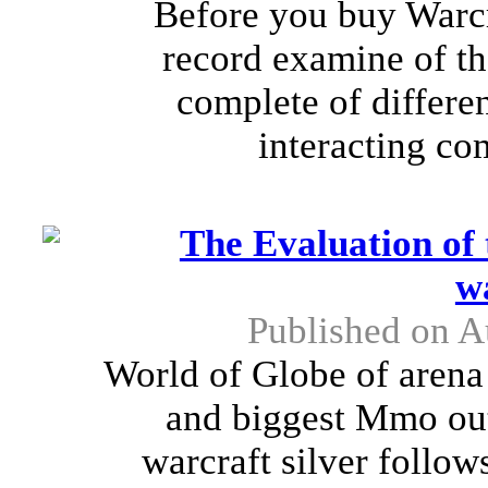
Before you buy Warcra
record examine of th
complete of differen
interacting co
The Evaluation of 
w
Published on A
World of Globe of arena 
and biggest Mmo out
warcraft silver follow