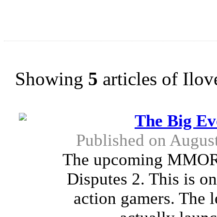
Showing
5
articles of Ilo
The Big Ev
Published on Augus
The upcoming MMORPG
Disputes 2. This is on
action gamers. The l