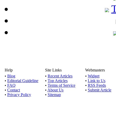
Help
Site Links
Webmasters
•
Blog
•
Recent Articles
•
Widget
•
Editorial Guideline
•
Top Articles
•
Link to Us
•
FAQ
•
Terms of Service
•
RSS Feeds
•
Contact
•
About Us
•
Submit Article
•
Privacy Policy
•
Sitemap