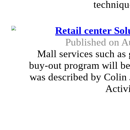
techniqu
Retail center So
Published on A
Mall services such as 
buy-out program will be 
was described by Colin 
Activ