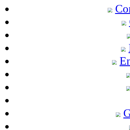
Co
En
G