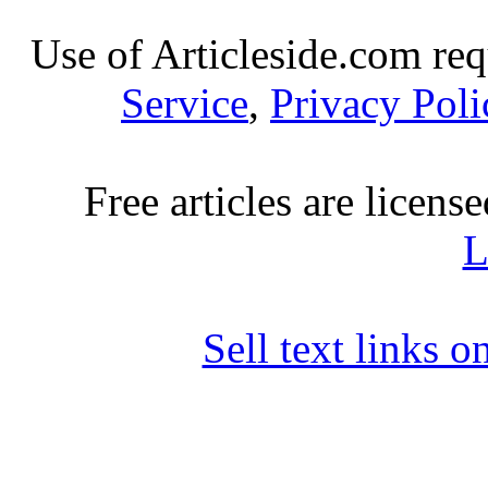
Use of Articleside.com req
Service
,
Privacy Poli
Free articles are licens
L
Sell text links 