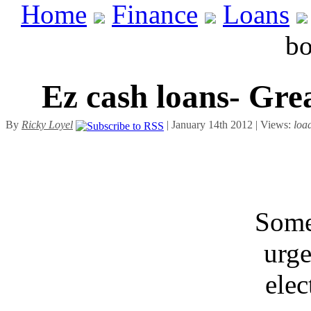
Home
Finance
Loans
bo
Ez cash loans- Gre
By
Ricky Loyel
| January 14th 2012 | Views:
loa
Some
urge
elec