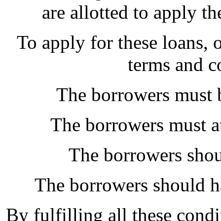
are allotted to apply t
To apply for these loans, 
terms and c
The borrowers must b
The borrowers must at
The borrowers shou
The borrowers should h
By fulfilling all these cond