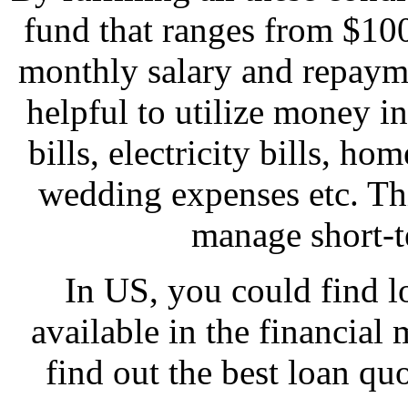
fund that ranges from $10
monthly salary and repayme
helpful to utilize money 
bills, electricity bills, h
wedding expenses etc. Thi
manage short-t
In US, you could find lo
available in the financial m
find out the best loan quo