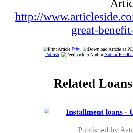
Arti
http://www.articleside.co
great-benefi
Print
Publish
Author Feedba
Related Loans
Installment loans - 
Published by
Ast