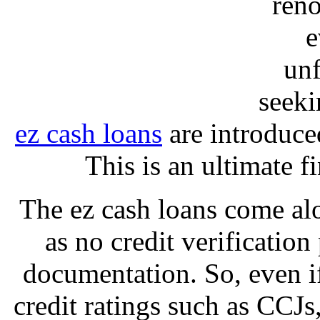
reno
e
unf
seeki
ez cash loans
are introduce
This is an ultimate f
The ez cash loans come alo
as no credit verification
documentation. So, even i
credit ratings such as CCJs,