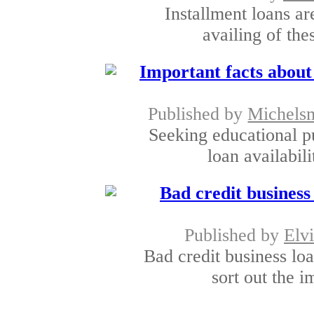
Installment loans are
availing of the
Important facts about
Published by
Michels
Seeking educational p
loan availabili
Bad credit busines
Published by
Elv
Bad credit business lo
sort out the 