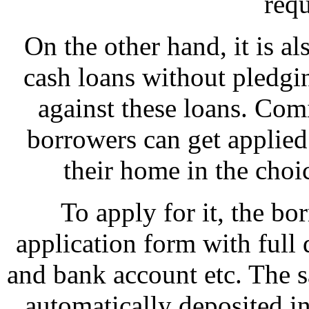
req
On the other hand, it is al
cash loans without pledgin
against these loans. Comi
borrowers can get applied
their home in the choi
To apply for it, the bo
application form with full 
and bank account etc. The 
automatically deposited i