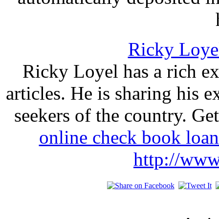
Ricky Loye
Ricky Loyel has a rich ex
articles. He is sharing his 
seekers of the country. Ge
online check book loa
http://www