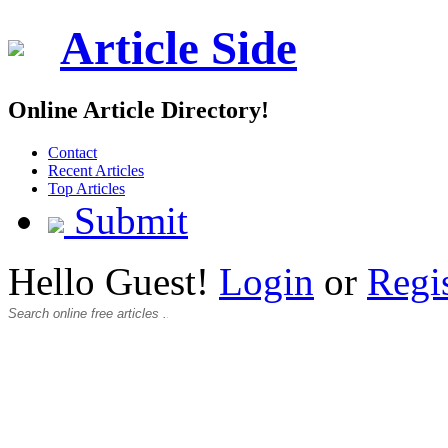
Article Side
Online Article Directory!
Contact
Recent Articles
Top Articles
Submit
Hello Guest!
Login
or
Regi