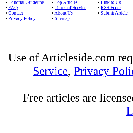
Sameday loans for 3
•
Editorial Guideline
•
Top Articles
•
Link to Us
•
FAQ
•
Terms of Service
•
RSS Feeds
approach of money 
•
Contact
•
About Us
•
Submit Article
•
Privacy Policy
•
Sitemap
Money loans today - 
Published by
Karen 
By taking money loans 
fiscal crisis
Use of Articleside.com req
Service
,
Privacy Poli
Quick loans are the 
Published by
Moon T
Free articles are licens
Quick loans the instant
expenses. Al
L
Tenant loans: Aweso
Published by
Malv