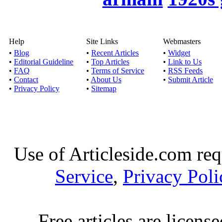
Published by
Esha
In this modern era, alm
lead to one 
Help
Site Links
Webmasters
•
Blog
•
Recent Articles
•
Widget
•
Editorial Guideline
•
Top Articles
•
Link to Us
Shopping Beb
•
FAQ
•
Terms of Service
•
RSS Feeds
Published by
Aalia 
•
Contact
•
About Us
•
Submit Article
•
Privacy Policy
•
Sitemap
Bebe products – one sto
for a black 
Fashionable
Use of Articleside.com req
Published by
Ala
This article talks abou
Service
,
Privacy Poli
fashion. It a
Shop men’s clo
Free articles are licens