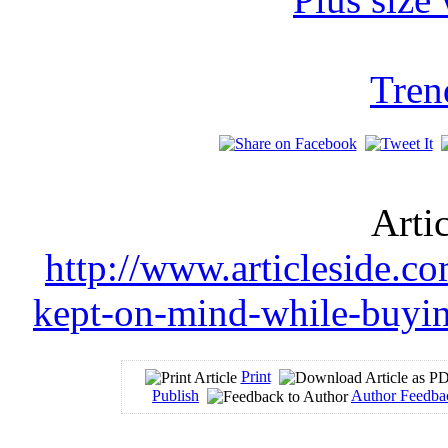
Tren
Arti
http://www.articleside.co
kept-on-mind-while-buyin
Print
Publish
Author Feedba