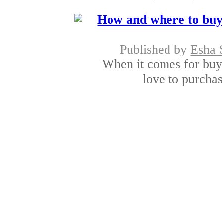
How and where to buy
Published by
Esha 
When it comes for buy
love to purchase
Shopping for the de
Published by
Aalia
Online shopping for 
popular with peo
Shopping online in I
Published by
Sunita