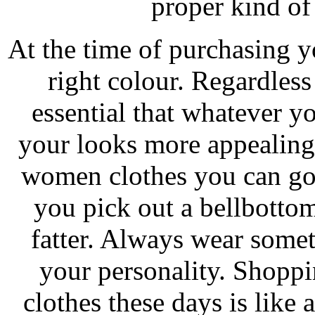
proper kind of
At the time of purchasing y
right colour. Regardless
essential that whatever 
your looks more appealing
women clothes you can go 
you pick out a bellbottom
fatter. Always wear some
your personality. Shoppi
clothes these days is lik