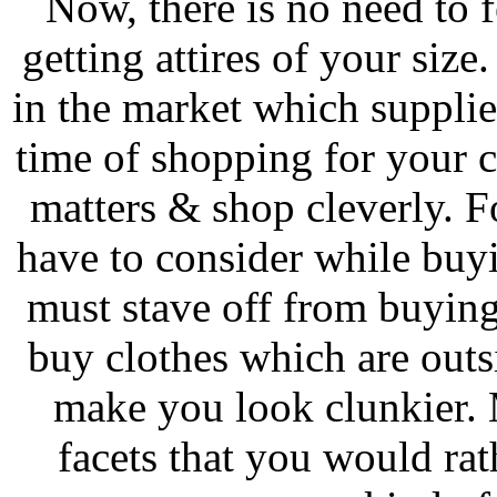
Now, there is no need to f
getting attires of your size
in the market which supplie
time of shopping for your 
matters & shop cleverly. F
have to consider while buy
must stave off from buying 
buy clothes which are outsi
make you look clunkier. 
facets that you would rat