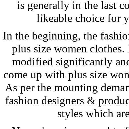
is generally in the last 
likeable choice for 
In the beginning, the fashio
plus size women clothes.
modified significantly and
come up with plus size wom
As per the mounting deman
fashion designers & produ
styles which are