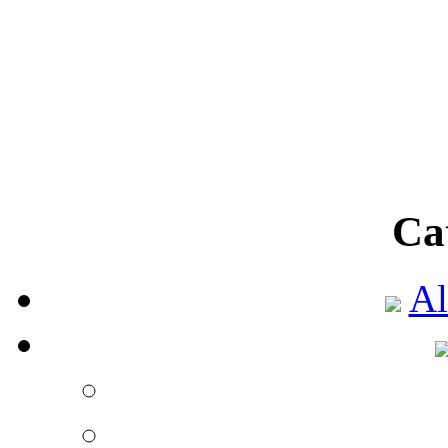
There are so many onl
selection of go
Fabulous variety
Published by
Aalia 
Nowadays, there are s
benefits of onl
Ca
Shop online to get be
Al
Published by
Aalia 
The mode to shop on
among the people 
Go online to shop