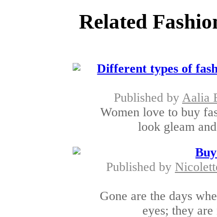
Related Fashio
Different types of fas
Published by
Aalia 
Women love to buy fas
look gleam and 
Buy
Published by
Nicolett
Gone are the days when
eyes; they are