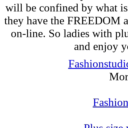
will be confined by what i
they have the FREEDOM 
on-line. So ladies with p
and enjoy 
Fashionstudi
Mor
Fashion
Plus size