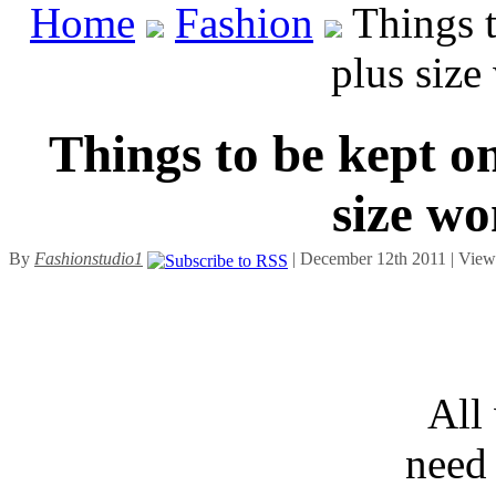
Home
Fashion
Things t
plus siz
Things to be kept o
size wo
By
Fashionstudio1
| December 12th 2011 | Vie
All
need