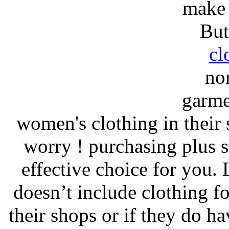
make 
But
cl
no
garmen
women's clothing in their
worry ! purchasing plus s
effective choice for you. 
doesn’t include clothing f
their shops or if they do ha