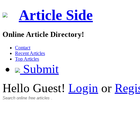
Article Side
Online Article Directory!
Contact
Recent Articles
Top Articles
Submit
Hello Guest!
Login
or
Regi