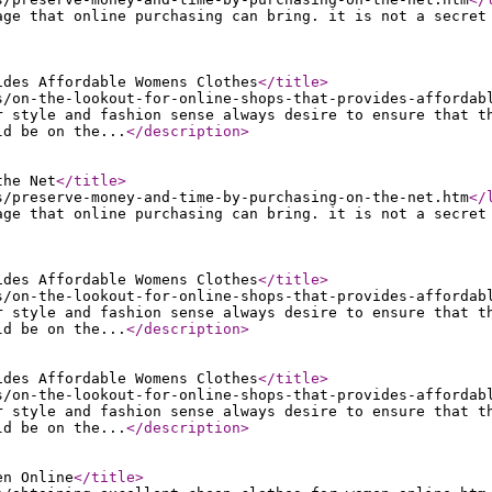
age that online purchasing can bring. it is not a secret
ides Affordable Womens Clothes
</title
>
s/on-the-lookout-for-online-shops-that-provides-affordab
r style and fashion sense always desire to ensure that t
ld be on the...
</description
>
the Net
</title
>
s/preserve-money-and-time-by-purchasing-on-the-net.htm
</
age that online purchasing can bring. it is not a secret
ides Affordable Womens Clothes
</title
>
s/on-the-lookout-for-online-shops-that-provides-affordab
r style and fashion sense always desire to ensure that t
ld be on the...
</description
>
ides Affordable Womens Clothes
</title
>
s/on-the-lookout-for-online-shops-that-provides-affordab
r style and fashion sense always desire to ensure that t
ld be on the...
</description
>
en Online
</title
>