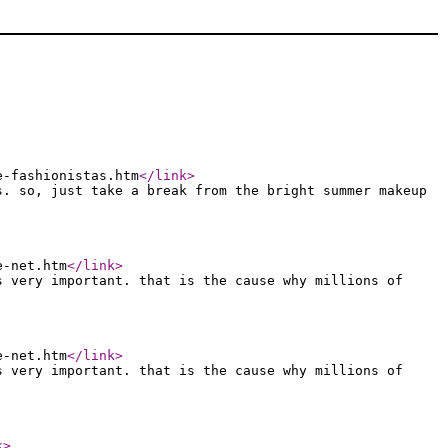
e-fashionistas.htm
</link
>
s. so, just take a break from the bright summer makeup
e-net.htm
</link
>
s very important. that is the cause why millions of
e-net.htm
</link
>
s very important. that is the cause why millions of
k
>