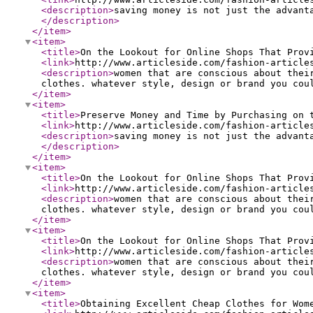
<description
>
saving money is not just the advant
</description
>
</item
>
<item
>
<title
>
On the Lookout for Online Shops That Prov
<link
>
http://www.articleside.com/fashion-article
<description
>
women that are conscious about thei
clothes. whatever style, design or brand you cou
</item
>
<item
>
<title
>
Preserve Money and Time by Purchasing on 
<link
>
http://www.articleside.com/fashion-article
<description
>
saving money is not just the advant
</description
>
</item
>
<item
>
<title
>
On the Lookout for Online Shops That Prov
<link
>
http://www.articleside.com/fashion-article
<description
>
women that are conscious about thei
clothes. whatever style, design or brand you cou
</item
>
<item
>
<title
>
On the Lookout for Online Shops That Prov
<link
>
http://www.articleside.com/fashion-article
<description
>
women that are conscious about thei
clothes. whatever style, design or brand you cou
</item
>
<item
>
<title
>
Obtaining Excellent Cheap Clothes for Wom