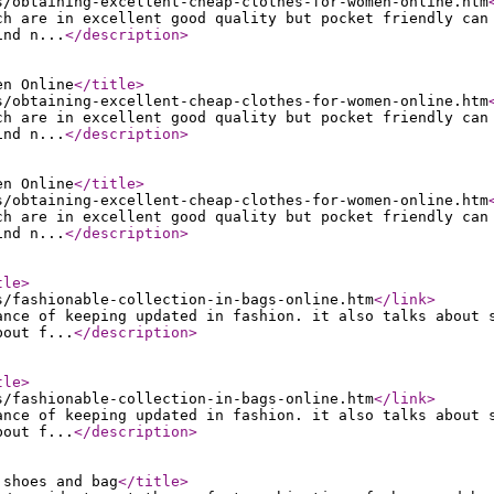
s/obtaining-excellent-cheap-clothes-for-women-online.htm
ch are in excellent good quality but pocket friendly can
ind n...
</description
>
en Online
</title
>
s/obtaining-excellent-cheap-clothes-for-women-online.htm
ch are in excellent good quality but pocket friendly can
ind n...
</description
>
en Online
</title
>
s/obtaining-excellent-cheap-clothes-for-women-online.htm
ch are in excellent good quality but pocket friendly can
ind n...
</description
>
tle
>
s/fashionable-collection-in-bags-online.htm
</link
>
ance of keeping updated in fashion. it also talks about 
bout f...
</description
>
tle
>
s/fashionable-collection-in-bags-online.htm
</link
>
ance of keeping updated in fashion. it also talks about 
bout f...
</description
>
 shoes and bag
</title
>