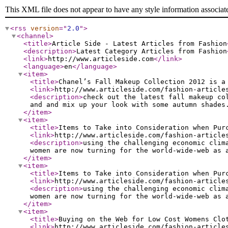
This XML file does not appear to have any style information associat
<rss
version
="
2.0
"
>
<channel
>
<title
>
Article Side - Latest Articles from Fashion
<description
>
Latest Category Articles from Fashion
<link
>
http://www.articleside.com
</link
>
<language
>
en
</language
>
<item
>
<title
>
Chanel’s Fall Makeup Collection 2012 is a
<link
>
http://www.articleside.com/fashion-article
<description
>
check out the latest fall makeup co
and and mix up your look with some autumn shades
</item
>
<item
>
<title
>
Items to Take into Consideration when Pur
<link
>
http://www.articleside.com/fashion-article
<description
>
using the challenging economic clim
women are now turning for the world-wide-web as 
</item
>
<item
>
<title
>
Items to Take into Consideration when Pur
<link
>
http://www.articleside.com/fashion-article
<description
>
using the challenging economic clim
women are now turning for the world-wide-web as 
</item
>
<item
>
<title
>
Buying on the Web for Low Cost Womens Clo
<link
>
http://www.articleside.com/fashion-article