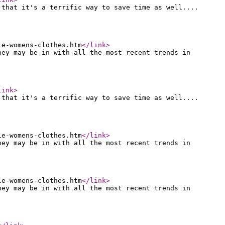
 that it's a terrific way to save time as well....
le-womens-clothes.htm
</link
>
hey may be in with all the most recent trends in
link
>
 that it's a terrific way to save time as well....
le-womens-clothes.htm
</link
>
hey may be in with all the most recent trends in
le-womens-clothes.htm
</link
>
hey may be in with all the most recent trends in