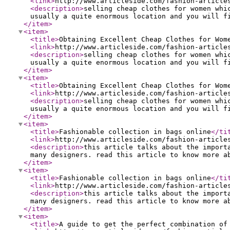
<link
>
http://www.articleside.com/fashion-article
<description
>
selling cheap clothes for women whi
usually a quite enormous location and you will f
</item
>
<item
>
<title
>
Obtaining Excellent Cheap Clothes for Wom
<link
>
http://www.articleside.com/fashion-article
<description
>
selling cheap clothes for women whi
usually a quite enormous location and you will f
</item
>
<item
>
<title
>
Obtaining Excellent Cheap Clothes for Wom
<link
>
http://www.articleside.com/fashion-article
<description
>
selling cheap clothes for women whi
usually a quite enormous location and you will f
</item
>
<item
>
<title
>
Fashionable collection in bags online
</ti
<link
>
http://www.articleside.com/fashion-article
<description
>
this article talks about the import
many designers. read this article to know more a
</item
>
<item
>
<title
>
Fashionable collection in bags online
</ti
<link
>
http://www.articleside.com/fashion-article
<description
>
this article talks about the import
many designers. read this article to know more a
</item
>
<item
>
<title
>
A guide to get the perfect combination of