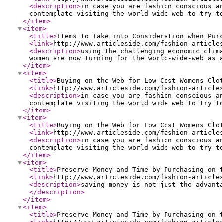
<description
>
in case you are fashion conscious a
contemplate visiting the world wide web to try t
</item
>
<item
>
<title
>
Items to Take into Consideration when Pur
<link
>
http://www.articleside.com/fashion-article
<description
>
using the challenging economic clim
women are now turning for the world-wide-web as 
</item
>
<item
>
<title
>
Buying on the Web for Low Cost Womens Clo
<link
>
http://www.articleside.com/fashion-article
<description
>
in case you are fashion conscious a
contemplate visiting the world wide web to try t
</item
>
<item
>
<title
>
Buying on the Web for Low Cost Womens Clo
<link
>
http://www.articleside.com/fashion-article
<description
>
in case you are fashion conscious a
contemplate visiting the world wide web to try t
</item
>
<item
>
<title
>
Preserve Money and Time by Purchasing on 
<link
>
http://www.articleside.com/fashion-article
<description
>
saving money is not just the advant
</description
>
</item
>
<item
>
<title
>
Preserve Money and Time by Purchasing on 
<link
>
http://www.articleside.com/fashion-article