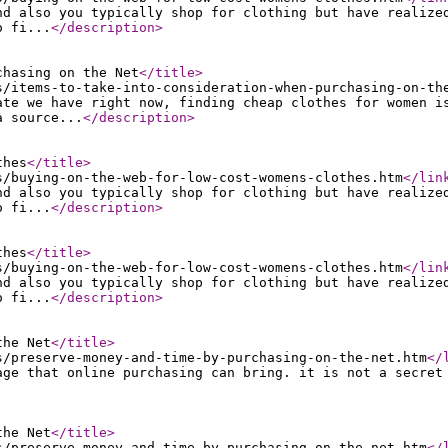
nd also you typically shop for clothing but have realize
o fi...
</description
>
chasing on the Net
</title
>
s/items-to-take-into-consideration-when-purchasing-on-th
ate we have right now, finding cheap clothes for women i
a source...
</description
>
thes
</title
>
s/buying-on-the-web-for-low-cost-womens-clothes.htm
</lin
nd also you typically shop for clothing but have realize
o fi...
</description
>
thes
</title
>
s/buying-on-the-web-for-low-cost-womens-clothes.htm
</lin
nd also you typically shop for clothing but have realize
o fi...
</description
>
the Net
</title
>
s/preserve-money-and-time-by-purchasing-on-the-net.htm
</
age that online purchasing can bring. it is not a secret
the Net
</title
>
s/preserve-money-and-time-by-purchasing-on-the-net.htm
</