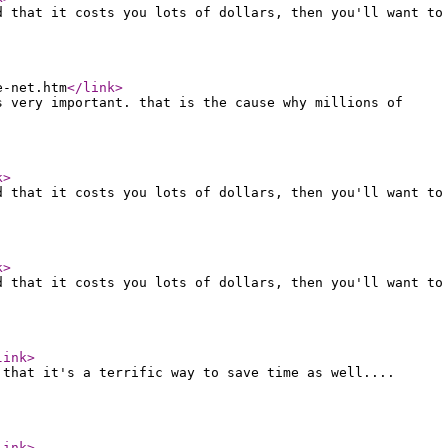
d that it costs you lots of dollars, then you'll want to
e-net.htm
</link
>
s very important. that is the cause why millions of
k
>
d that it costs you lots of dollars, then you'll want to
k
>
d that it costs you lots of dollars, then you'll want to
link
>
 that it's a terrific way to save time as well....
link
>