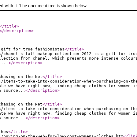
ed with it. The document tree is shown below.
</title
>
</description
>
 gift for true fashionistas
</title
>
s/chanel-s-fall-makeup-collection-2012-is-a-gift-for-tru
llection from chanel, which presents more intense colour
....
</description
>
chasing on the Net
</title
>
s/items-to-take-into-consideration-when-purchasing-on-th
ate we have right now, finding cheap clothes for women i
a source...
</description
>
chasing on the Net
</title
>
s/items-to-take-into-consideration-when-purchasing-on-th
ate we have right now, finding cheap clothes for women i
a source...
</description
>
thes
</title
>
s/buying-on-the-web-for-low-cost-womens-clothes.htm
</lin