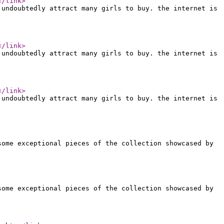
</link
>
 undoubtedly attract many girls to buy. the internet is
</link
>
 undoubtedly attract many girls to buy. the internet is
</link
>
 undoubtedly attract many girls to buy. the internet is
some exceptional pieces of the collection showcased by
some exceptional pieces of the collection showcased by