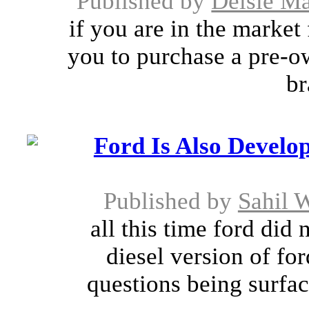
Published by
Delsie M
if you are in the market
you to purchase a pre-o
br
Ford Is Also Develop
Published by
Sahil 
all this time ford did
diesel version of fo
questions being surfac