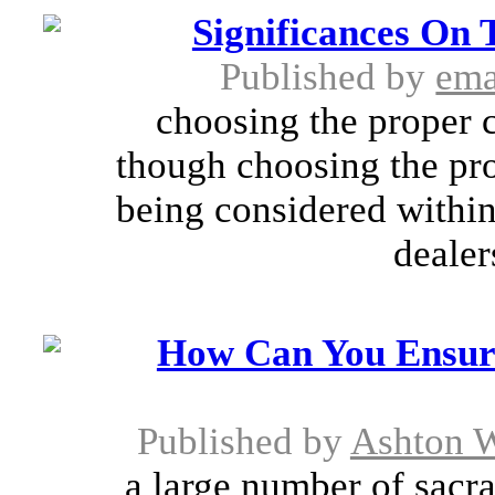
Significances On 
Published by
ema
choosing the proper c
though choosing the pro
being considered within 
dealer
How Can You Ensur
Published by
Ashton W
a large number of sacra