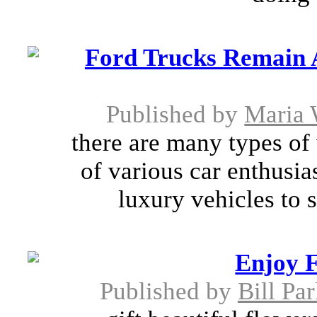
Ford Trucks Remain 
Published by
Maria 
there are many types of 
of various car enthusia
luxury vehicles to s
Enjoy F
Published by
Bill Pa