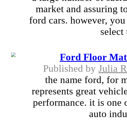
market and assuring to
ford cars. however, you
select 
Ford Floor Mat
Published by
Julia 
the name ford, for 
represents great vehicl
performance. it is one 
auto indu