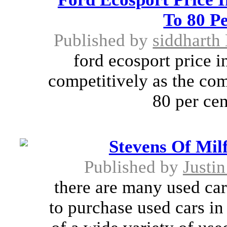
To 80 Pe
Published by
siddharth
ford ecosport price i
competitively as the co
80 per cent
Stevens Of Mil
Published by
Justi
there are many used car
to purchase used cars in