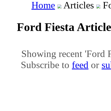
Home
Articles
Fo
Ford Fiesta Articl
Showing recent 'Ford Fie
Subscribe to
feed
or
su