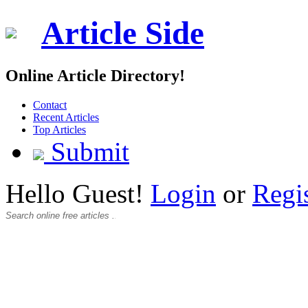
Article Side
Online Article Directory!
Contact
Recent Articles
Top Articles
Submit
Hello Guest!
Login
or
Regi