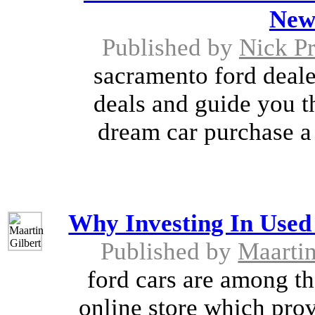
New
Published by
Nick Pr
sacramento ford dealer
deals and guide you t
dream car purchase a
Why Investing In Used 
Published by
Maartin
ford cars are among the
online store which prov