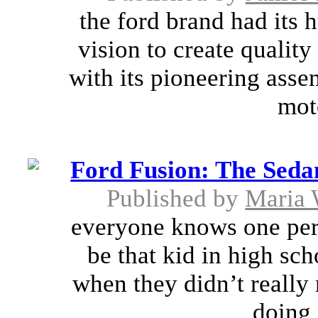
the ford brand had its 
vision to create quality
with its pioneering asse
mot
Ford Fusion: The Seda
Published by
Maria 
everyone knows one pers
be that kid in high sc
when they didn’t really
doing 