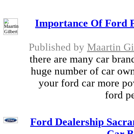
Importance Of Ford 
Published by
Maartin Gi
there are many car brand
huge number of car owne
your ford car more pow
ford p
Ford Dealership Sacra
Car B