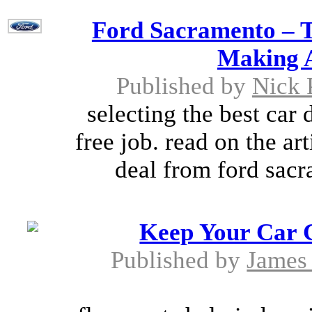
Ford Sacramento – T
Making A
Published by
Nick 
selecting the best car 
free job. read on the art
deal from ford sacr
Keep Your Car 
Published by
James