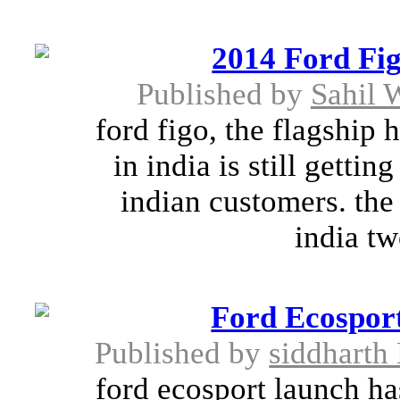
2014 Ford Fig
Published by
Sahil
ford figo, the flagship
in india is still gett
indian customers. th
india tw
Ford Ecospor
Published by
siddharth
ford ecosport launch ha