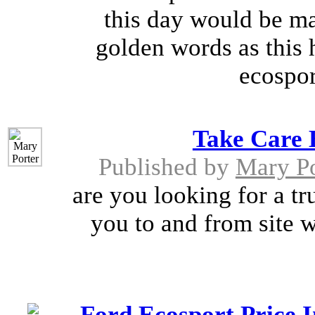
this day would be mar
golden words as this 
ecospor
Take Care 
Published by
Mary Po
are you looking for a tru
you to and from site w
Ford Ecosport Price 