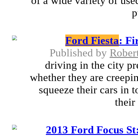
of a wide variety of used
p
Ford Fiesta
: Fi
Published by
Rober
driving in the city p
whether they are creepin
squeeze their cars in 
their 
2013 Ford Focus St