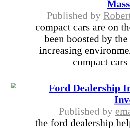
Mass
Published by
Rober
compact cars are on th
been boosted by the 
increasing environme
compact cars 
Ford Dealership In
Inv
Published by
ema
the ford dealership he