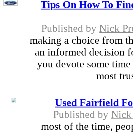
Tips On How To Fin
Published by
Nick Pr
making a choice from th
an informed decision fo
you devote some time 
most tru
Used Fairfield F
Published by
Nick 
most of the time, peo