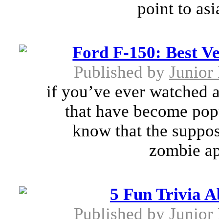
point to as
Ford F-150: Best V
Published by
Junior 
if you’ve ever watched a
that have become pop
know that the suppose
zombie apo
5 Fun Trivia 
Published by
Junior 