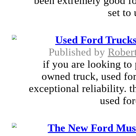
been extremely good for
set to
Used Ford Trucks:
Published by
Rober
if you are looking to
owned truck, used for
exceptional reliability.
used for
The New Ford Mus