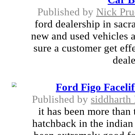
Published by
Nick Pru
ford dealership in sacr
new and used vehicles at
sure a customer get eff
deale
Ford Figo Faceli
Published by
siddharth
it has been more than 
hatchback in the indian