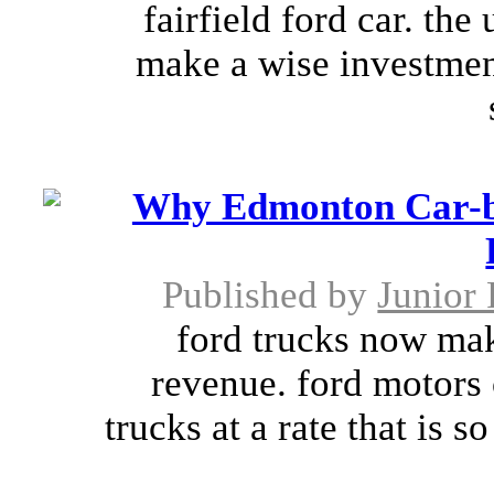
fairfield ford car. the
make a wise investment
Why Edmonton Car-bu
Published by
Junior 
ford trucks now mak
revenue. ford motors 
trucks at a rate that is s