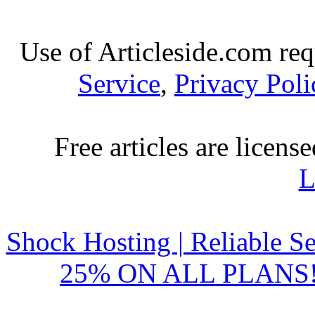
Use of Articleside.com req
Service
,
Privacy Poli
Free articles are licens
L
Shock Hosting | Reliable S
25% ON ALL PLANS!