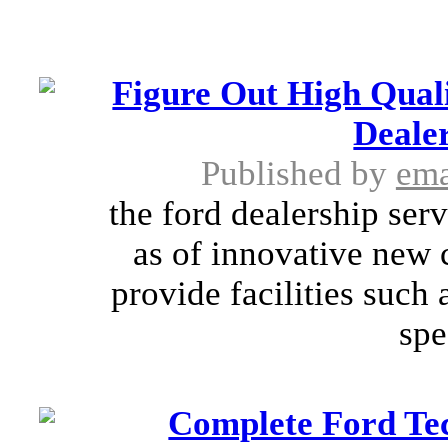
Figure Out High Quali
Dealer
Published by
ema
the ford dealership ser
as of innovative new 
provide facilities such
spe
Complete Ford Tec