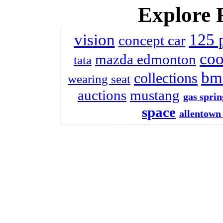
Explore 
vision
125 
concept car
coo
mazda edmonton
tata
bm
collections
wearing seat
auctions
mustang
gas sprin
space
allentown