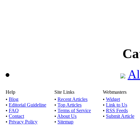
Ca
Al
Help
Site Links
Webmasters
•
Blog
•
Recent Articles
•
Widget
•
Editorial Guideline
•
Top Articles
•
Link to Us
•
FAQ
•
Terms of Service
•
RSS Feeds
•
Contact
•
About Us
•
Submit Article
•
Privacy Policy
•
Sitemap