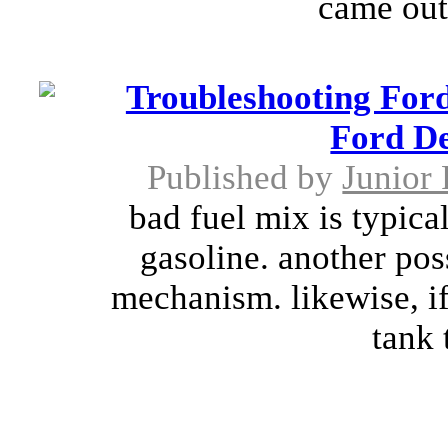
came out 
Troubleshooting For
Ford D
Published by
Junior 
bad fuel mix is typical
gasoline. another pos
mechanism. likewise, if
tank 