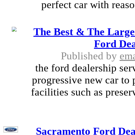
perfect car with reaso
The Best & The Large
Ford Dea
Published by
ema
the ford dealership ser
progressive new car to 
facilities such as prese
Sacramento Ford Deal