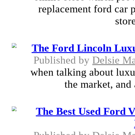
replacement ford car pa
stor
The Ford Lincoln Lux
Published by
Delsie M
when talking about luxur
the market, and 
The Best Used Ford V