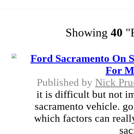
Showing
40
"F
Ford Sacramento On S
For M
Published by
Nick Pru
it is difficult but not 
sacramento vehicle. go
which factors can reall
sac