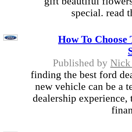
gift beautiful flowe
special. read t
How To Choose T
Published by
Nick
finding the best ford de
new vehicle can be a te
dealership experience, 
finan