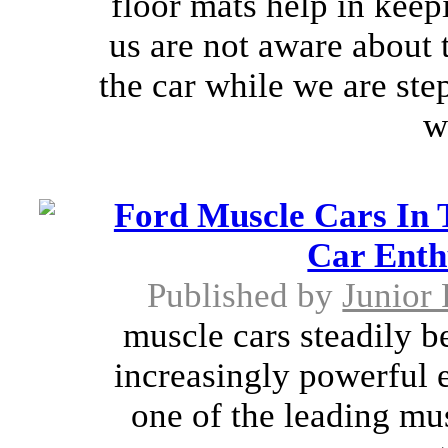
floor mats help in keepi
us are not aware about 
the car while we are step
w
Ford Muscle Cars In
Car Enth
Published by
Junior 
muscle cars steadily 
increasingly powerful e
one of the leading mus