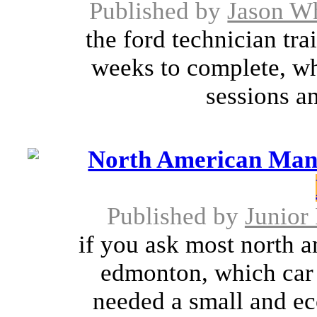
Published by
Jason W
the ford technician tra
weeks to complete, wh
sessions an
North American Manu
Published by
Junior 
if you ask most north a
edmonton, which car 
needed a small and e