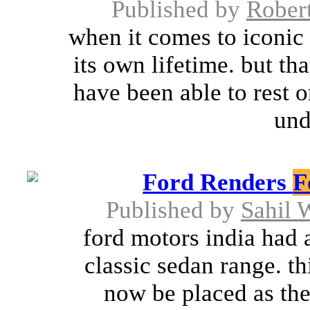
Published by
Rober
when it comes to iconic 
its own lifetime. but th
have been able to rest o
und
Ford Renders
F
Published by
Sahil
ford motors india had 
classic sedan range. t
now be placed as the