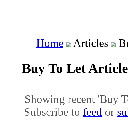
Home
Articles
Bu
Buy To Let Articl
Showing recent 'Buy To 
Subscribe to
feed
or
su