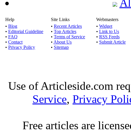
Al
Help
Site Links
Webmasters
•
Blog
•
Recent Articles
•
Widget
•
Editorial Guideline
•
Top Articles
•
Link to Us
•
FAQ
•
Terms of Service
•
RSS Feeds
•
Contact
•
About Us
•
Submit Article
•
Privacy Policy
•
Sitemap
Use of Articleside.com req
Service
,
Privacy Poli
Free articles are licens