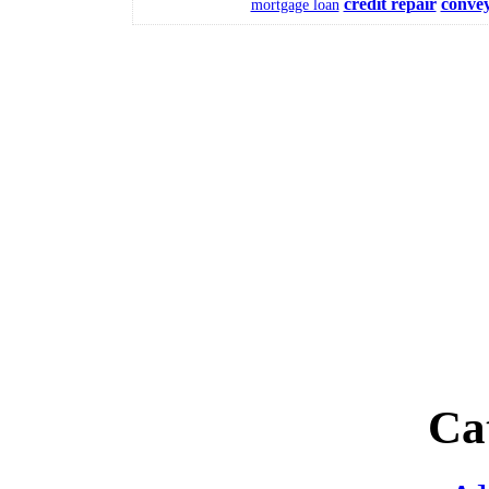
credit repair
conve
mortgage loan
Ca