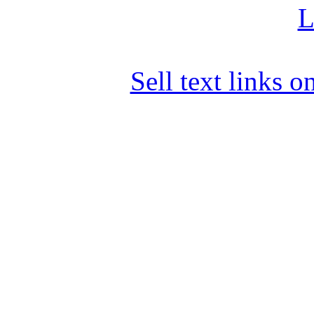
L
Sell text links 