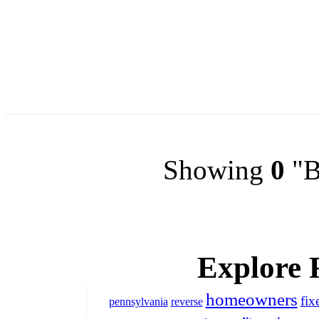
Showing
0
"Bu
Explore 
homeowners
fix
pennsylvania
reverse