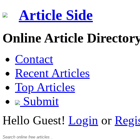
Article Side
Online Article Director
Contact
Recent Articles
Top Articles
Submit
Hello Guest!
Login
or
Regi