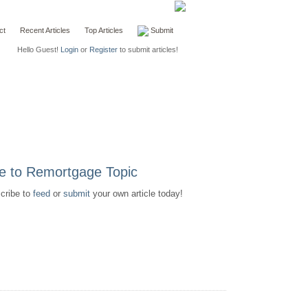
ct
Recent Articles
Top Articles
Submit
Hello Guest!
Login
or
Register
to submit articles!
scribe to
feed
or
submit
your own article today!