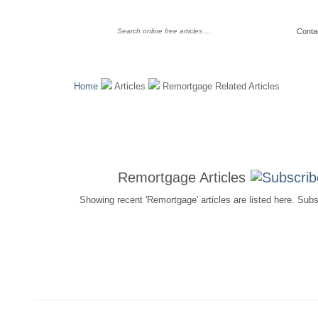
Conta
Home
Articles
Remortgage Related Articles
Remortgage Articles
Showing recent 'Remortgage' articles are listed here. Sub