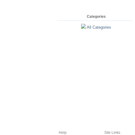
Categories
All Categories
Help
Site Links