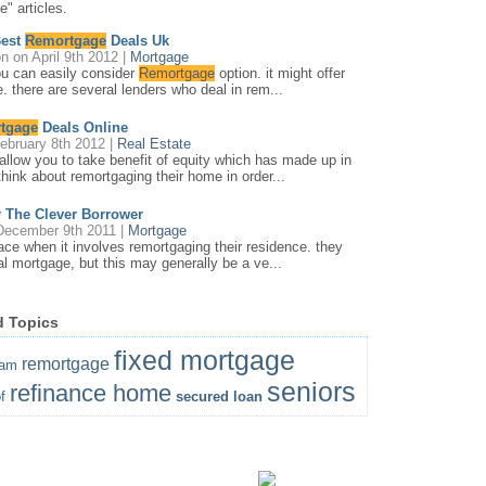
" articles.
Best
Remortgage
Deals Uk
on
on April 9th 2012 |
Mortgage
ou can easily consider
Remortgage
option. it might offer
. there are several lenders who deal in rem...
tgage
Deals Online
ebruary 8th 2012 |
Real Estate
llow you to take benefit of equity which has made up in
hink about remortgaging their home in order...
 The Clever Borrower
ecember 9th 2011 |
Mortgage
ace when it involves remortgaging their residence. they
nal mortgage, but this may generally be a ve...
d Topics
fixed mortgage
remortgage
ram
seniors
refinance home
f
secured loan