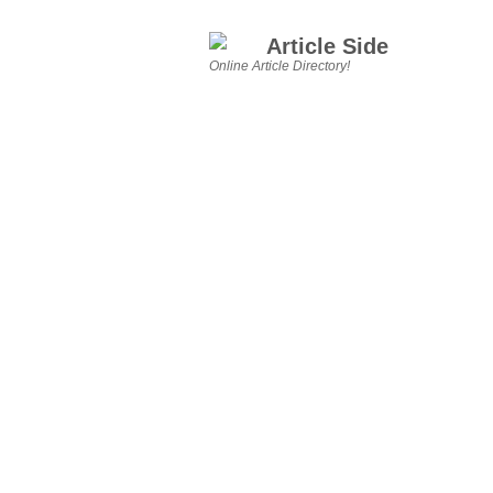
Article Side
Online Article Directory!