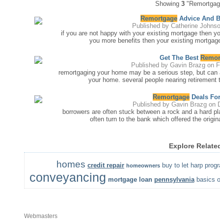
Showing
3
"Remortgage
Remortgage
Advice And 
Published by
Catherine Johns
if you are not happy with your existing mortgage then y
you more benefits then your existing mortgage
Get The Best
Remor
Published by
Gavin Brazg
on F
remortgaging your home may be a serious step, but can a
your home. several people nearing retirement t
Remortgage
Deals For
Published by
Gavin Brazg
on D
borrowers are often stuck between a rock and a hard pl
often turn to the bank which offered the origi
Explore Relate
homes
credit repair
buy to let
harp prog
homeowners
conveyancing
mortgage loan
pennsylvania
basics o
Webmasters