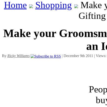
Home
Shopping
Make y
Gifting
Make your Groomsmen
an I
By
Ricky Williams
| December 9th 2011 | Views
Peopl
bu