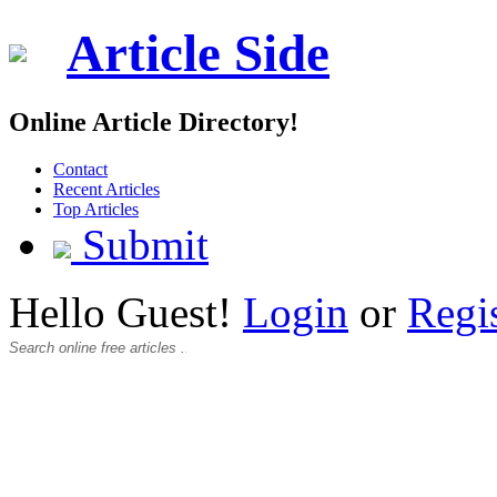
Article Side
Online Article Directory!
Contact
Recent Articles
Top Articles
Submit
Hello Guest!
Login
or
Regi