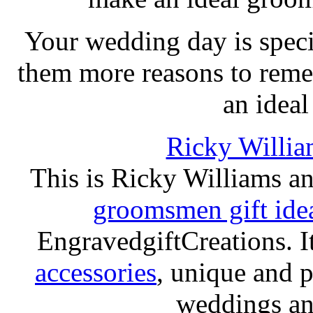
Your wedding day is speci
them more reasons to reme
an ideal
Ricky Willia
This is Ricky Williams a
groomsmen gift ide
EngravedgiftCreations. I
accessories
, unique and p
weddings and