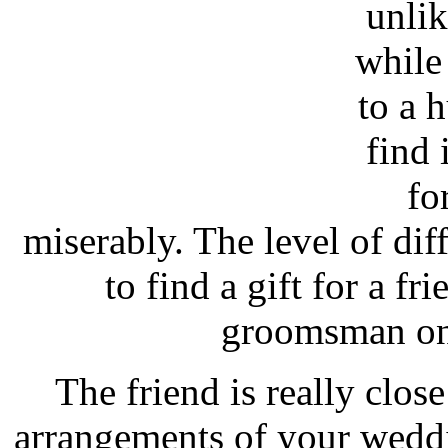
unlik
while
to a h
find 
fo
miserably. The level of diff
to find a gift for a f
groomsman on
The friend is really close
arrangements of your wedd