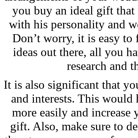
you buy an ideal gift that
with his personality and 
Don’t worry, it is easy to
ideas out there, all you h
research and t
It is also significant that 
and interests. This would 
more easily and increase 
gift. Also, make sure to d