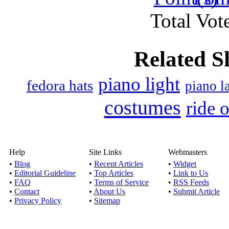
Published by
Smithwit
Total Vote
There are many types o
and in physic
Related S
Pick the right it
piano light
Published by
Patrick Co
fedora hats
piano 
Read this article to 
costumes
ride 
birthday gifts 
Adorn your loves ones 
Help
Site Links
Webmasters
o
•
Blog
•
Recent Articles
•
Widget
Published by
Berryti
•
Editorial Guideline
•
Top Articles
•
Link to Us
•
FAQ
•
Terms of Service
•
RSS Feeds
There are a number of
•
Contact
•
About Us
•
Submit Article
lovely gifts to
•
Privacy Policy
•
Sitemap
Some unique 30th Bi