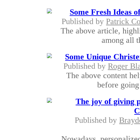
Some Fresh Ideas of
Published by
Patrick Co
The above article, highli
among all t
Some Unique Christen
Published by
Roger Bl
The above content help
before going 
The joy of giving 
C
Published by
Brayd
Nowadays, personalized