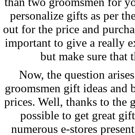
than two groomsmen for yo
personalize gifts as per t
out for the price and purcha
important to give a really
but make sure that t
Now, the question arise
groomsmen gift ideas and bu
prices. Well, thanks to the g
possible to get great gif
numerous e-stores present