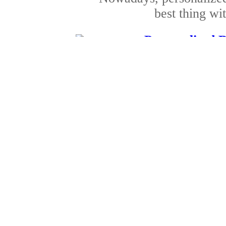
best thing wit
Personalised B
Published by
Jack Wil
The above article focu
birthday gift
Special anniversa
Published by
Roger Bl
Make the special day 
giving these gi
Special 
Published by
Patrick C
Christmas is the most f