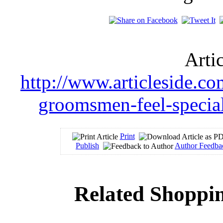
Arti
http://www.articleside.c
groomsmen-feel-special
Print
Publish
Author Feedba
Related Shoppin