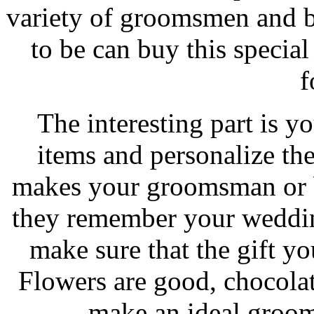
variety of groomsmen and b
to be can buy this specia
f
The interesting part is y
items and personalize th
makes your groomsman or b
they remember your weddin
make sure that the gift yo
Flowers are good, chocolat
make an ideal groom