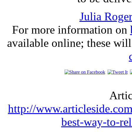
Julia Roge
For more information on
available online; these wil
Arti
http://www.articleside.com
best-way-to-re