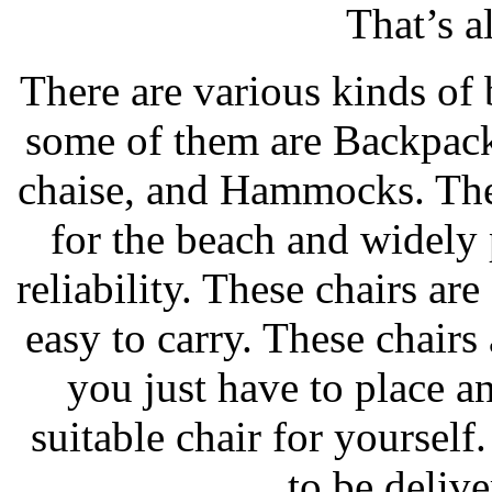
That’s a
There are various kinds of 
some of them are Backpack
chaise, and Hammocks. Thes
for the beach and widely 
reliability. These chairs ar
easy to carry. These chairs
you just have to place an
suitable chair for yourself.
to be delive