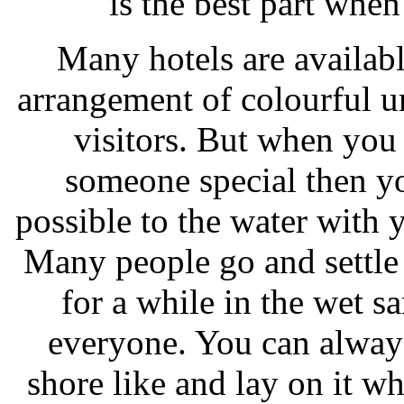
is the best part whe
Many hotels are available
arrangement of colourful u
visitors. But when you
someone special then you
possible to the water with
Many people go and settle 
for a while in the wet s
everyone. You can always
shore like and lay on it wh