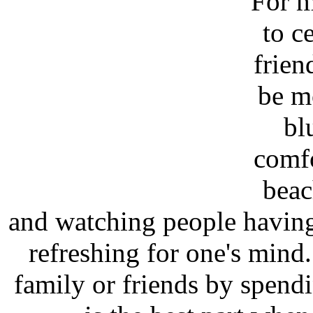
For m
to c
frien
be m
bl
comfo
beac
and watching people having
refreshing for one's min
family or friends by spendi