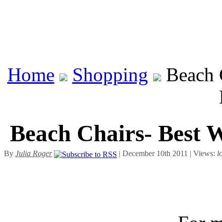
Home
Shopping
Beach C
Beach Chairs- Best W
By
Julia Roger
| December 10th 2011 | Views:
l