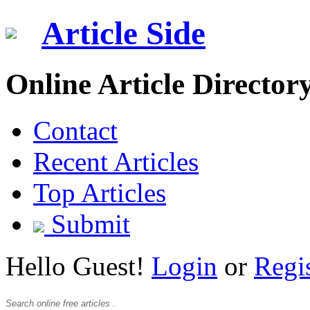
Article Side
Online Article Director
Contact
Recent Articles
Top Articles
Submit
Hello Guest!
Login
or
Regi