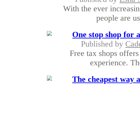
With the ever increasi
people are usi
One stop shop for a
Published by
Cad
Free tax shops offers
experience. The
The cheapest way a
Published by
Gayathri 
It is amazing to brow
of p