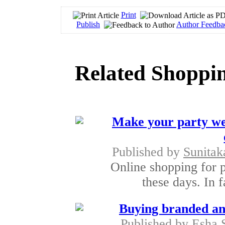
Print
Publish
Author Feedba
Related Shoppin
Make your party wea
Published by
Sunita
Online shopping for 
these days. In f
Buying branded and
Published by
Esha 