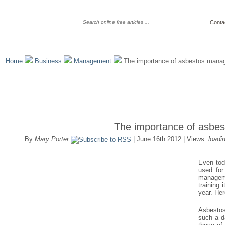
Conta
Home
Business
Management
The importance of asbestos mana
The importance of asbe
By
Mary Porter
| June 16th 2012 | Views:
loadi
Even tod
used for
manageme
training 
year. Her
Asbestos
such a d