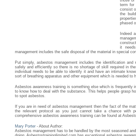
those of
term for
consist o
the buil
properti
phased ou
Indeed a
manageme
construc
it need
management includes the safe disposal of the material in special co
Put simply, asbestos management includes the identification and 
safely and efficiently so there is no shortage of skill required in
individual needs to be able to identify it and have an intimate know
sort of breathing apparatus and other equipment which is needed to ha
Asbestos awareness training is something else which is frequently 
to know how to deal with the substance. This helps people grasp h
to spot asbestos.
If you are in need of asbestos management then the fact of the matt
the relevant protocol as you just cannot take a chance with 
comprehensive asbestos awareness training can be found at Asbesto
Mary Porter
- About Author:
Asbestos management has to be handled by the most seasoned and e
doing. Asbestostraininglimited.com has exceptional asbestos awarene