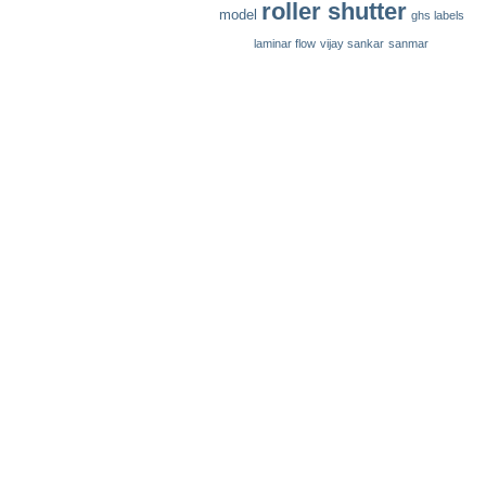
roller shutter
model
ghs labels
laminar flow
vijay sankar
sanmar