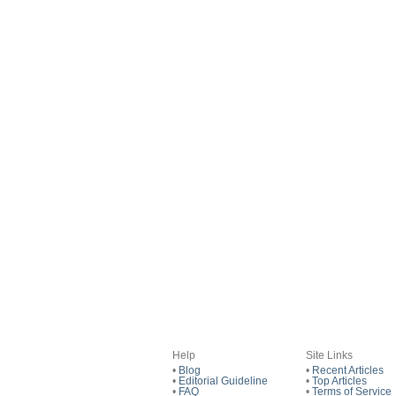
Help
Site Links
•
Blog
•
Recent Articles
•
Editorial Guideline
•
Top Articles
•
FAQ
•
Terms of Service