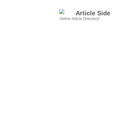
Article Side
Online Article Directory!