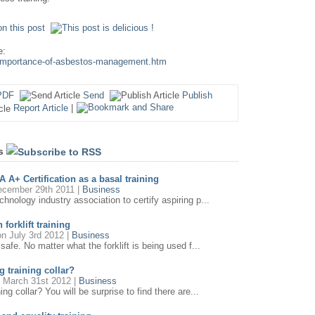
e:
e-importance-of-asbestos-management.htm
PDF
Send
Publish
Report Article
|
es
 A+ Certification as a basal training
cember 29th 2011 |
Business
nology industry association to certify aspiring p...
 forklift training
n July 3rd 2012 |
Business
safe. No matter what the forklift is being used f...
g training collar?
 March 31st 2012 |
Business
ng collar? You will be surprise to find there are...