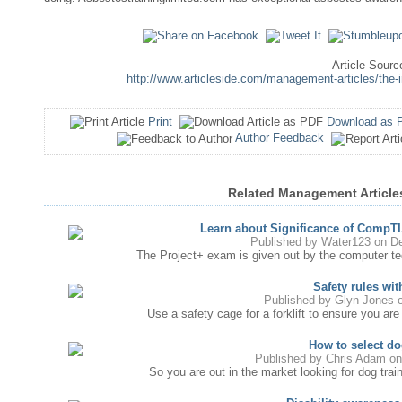
Article Sourc
http://www.articleside.com/management-articles/th
Print
Download as 
Author Feedback
Related Management Articl
Learn about Significance of CompTIA
Published by
Water123
on De
The Project+ exam is given out by the computer tech
Safety rules with
Published by
Glyn Jones
o
Use a safety cage for a forklift to ensure you are 
How to select do
Published by
Chris Adam
on
So you are out in the market looking for dog traini