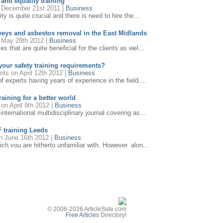
 and equality training
December 21st 2011 |
Business
ty is quite crucial and there is need to hire the...
veys and asbestos removal in the East Midlands
May 28th 2012 |
Business
 that are quite beneficial for the clients as wel...
our safety training requirements?
ants
on April 12th 2012 |
Business
 experts having years of experience in the field....
aining for a better world
on April 9th 2012 |
Business
ternational multidisciplinary journal covering as...
F training Leeds
 June 16th 2012 |
Business
h you are hitherto unfamiliar with. However, alon...
nt training: for change
March 22nd 2012 |
Management
le in over 20 venues nationwide both onsite and c...
 that will surely promote sound working practices
n July 10th 2012 |
Business
nt Training is that we provide the average person...
© 2006-2026 ArticleSide.com
Free Articles
Directory!