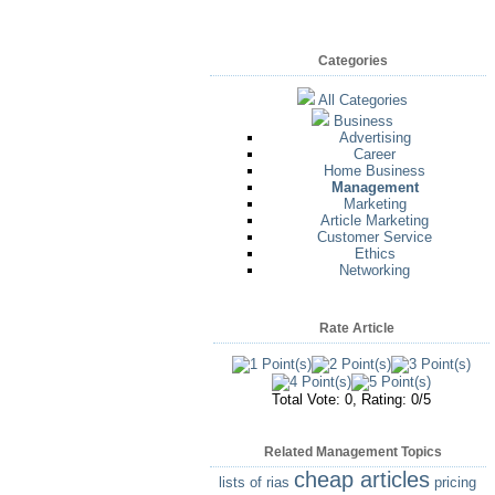
Categories
All Categories
Business
Advertising
Career
Home Business
Management
Marketing
Article Marketing
Customer Service
Ethics
Networking
Rate Article
Total Vote: 0, Rating: 0/5
Related Management Topics
cheap articles
lists of rias
pricing