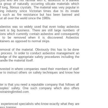
 you who are not familiar with it, asbestos is a blanket
 a group of naturally occurring silicate materials which
f long, fibrous crystals. The material was very popular in
ding industry since Victorian times due to its innate
es such as fire resistance but has been banned and
t all over the world since the 1980s.
sbestos was so widely used that even today asbestos
nt is big business. There are still large numbers of
tions which currently contain asbestos and consequently
s to be removed when it is discovered. Asbestos
ntainers as opposed to normal skips.
removal of the material. Obviously this has to be done
 the process. In order to conduct asbestos management an
ledge of the appropriate safety procedures including the
ndle the material itself.
invested in where companies need their members of staff
ow to instruct others on safety techniques and know how
er is that you need a reputable company that follows all
peoples’ safety. One such company which also offers
straininglimited.com.
xperienced specialists who know exactly what they are
ss training.