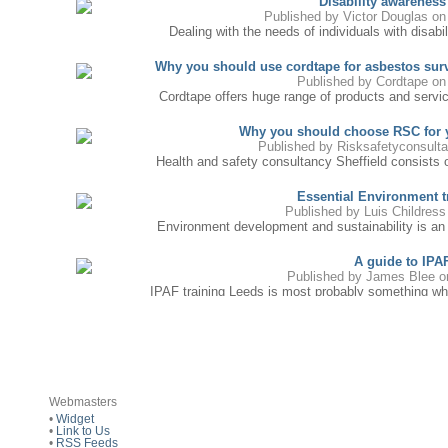
Disability awareness
Published by
Victor Douglas
on 
Dealing with the needs of individuals with disabili
Why you should use cordtape for asbestos sur
Published by
Cordtape
on 
Cordtape offers huge range of products and services
Why you should choose RSC for y
Published by
Risksafetyconsult
Health and safety consultancy Sheffield consists of
Essential Environment tr
Published by
Luis Childress
Environment development and sustainability is an in
A guide to IPA
Published by
James Blee
on
IPAF training Leeds is most probably something whic
Agile project manageme
Published by
Gnan Sunder
on 
APMG Agile project management certification availab
Essential Investment Training is a training tool
Webmasters
Published by
Mary Porter
o
•
Widget
One of the principal benefits of Essential Investme
•
Link to Us
•
RSS Feeds