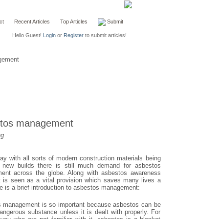
ct
Recent Articles
Top Articles
Submit
Hello Guest!
Login
or
Register
to submit articles!
gement
stos management
ng
ay with all sorts of modern construction materials being
 new builds there is still much demand for asbestos
nt across the globe. Along with asbestos awareness
it is seen as a vital provision which saves many lives a
e is a brief introduction to asbestos management:
 management is so important because asbestos can be
angerous substance unless it is dealt with properly. For