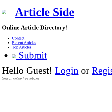
Article Side
Online Article Directory!
Contact
Recent Articles
Top Articles
Submit
Hello Guest!
Login
or
Regi