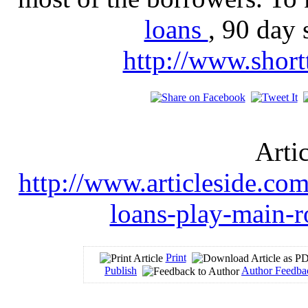
loans
, 90 day 
http://www.short
Arti
http://www.articleside.com
loans-play-main-r
Print
Publish
Author Feedba