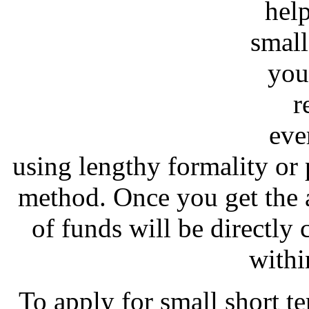
hel
small
you
r
eve
using lengthy formality or
method. Once you get the 
of funds will be directly
withi
To apply for small short t