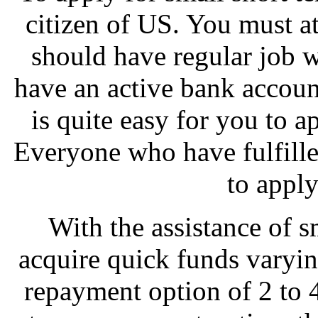
citizen of US. You must a
should have regular job 
have an active bank account 
is quite easy for you to a
Everyone who have fulfilled
to apply
With the assistance of s
acquire quick funds varyi
repayment option of 2 to 