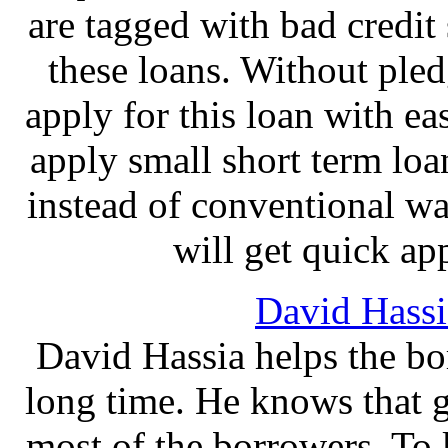
are tagged with bad credit s
these loans. Without pled
apply for this loan with ea
apply small short term loa
instead of conventional wa
will get quick ap
David Hassi
David Hassia helps the bo
long time. He knows that g
most of the borrowers. T