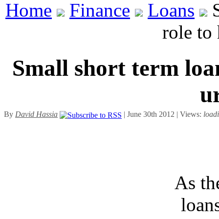
Home
Finance
Loans
S
role to
Small short term loa
u
By
David Hassia
| June 30th 2012 | Views:
load
As th
loan