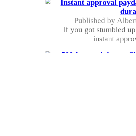
Instant approval payd
dura
Published by
Alber
If you got stumbled up
instant appro
500 fast cash loans- 
Published by
Thomas
For applying these 50
permanent job
Easy Payday Loans- 
Published by
Simon 
Easy payday loans are 