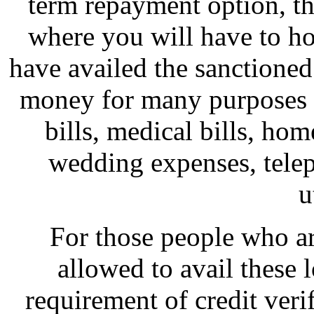
term repayment option, thi
where you will have to hol
have availed the sanctioned
money for many purposes w
bills, medical bills, hom
wedding expenses, telep
u
For those people who are
allowed to avail these l
requirement of credit veri