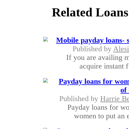
Related Loans
Mobile payday loans- s
Published by
Ales
If you are availing 
acquire instant 
Payday loans for wome
of
Published by
Harrie B
Payday loans for wo
women to put an e