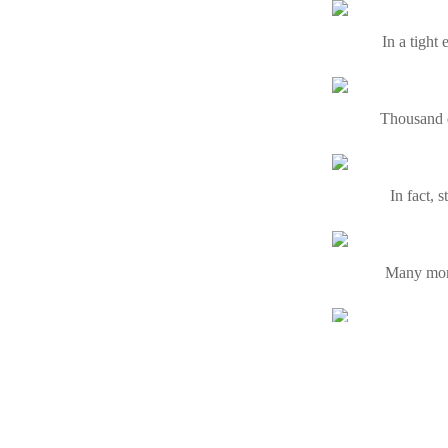
In a tight
Thousand d
In fact, 
Many money
By acquir
No fax loa