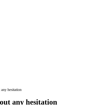
any hesitation
out any hesitation