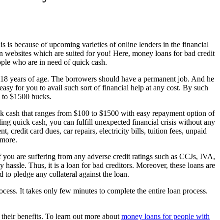
his is because of upcoming varieties of online lenders in the financial
n websites which are suited for you! Here, money loans for bad credit
ople who are in need of quick cash.
 18 years of age. The borrowers should have a permanent job. And he
 easy for you to avail such sort of financial help at any cost. By such
p to $1500 bucks.
ick cash that ranges from $100 to $1500 with easy repayment option of
ing quick cash, you can fulfill unexpected financial crisis without any
edit card dues, car repairs, electricity bills, tuition fees, unpaid
 more.
if you are suffering from any adverse credit ratings such as CCJs, IVA,
y hassle. Thus, it is a loan for bad creditors. Moreover, these loans are
 to pledge any collateral against the loan.
cess. It takes only few minutes to complete the entire loan process.
 their benefits. To learn out more about
money loans for people with