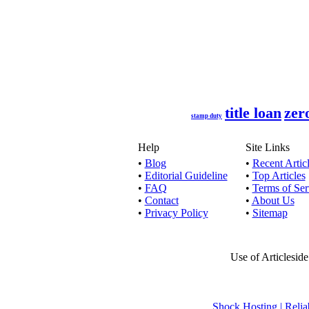
Quick Loans
No credit 
title loan
zer
If you hav
stamp duty
Help
Site Links
•
Blog
•
Recent Artic
•
Editorial Guideline
•
Top Articles
By availin
•
FAQ
•
Terms of Ser
•
Contact
•
About Us
•
Privacy Policy
•
Sitemap
If you want
Use of Articlesid
By availin
Shock Hosting | Re