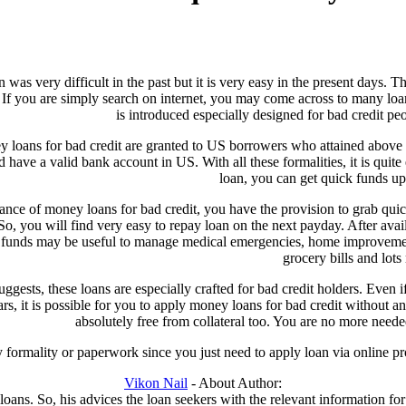
 was very difficult in the past but it is very easy in the present days. T
If you are simply search on internet, you may come across to many loa
is introduced especially designed for bad credit pe
y loans for bad credit are granted to US borrowers who attained above
d have a valid bank account in US. With all these formalities, it is quite
loan, you can get quick funds u
tance of money loans for bad credit, you have the provision to grab qu
So, you will find very easy to repay loan on the next payday. After avail
 funds may be useful to manage medical emergencies, home improvement, cr
grocery bills and lots
ggests, these loans are especially crafted for bad credit holders. Even 
ars, it is possible for you to apply money loans for bad credit without an
absolutely free from collateral too. You are no more needed
y formality or paperwork since you just need to apply loan via online pro
Vikon Nail
- About Author:
ans. So, his advices the loan seekers with the relevant information for