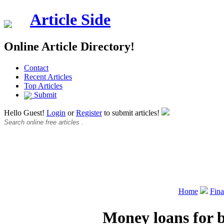
Article Side
Online Article Directory!
Contact
Recent Articles
Top Articles
Submit
Hello Guest!
Login
or
Register
to submit articles!
Home
Fin
Money loans for b