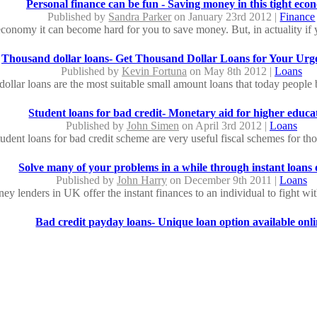
Personal finance can be fun - Saving money in this tight ec
Published by
Sandra Parker
on January 23rd 2012 |
Finance
 economy it can become hard for you to save money. But, in actuality if 
Thousand dollar loans- Get Thousand Dollar Loans for Your Urg
Published by
Kevin Fortuna
on May 8th 2012 |
Loans
ollar loans are the most suitable small amount loans that today people 
Student loans for bad credit- Monetary aid for higher educa
Published by
John Simen
on April 3rd 2012 |
Loans
student loans for bad credit scheme are very useful fiscal schemes for th
Solve many of your problems in a while through instant loans 
Published by
John Harry
on December 9th 2011 |
Loans
 lenders in UK offer the instant finances to an individual to fight with
Bad credit payday loans- Unique loan option available onl
Published by
Ricky Leyer
on June 1st 2012 |
Loans
ing quick cash via bad credit payday loans, you can overcome fiscal wor
No fax loans: No Need to Submit any Paper to Gain Finan
Published by
Kent Jesy
on June 6th 2012 |
Loans
ns are the better deals of finance for you to borrow money in the middle