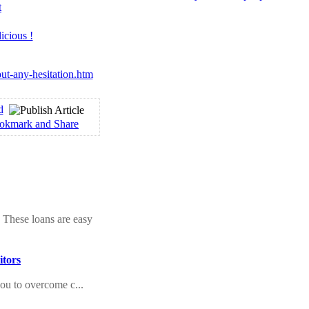
t
ut-any-hesitation.htm
d
 These loans are easy
itors
you to overcome c...