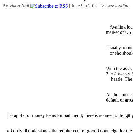
By
Vikon Nail
| June 9th 2012 | Views:
loading
Availing loan
market of US. 
Usually, mone
or she shoul
With the assis
2 to 4 weeks. 
hassle. The
As the name su
default or arre
To apply for money loans for bad credit, there is no need of length
Vikon Nail understands the requirement of good knowledge for the lo