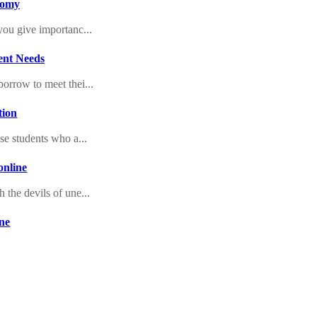
onomy
you give importanc...
ent Needs
borrow to meet thei...
tion
ose students who a...
online
 the devils of une...
ine
ries at any time....
ce
 of the month to c...