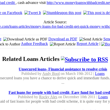
bad credit
, cash advance visit
http://www.moneyloanswithbadcredit.ne
Article Source:
de.com/loans-articles/money-loans-for-bad-credit-get-quick-money-witho
t
Download as PDF
Sen
Author Feedback
Report Article
|
Related Loans Articles
Unsecured loans- Financial assistance to resolve crisis
Published by
Andy Bool
on March 19th 2012 |
Loans
secured loans you have a chance to derive quick and immediate funds.
...
Fast loans for people with bad credit- Easy fund for bad cred
Published by
Rocky Ales
on December 10th 2011 |
Loans
aid of fast loans for people with bad credit scheme, it is quite easy for 