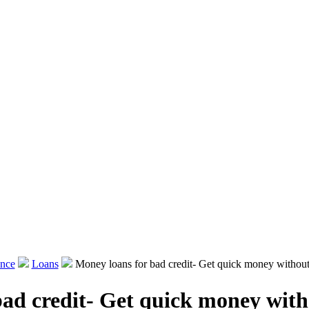
ance
Loans
Money loans for bad credit- Get quick money without 
ad credit- Get quick money with