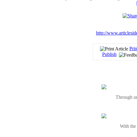
http://www.articlesi
Prin
Publish
Through un
With the 