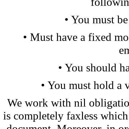
following
• You must be
• Must have a fixed m
e
• You should h
• You must hold a 
We work with nil obligatio
is completely faxless whic
document. Moreover, in or