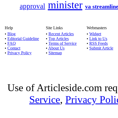
minister
approval
va streamlin
Apply online for b
financia
Published by
Baile
Help
Site Links
Webmasters
If you are availing qui
•
Blog
•
Recent Articles
•
Widget
be getting r
•
Editorial Guideline
•
Top Articles
•
Link to Us
•
FAQ
•
Terms of Service
•
RSS Feeds
•
Contact
•
About Us
•
Submit Article
Cash Loans for Bad 
•
Privacy Policy
•
Sitemap
Published by
Andrew
By taking quick money
Credit, it is f
Use of Articleside.com req
Service
,
Privacy Poli
6 month loans- 
Published by
Ald
With the aid of 6 mon