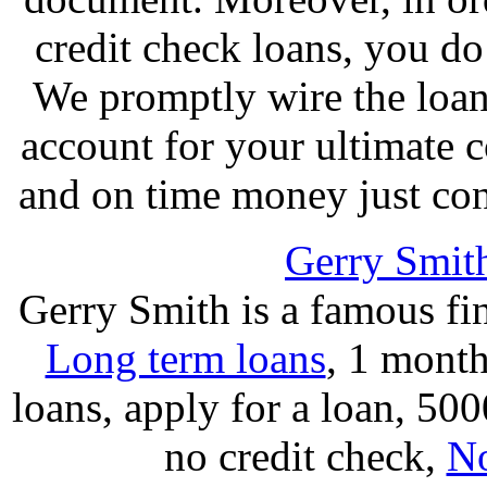
credit check loans, you do 
We promptly wire the loan
account for your ultimate 
and on time money just cont
Gerry Smit
Gerry Smith is a famous fi
Long term loans
, 1 month
loans, apply for a loan, 50
no credit check,
No