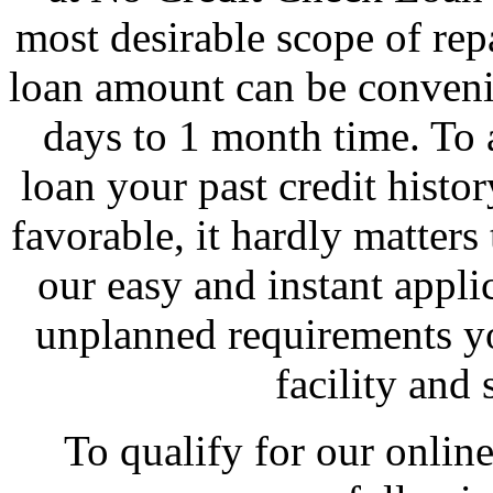
most desirable scope of re
loan amount can be conveni
days to 1 month time. To 
loan your past credit history
favorable, it hardly matters 
our easy and instant appli
unplanned requirements yo
facility and
To qualify for our online