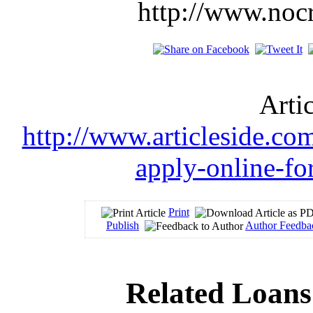
http://www.noc
Arti
http://www.articleside.com
apply-online-fo
Print
Publish
Author Feedba
Related Loans