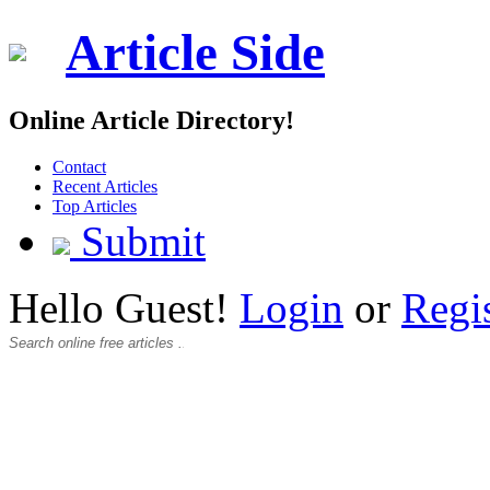
Article Side
Online Article Directory!
Contact
Recent Articles
Top Articles
Submit
Hello Guest!
Login
or
Regi