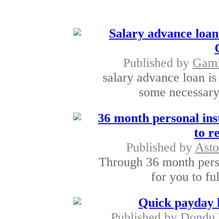
Salary advance loan
Published by
Gami
salary advance loan is
some necessary 
36 month personal ins
to r
Published by
Asto
Through 36 month person
for you to fu
Quick payday 
Published by
Dondu 