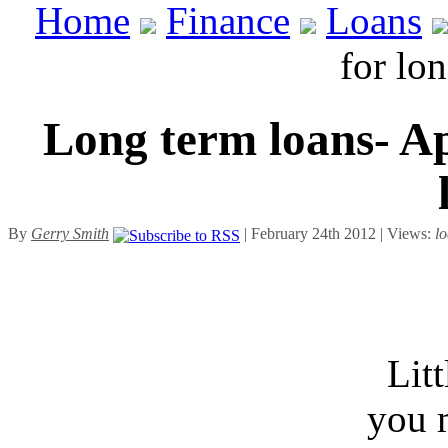
Home
Finance
Loans
for lo
Long term loans- Ap
By
Gerry Smith
| February 24th 2012 | Views:
l
Lit
you 