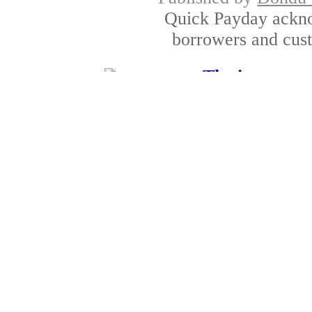
Quick Payday ackno
borrowers and cust
The interest r
Published by
Amber D
It is always better to l
sometime you
Unemployed loan: Rapi
Published by
Alan P
Unemployment can be o
the provision c
Check into cash payday