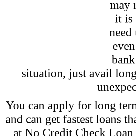
may n
it i
need 
even
bank 
situation, just avail lo
unexpec
You can apply for long te
and can get fastest loans 
at No Credit Check Loan a