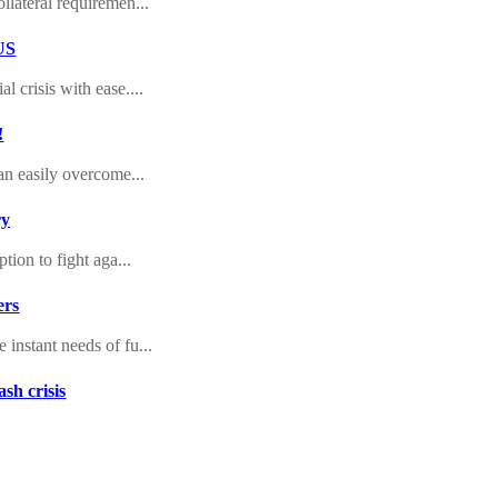
llateral requiremen...
 US
 crisis with ease....
!
an easily overcome...
ry
tion to fight aga...
ers
instant needs of fu...
sh crisis
 loans bad credit...
 Aid