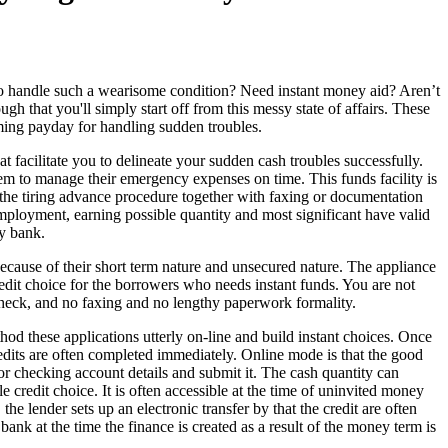
handle such a wearisome condition? Need instant money aid? Aren’t
gh that you'll simply start off from this messy state of affairs. These
oming payday for handling sudden troubles.
at facilitate you to delineate your sudden cash troubles successfully.
them to manage their emergency expenses on time. This funds facility is
ll the tiring advance procedure together with faxing or documentation
mployment, earning possible quantity and most significant have valid
ry bank.
 because of their short term nature and unsecured nature. The appliance
 credit choice for the borrowers who needs instant funds. You are not
check, and no faxing and no lengthy paperwork formality.
thod these applications utterly on-line and build instant choices. Once
redits are often completed immediately. Online mode is that the good
r checking account details and submit it. The cash quantity can
credit choice. It is often accessible at the time of uninvited money
the lender sets up an electronic transfer by that the credit are often
ank at the time the finance is created as a result of the money term is