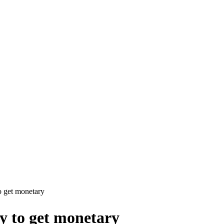
o get monetary
y to get monetary