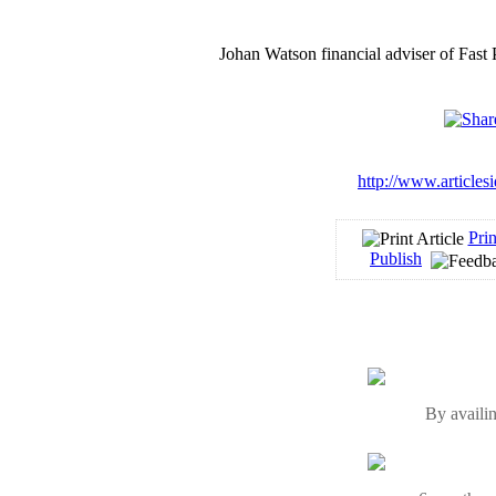
Johan Watson financial adviser of Fast
http://www.articles
Prin
Publish
By availin