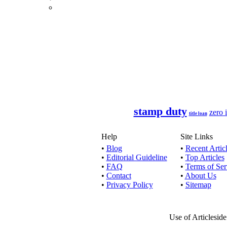
If you
Long term
24 hour lo
stamp duty
zero i
title loan
If you a
Help
Site Links
•
Blog
•
Recent Artic
•
Editorial Guideline
•
Top Articles
•
FAQ
•
Terms of Ser
By acquiri
•
Contact
•
About Us
•
Privacy Policy
•
Sitemap
No one w
Use of Articlesid