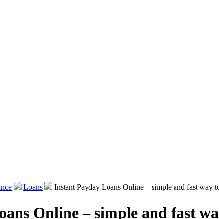
ance
Loans
Instant Payday Loans Online – simple and fast way t
oans Online – simple and fast wa