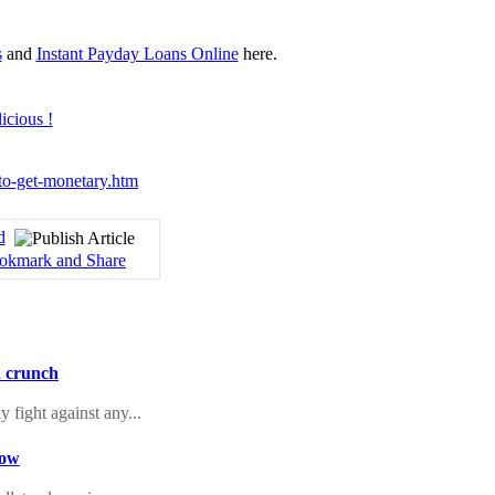
s
and
Instant Payday Loans Online
here.
-to-get-monetary.htm
d
h crunch
 fight against any...
Now