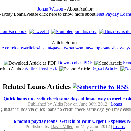
Johan Watson
- About Author:
 Payday Loans.Please click here to know more about
Fast Payday Loan
Article Source:
ide.com/loans-articles/instant-payday-loans-online-simple-and-fast-way
t
Download as PDF
Sen
Author Feedback
Report Article
|
Related Loans Articles
Quick loans no credit check same day- ultimate way to meet cas
Published by
Aldis Roy
on June 30th 2012 |
Loans
g instant funds via quick loans no credit check same day, you may easily
6 month payday loans: Get Rid of your Urgent Expenses 
Published by
Davis Mllen
on May 22nd 2012 |
Loans