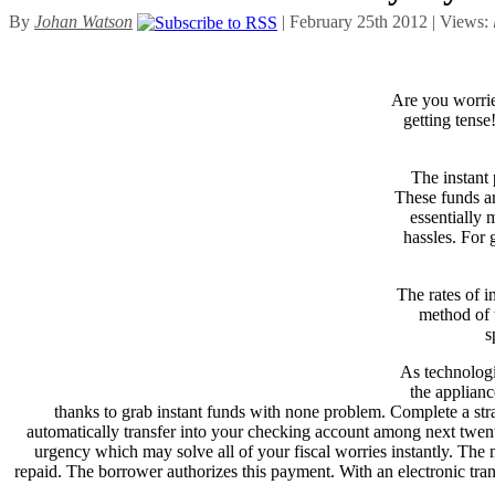
By
Johan Watson
| February 25th 2012 | Views:
Are you worri
getting tense
The instant 
These funds ar
essentially 
hassles. For 
The rates of i
method of t
s
As technologi
the applianc
thanks to grab instant funds with none problem. Complete a str
automatically transfer into your checking account among next twenty
urgency which may solve all of your fiscal worries instantly. The mea
repaid. The borrower authorizes this payment. With an electronic trans