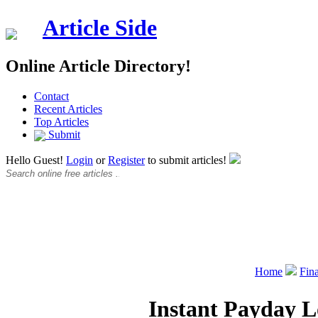
Article Side
Online Article Directory!
Contact
Recent Articles
Top Articles
Submit
Hello Guest!
Login
or
Register
to submit articles!
Home
Fin
Instant Payday L