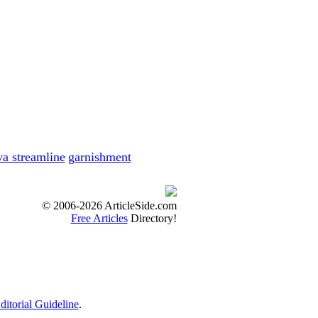
ies with ease....
s
s of the candidate...
 in same duration t...
va streamline
garnishment
me
d fiscal worries....
© 2006-2026 ArticleSide.com
e
Free Articles
Directory!
unexpected fiscal ...
at such things ha...
ditorial Guideline
.