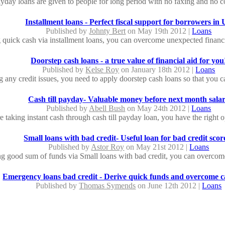
yday loans are given to people for long period with no faxing and no co
Installment loans - Perfect fiscal support for borrowers in
Published by
Johnty Bert
on May 19th 2012 |
Loans
 quick cash via installment loans, you can overcome unexpected financial
Doorstep cash loans - a true value of financial aid for you
Published by
Kelse Roy
on January 18th 2012 |
Loans
g any credit issues, you need to apply doorstep cash loans so that you c
Cash till payday- Valuable money before next month sala
Published by
Abell Bush
on May 24th 2012 |
Loans
re taking instant cash through cash till payday loan, you have the right op
Small loans with bad credit- Useful loan for bad credit scor
Published by
Astor Roy
on May 21st 2012 |
Loans
g good sum of funds via Small loans with bad credit, you can overcome 
Emergency loans bad credit - Derive quick funds and overcome ca
Published by
Thomas Symends
on June 12th 2012 |
Loans
re having any bad credit profile, it is possible for you to avail emergency
24 hour payday loans: Easy Conditions to Qualify for Cash
Published by
Marsh Jone
on July 24th 2012 |
Loans