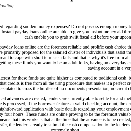
loading
ed regarding sudden money expenses? Do not possess enough money to 
! Instant payday loans online are able to give you instant money aid throu
cash enable you to grab swift fiscal aid before your upc
payday loans online are the foremost reliable and prolific cash choice th
e primarily proposed for the salaried cluster of individuals that assist 
meant to cope with short term cash falls and that is why it's free from a
getting these funds you want to be an adult folks, having an everyday e
saving account in a ve
nterest for these funds are quite higher as compared to traditional cash,
hat credits is free from all the tiring procedure that makes it a perfect
peculated to cross the hurdles of no documents presentation, no credit 
cal advances are created, lenders are currently able to settle for and me
e is processed, if the borrower features a valid checking account, the c
aightforward application with basic details regarding your employment o
 four hours. These funds are online proving to be the foremost valuable 
ns that this works is that at the time that the advance is to be created, 
fer, the lender is ready to submit the cash compensation to the lender's b
extremely short.