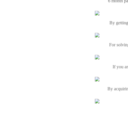
6 month pa
By getting
For solvin
If you a
By acquirin
If you a