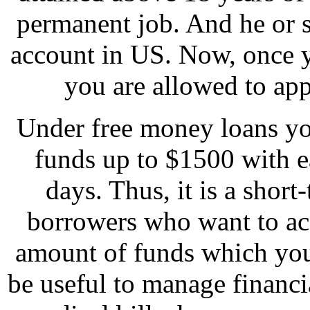
permanent job. And he or 
account in US. Now, once yo
you are allowed to app
Under free money loans yo
funds up to $1500 with 
days. Thus, it is a short
borrowers who want to ac
amount of funds which you
be useful to manage financia