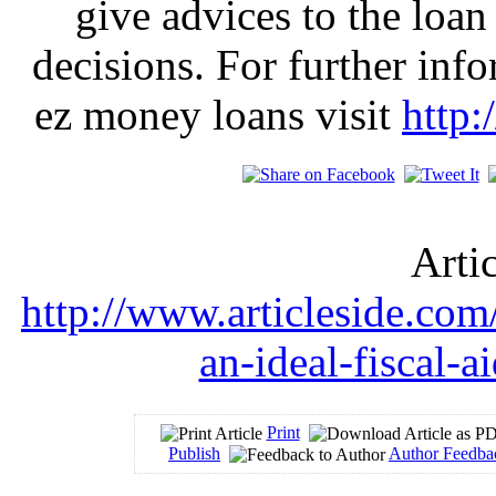
give advices to the loan
decisions. For further inf
ez money loans visit
http:
Arti
http://www.articleside.com
an-ideal-fiscal-a
Print
Publish
Author Feedba