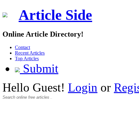
Article Side
Online Article Directory!
Contact
Recent Articles
Top Articles
Submit
Hello Guest!
Login
or
Regi