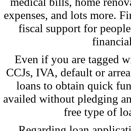
medical bills, home renov
expenses, and lots more. Fi
fiscal support for peopl
financia
Even if you are tagged wi
CCJs, IVA, default or arre
loans to obtain quick fu
availed without pledging any 
free type of lo
Regarding loan applicat