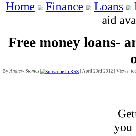
Home
Finance
Loans
aid ava
Free money loans- an 
By
Andrew Stomes
| April 23rd 2012 | Views:
lo
Get
you 