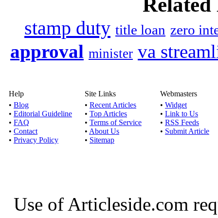
Related
By taking short term loa
fulfill un
stamp duty
title loan
zero int
Instant loans no credi
approval
va streaml
minister
Published by
Asto
If you are acquiring in
Help
Site Links
Webmasters
check then y
•
Blog
•
Recent Articles
•
Widget
•
Editorial Guideline
•
Top Articles
•
Link to Us
•
FAQ
•
Terms of Service
•
RSS Feeds
Payday loans no cred
•
Contact
•
About Us
•
Submit Article
•
Privacy Policy
•
Sitemap
Published by
Ponti
By taking payday loans
option to acqu
Use of Articleside.com req
Payday text loans up 