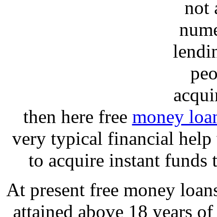
not 
nume
lendi
peo
acqui
then here free
money loa
very typical financial hel
to acquire instant funds
At present free money loan
attained above 18 years o