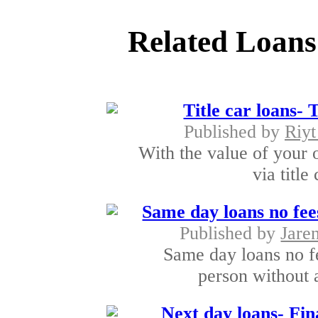
Related Loans
Title car loans-
Published by
Riyt
With the value of your 
via title
Same day loans no fe
Published by
Jare
Same day loans no fe
person without 
Next day loans- Fin