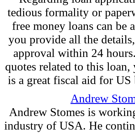
tedious formality or paper
free money loans can be a
you provide all the details
approval within 24 hours.
quotes related to this loan,
is a great fiscal aid for 
Andrew Stom
Andrew Stomes is working 
industry of USA. He continu