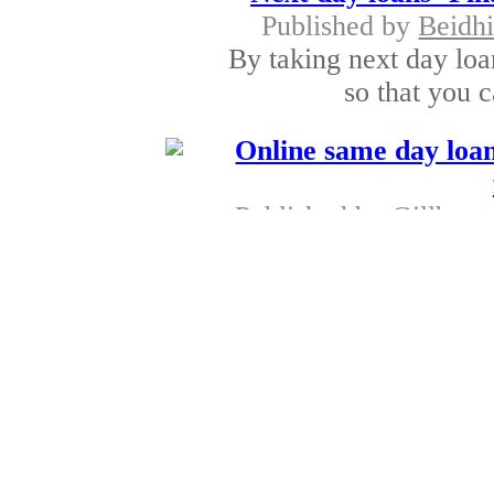
Published by
Beidh
By taking next day loa
so that you c
Online same day loan
Published by
Gillbert 
With the aid of onli
have the right o
Internet loans - Po
Published by
Kare
With the assistance of 
if your ne