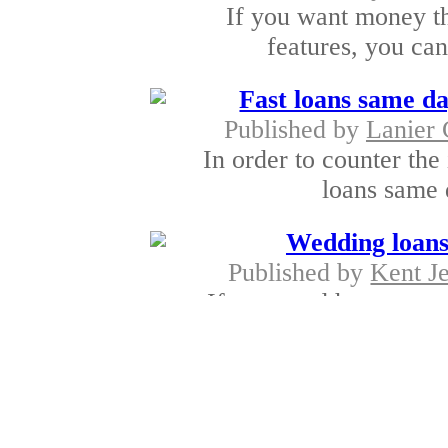
If you want money t
features, you can
Fast loans same da
Published by
Lanier
In order to counter the 
loans same 
Wedding loans
Published by
Kent J
If you need huge sum
loans wi
Rapid cash advan
Published by
Steve Ma
Cash Advances loan gene