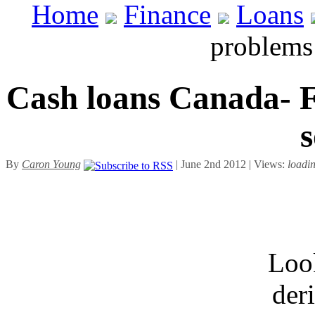
Home
Finance
Loans
problems
Cash loans Canada- F
s
By
Caron Young
| June 2nd 2012 | Views:
loadi
Look
der