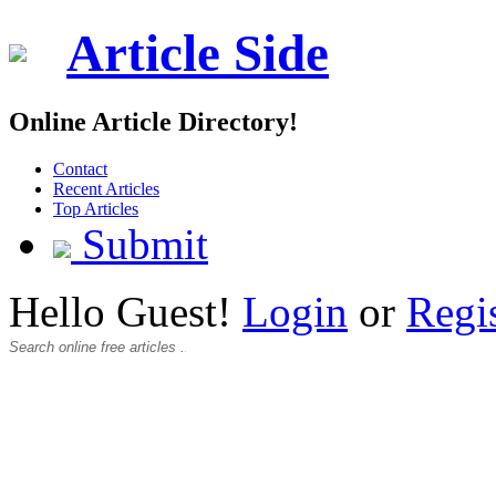
Article Side
Online Article Directory!
Contact
Recent Articles
Top Articles
Submit
Hello Guest!
Login
or
Regi