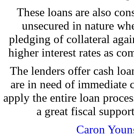
These loans are also cons
unsecured in nature whe
pledging of collateral again
higher interest rates as co
The lenders offer cash lo
are in need of immediate c
apply the entire loan process
a great fiscal suppor
Caron Youn