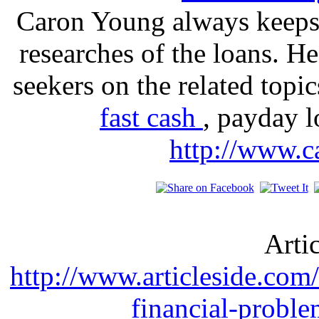
Caron Young always keeps 
researches of the loans. H
seekers on the related topi
fast cash
, payday l
http://www.c
Arti
http://www.articleside.com/
financial-probl