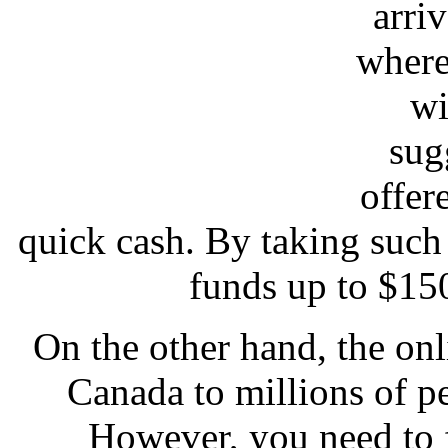
arriv
where
wi
sug
offer
quick cash. By taking such
funds up to $15
On the other hand, the onl
Canada to millions of p
However, you need to 