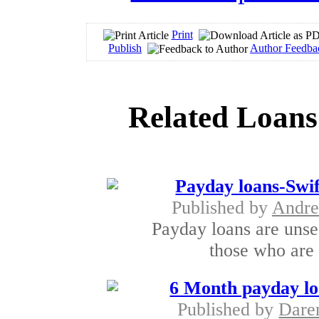
Print
Publish
Author Feedba
Related Loans
Payday loans-Swi
Published by
Andre
Payday loans are unsec
those who are 
6 Month payday lo
Published by
Dare