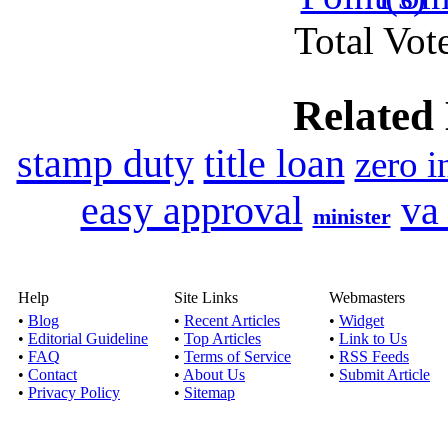
Total Vote
Published by
Ricky
If you have any cash p
Related
loans Canada
stamp duty
title loan
zero i
I need cash now wit
upon
easy approval
va
minister
Published by
A
I need cash now wi
opportunity to rig
Help
Site Links
Webmasters
•
Blog
•
Recent Articles
•
Widget
Need Loan Today Bad
•
Editorial Guideline
•
Top Articles
•
Link to Us
•
FAQ
•
Terms of Service
•
RSS Feeds
•
Contact
•
About Us
•
Submit Article
Published by
Arth
•
Privacy Policy
•
Sitemap
Need Loan Today Ba