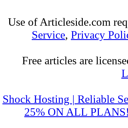
resolve your cash
Bad credit instant lo
Use of Articleside.com req
Published by
Ramsey
Service
,
Privacy Poli
If you obtain quick c
instant loans,
Wedding loans: Sort 
Free articles are licens
L
Published by
Kent
If you have some speci
and finance i
Shock Hosting | Reliable S
Military payday lo
25% ON ALL PLANS!
mil
Published by
Richa