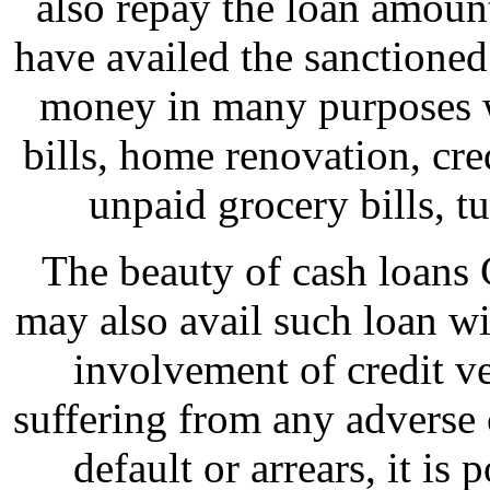
also repay the loan amoun
have availed the sanctioned
money in many purposes wh
bills, home renovation, cr
unpaid grocery bills, tui
The beauty of cash loans 
may also avail such loan wi
involvement of credit ve
suffering from any adverse 
default or arrears, it is 