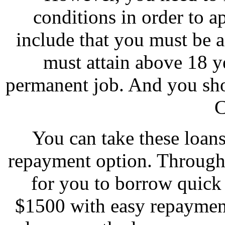
conditions in order to a
include that you must be 
must attain above 18 y
permanent job. And you sho
C
You can take these loan
repayment option. Through 
for you to borrow quick
$1500 with easy repaymen