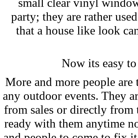
small clear vinyl windo
party; they are rather used
that a house like look ca
Now its easy t
More and more people are 
any outdoor events. They a
from sales or directly from
ready with them anytime no
and people to come to fix i