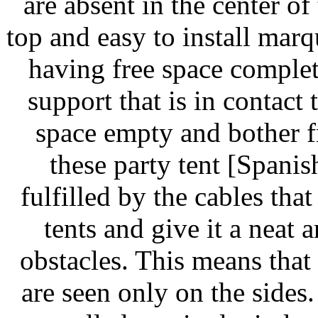
are absent in the center o
top and easy to install mar
having free space complete
support that is in contact
space empty and bother f
these party tent [Spanis
fulfilled by the cables that
tents and give it a neat
obstacles. This means that
are seen only on the side