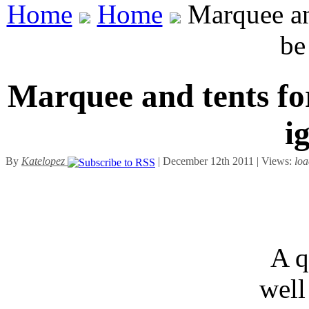
Home
Home
Marquee and
be
Marquee and tents for
i
By
Katelopez
| December 12th 2011 | Views:
loa
A q
well