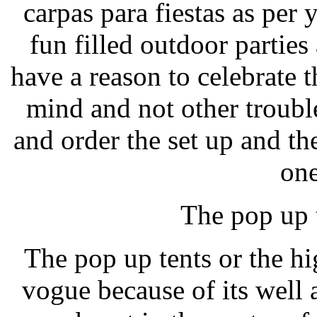
carpas para fiestas as per
fun filled outdoor parties
have a reason to celebrate t
mind and not other troubl
and order the set up and the 
one
The pop up 
The pop up tents or the hi
vogue because of its well 