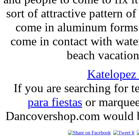
sort of attractive pattern o
come in aluminum forms w
come in contact with water
beach vacations
Katelope
If you are searching for t
para fiestas
or marquees
Dancovershop.com would be