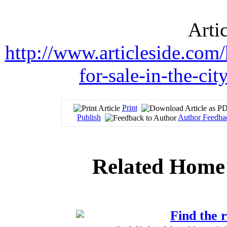
Arti
http://www.articleside.com
for-sale-in-the-ci
Print
Publish
Author Feedba
Related Home 
Find the r