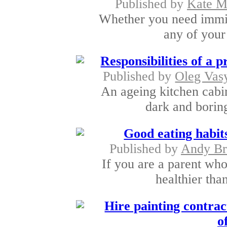
Published by
Kate M
Whether you need immigr
any of your 
Responsibilities of a 
Published by
Oleg Vas
An ageing kitchen cab
dark and boring
Good eating habits
Published by
Andy Br
If you are a parent who
healthier tha
Hire painting contrac
o