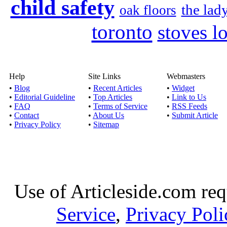
child safety
the lad
oak floors
toronto
stoves l
Help
Site Links
Webmasters
•
Blog
•
Recent Articles
•
Widget
•
Editorial Guideline
•
Top Articles
•
Link to Us
•
FAQ
•
Terms of Service
•
RSS Feeds
•
Contact
•
About Us
•
Submit Article
•
Privacy Policy
•
Sitemap
Use of Articleside.com req
Service
,
Privacy Poli