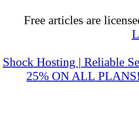
Free articles are licens
L
Shock Hosting | Reliable S
25% ON ALL PLANS!