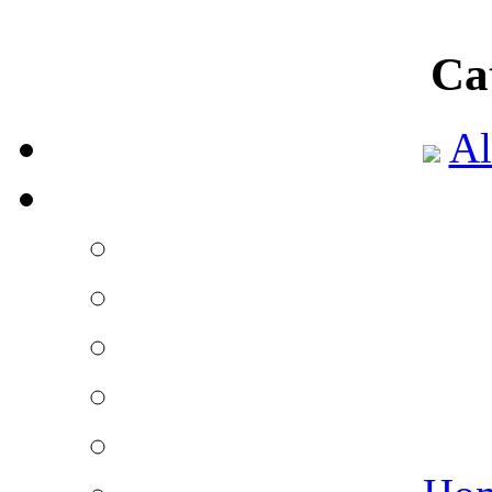
Ca
Al