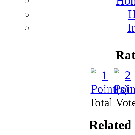
Hom
H
I
Rat
Total Vote
Related