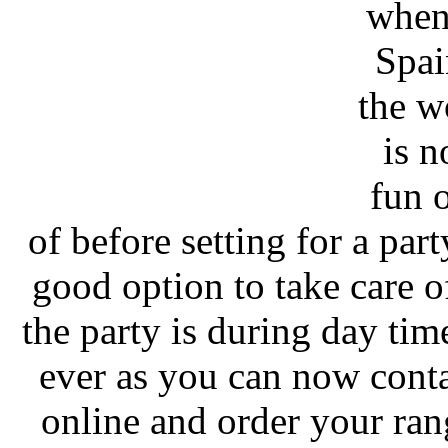
whene
Spai
the w
is n
fun 
of before setting for a par
good option to take care o
the party is during day ti
ever as you can now cont
online and order your ran