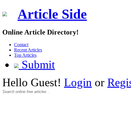
Article Side
Online Article Directory!
Contact
Recent Articles
Top Articles
Submit
Hello Guest!
Login
or
Regi