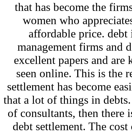
that has become the firm
women who appreciates 
affordable price. deb
management firms and de
excellent papers and are 
seen online. This is the 
settlement has become eas
that a lot of things in debt
of consultants, then there i
debt settlement. The cost