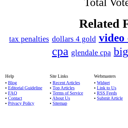
Total Vote
I am in a debt man
redund
Related 
Published by
James Fa
With the possibility o
video
tax penalties
dollars 4 gold
lost as a resu
cpa
bi
glendale cpa
Advice and t
Published by
Rajkumar
Sometimes, it is when m
Help
Site Links
Webmasters
looking for a
•
Blog
•
Recent Articles
•
Widget
•
Editorial Guideline
•
Top Articles
•
Link to Us
•
FAQ
•
Terms of Service
•
RSS Feeds
Making deb
•
Contact
•
About Us
•
Submit Article
Published by
Rajkumar
•
Privacy Policy
•
Sitemap
Debt Settlement pers
options that woul