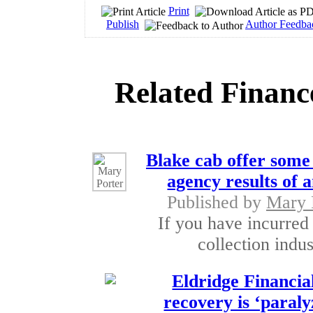
Print
Publish
Author Feedba
Related Financ
Blake cab offer some 
agency results of a
Published by
Mary 
If you have incurred
collection indu
Eldridge Financia
recovery is ‘paraly