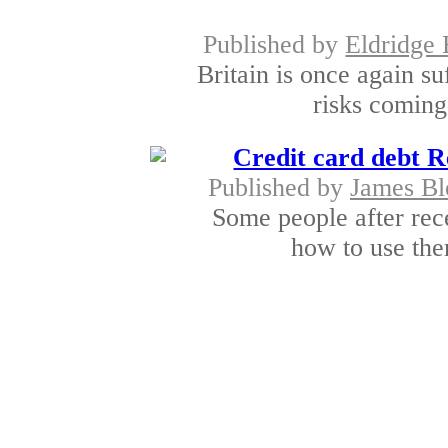
Published by
Eldridge 
Britain is once again s
risks coming 
Credit card debt Re
Published by
James Bl
Some people after rece
how to use the
Taking c
Published by
Rajkumar
How do you choose g
bankruptcy in deb
Why hire a credit