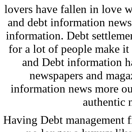
lovers have fallen in love w
and debt information news
information. Debt settleme
for a lot of people make i
and Debt information ha
newspapers and magaz
information news more out
authentic 
Having Debt management fir