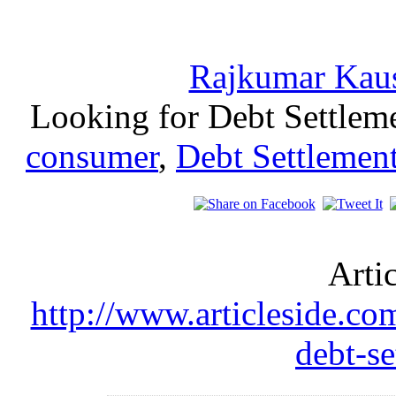
Rajkumar Kau
Looking for Debt Settlem
consumer
,
Debt Settlement
Arti
http://www.articleside.co
debt-s