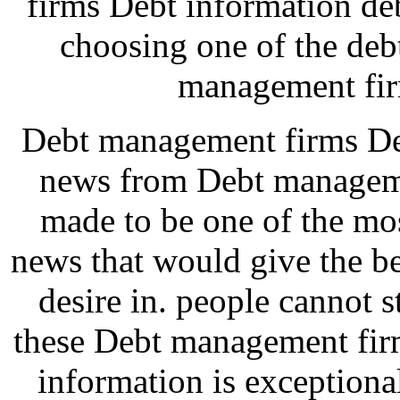
firms Debt information de
choosing one of the de
management fir
Debt management firms Deb
news from Debt manageme
made to be one of the mos
news that would give the b
desire in. people cannot 
these Debt management firm
information is exceptiona