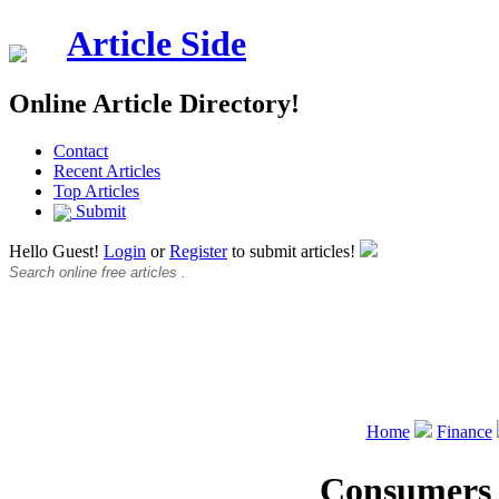
Article Side
Online Article Directory!
Contact
Recent Articles
Top Articles
Submit
Hello Guest!
Login
or
Register
to submit articles!
Home
Finance
Consumers o