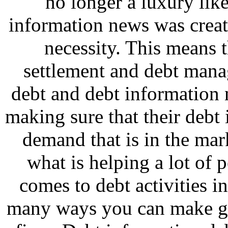
no longer a luxury lik
information news was crea
necessity. This means t
settlement and debt man
debt and debt information
making sure that their deb
demand that is in the ma
what is helping a lot of 
comes to debt activities i
many ways you can make g