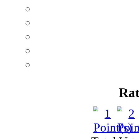
The right way o
Published by
John Tay
Those that are market
period may fin
Getting settleme
Published by
Rajkumar
Getting settlement whe
easy sometimes
Rat
Making debt se
Published by
Rajkumar
Debt settlement forms a
people are mak