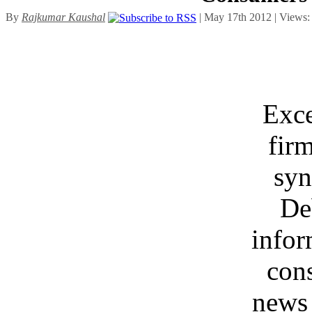
By
Rajkumar Kaushal
| May 17th 2012 | Views
Exce
fir
syn
De
infor
con
news 