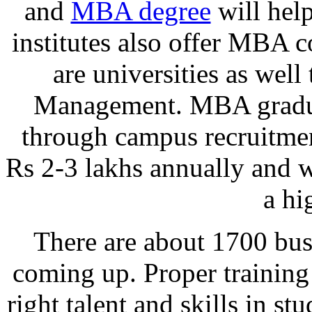
and
MBA degree
will help
institutes also offer MBA c
are universities as well 
Management. MBA graduat
through campus recruitmen
Rs 2-3 lakhs annually and 
a hi
There are about 1700 bus
coming up. Proper training
right talent and skills in st