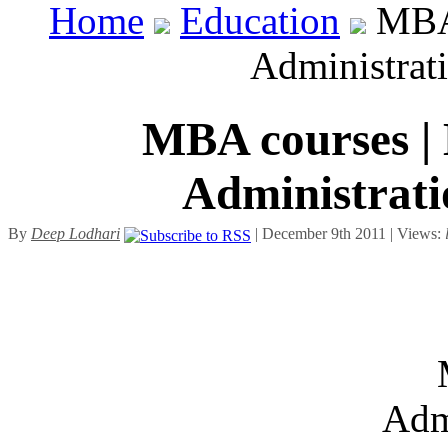
Home
Education
MBA 
Administrat
MBA courses | 
Administrati
By
Deep Lodhari
| December 9th 2011 | Views:
Adm