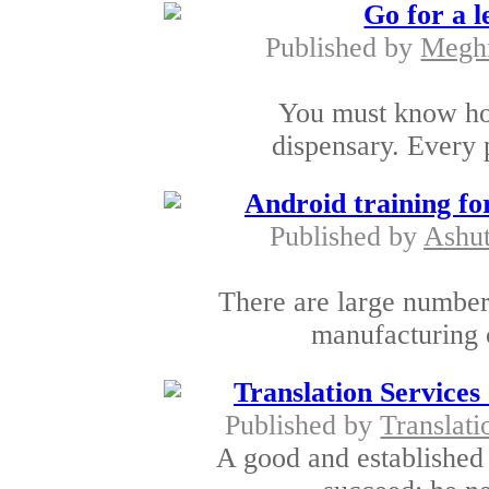
Go for a 
Published by
Megh
You must know how
dispensary. Every p
Android training fo
Published by
Ashut
There are large number 
manufacturing 
Translation Services
Published by
Translati
A good and established