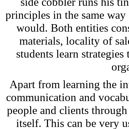
side cobbler runs his t
principles in the same way
would. Both entities con
materials, locality of sa
students learn strategies 
org
Apart from learning the int
communication and vocabul
people and clients through
itself. This can be very 