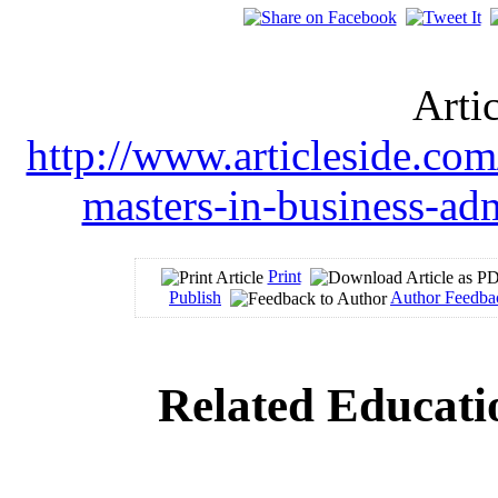
Arti
http://www.articleside.com
masters-in-business-ad
Print
Publish
Author Feedba
Related Educati