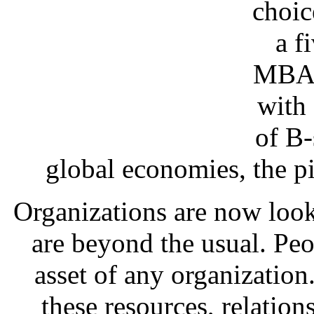
choic
a f
MBA c
with
of B-
global economies, the pi
Organizations are now look
are beyond the usual. Pe
asset of any organizatio
these resources, relation