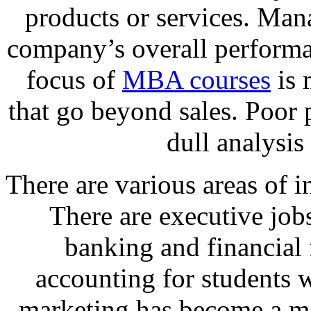
products or services. Man
company’s overall performa
focus of
MBA courses
is 
that go beyond sales. Poor 
dull analysis 
There are various areas of i
There are executive job
banking and financial 
accounting for students 
marketing has become a ma