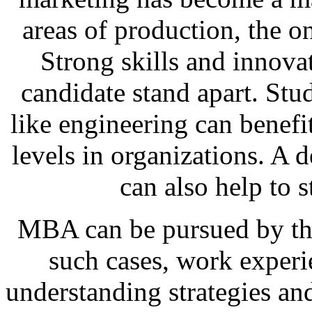
areas of production, the o
Strong skills and innova
candidate stand apart. St
like engineering can benef
levels in organizations. A 
can also help to 
MBA can be pursued by tho
such cases, work experi
understanding strategies an