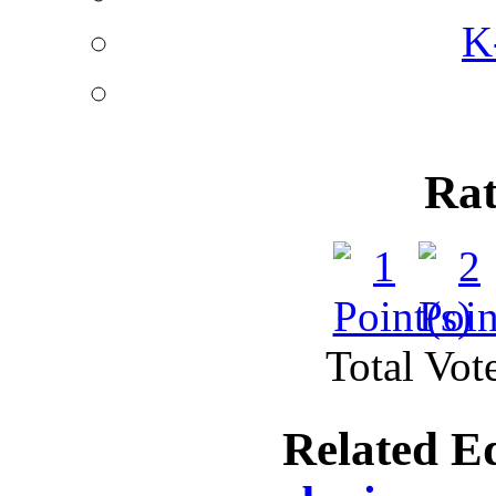
K
Rat
Total Vote
Related E