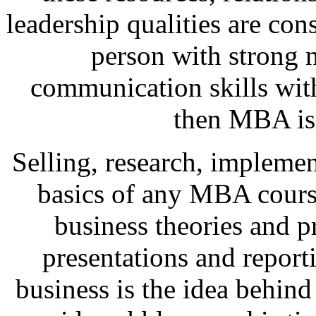
leadership qualities are cons
person with strong 
communication skills wit
then MBA is 
Selling, research, implemen
basics of any MBA course
business theories and p
presentations and report
business is the idea behind