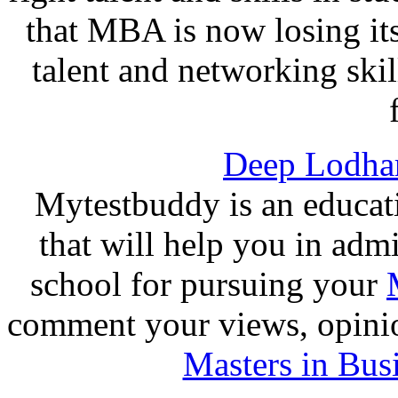
that MBA is now losing its
talent and networking ski
Deep Lodha
Mytestbuddy is an educat
that will help you in adm
school for pursuing your
comment your views, opinio
Masters in Bus