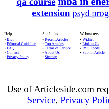
mba in ene
qa course
extension
psyd pro
Help
Site Links
Webmasters
•
Blog
•
Recent Articles
•
Widget
•
Editorial Guideline
•
Top Articles
•
Link to Us
•
FAQ
•
Terms of Service
•
RSS Feeds
•
Contact
•
About Us
•
Submit Article
•
Privacy Policy
•
Sitemap
Use of Articleside.com req
Service
,
Privacy Poli