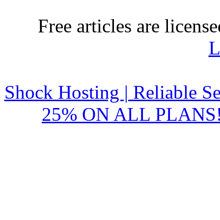
Free articles are licens
L
Shock Hosting | Reliable S
25% ON ALL PLANS!