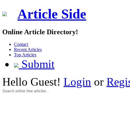
Article Side
Online Article Directory!
Contact
Recent Articles
Top Articles
Submit
Hello Guest!
Login
or
Regi