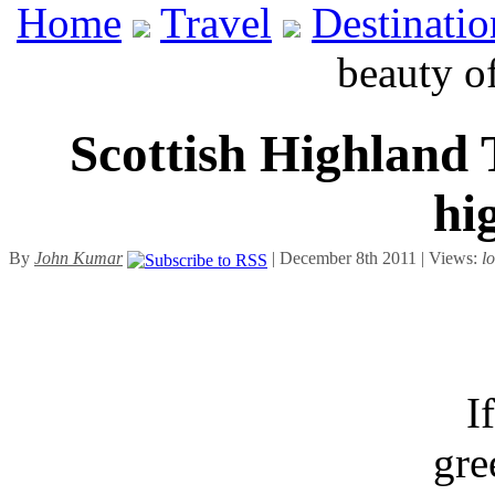
Home
Travel
Destinatio
beauty o
Scottish Highland 
hi
By
John Kumar
| December 8th 2011 | Views:
l
I
gre