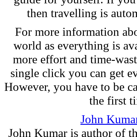
then travelling is auto
For more information abo
world as everything is ava
more effort and time-wast
single click you can get e
However, you have to be cau
the first t
John Kuma
John Kumar is author of th