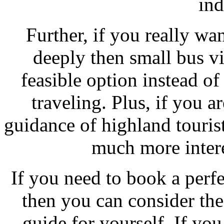
ind
Further, if you really wa
deeply then small bus vis
feasible option instead of 
traveling. Plus, if you a
guidance of highland touris
much more intere
If you need to book a perf
then you can consider the
guide for yourself. If you