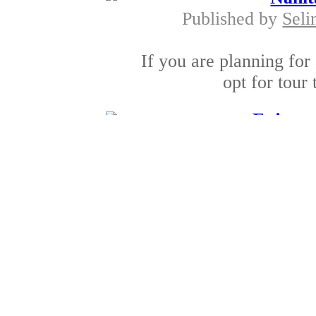
Published by
Seli
If you are planning for
opt for tour 
Enjoy wi
Published by
SonomaS
Winery tours have bec
these days. Thes
Winery tours i
Published by
SonomaSt
The Napa valley and 
among the famous