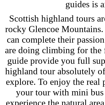
guides is a
Scottish highland tours ar
rocky Glencoe Mountains.
can complete their passion
are doing climbing for the f
guide provide you full sup
highland tour absolutely o
explore. To enjoy the real 
your tour with mini bus 
experience the natural area