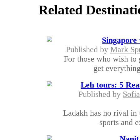
Related Destinati
Singapore 
Published by
Mark Sp
For those who wish to 
get everythin
Leh tours: 5 Rea
Published by
Sofia
Ladakh has no rival in 
sports and ex
Nanit