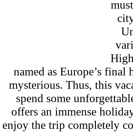
must
cit
Un
var
High
named as Europe’s final
mysterious. Thus, this vac
spend some unforgettabl
offers an immense holiday
enjoy the trip completely c