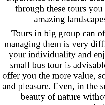
through these tours you 
amazing landscapes
Tours in big group can of
managing them is very diffi
your individuality and en
small bus tour is advisabl
offer you the more value, s
and pleasure. Even, in the 
beauty of nature witho