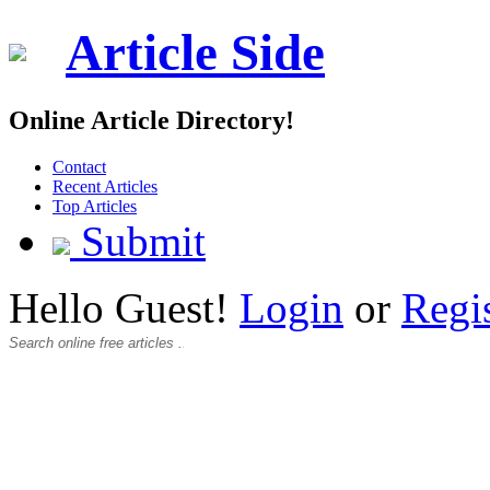
Article Side
Online Article Directory!
Contact
Recent Articles
Top Articles
Submit
Hello Guest!
Login
or
Regi