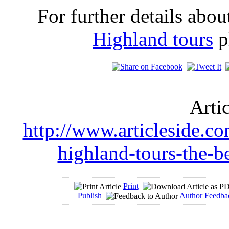
For further details abo
Highland tours
pl
Arti
http://www.articleside.com
highland-tours-the-b
Print
Publish
Author Feedba