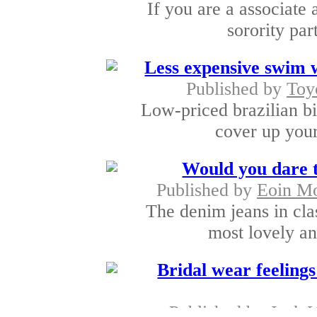
If you are a associate 
sorority par
Less expensive swim w
Published by
Toy
Low-priced brazilian bi
cover up your
Would you dare 
Published by
Eoin M
The denim jeans in cla
most lovely an
Bridal wear feelings 
Published by
Jack 