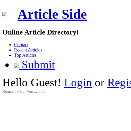
Article Side
Online Article Directory!
Contact
Recent Articles
Top Articles
Submit
Hello Guest!
Login
or
Regi