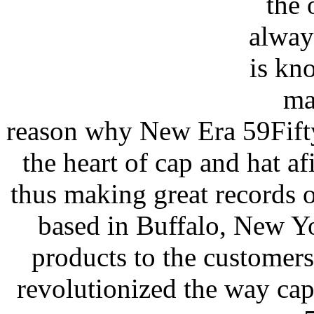
the 
alway
is kn
man
reason why New Era 59Fifty i
the heart of cap and hat a
thus making great records o
based in Buffalo, New Yo
products to the customers
revolutionized the way cap