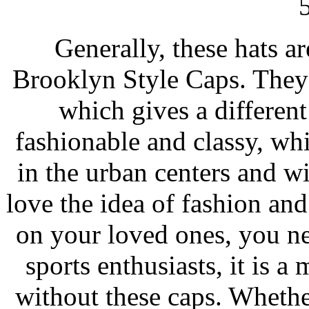
5
Generally, these hats ar
Brooklyn Style Caps. They 
which gives a different
fashionable and classy, wh
in the urban centers and w
love the idea of fashion an
on your loved ones, you ne
sports enthusiasts, it is a 
without these caps. Whether