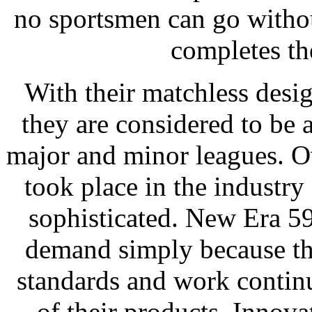
no sportsmen can go without
completes th
With their matchless desi
they are considered to be a
major and minor leagues. O
took place in the industr
sophisticated. New Era 59
demand simply because they
standards and work contin
of their products. Innova