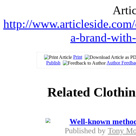
Arti
http://www.articleside.com/
a-brand-with-
Print
Publish
Author Feedba
Related Clothin
Well-known methods 
Published by
Tony M