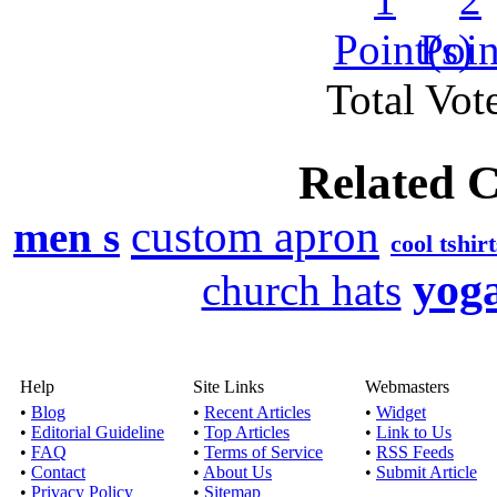
The online shopping st
and styles for
Total Vote
Canada Goo
Published by
James
Related C
Want to be well prepare
a journey to 
custom apron
men s
cool tshirt
Wholesale urban clot
yoga
church hats
Published by
Ricky 
Today, brand is the
Help
Site Links
Webmasters
clothing prefer t
•
Blog
•
Recent Articles
•
Widget
•
Editorial Guideline
•
Top Articles
•
Link to Us
•
FAQ
•
Terms of Service
•
RSS Feeds
Best way to buy whole
•
Contact
•
About Us
•
Submit Article
c
•
Privacy Policy
•
Sitemap