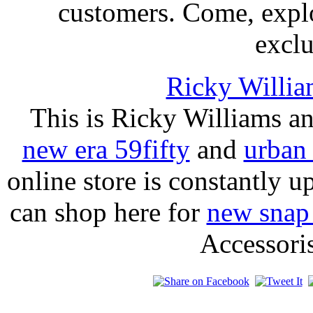
customers. Come, expl
exclu
Ricky Willia
This is Ricky Williams a
new era 59fifty
and
urban 
online store is constantly
can shop here for
new snap
Accessori