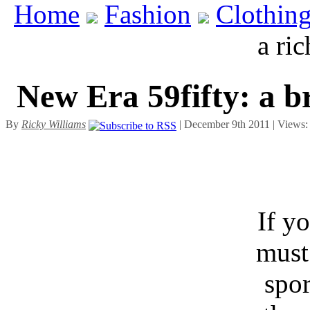
Home
Fashion
Clothin
a ric
New Era 59fifty: a b
By
Ricky Williams
| December 9th 2011 | Views
If y
must
spor