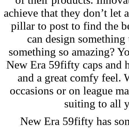
achieve that they don’t let
pillar to post to find the 
can design something 
something so amazing? You
New Era 59fifty caps and ha
and a great comfy feel. 
occasions or on league ma
suiting to all 
New Era 59fifty has som