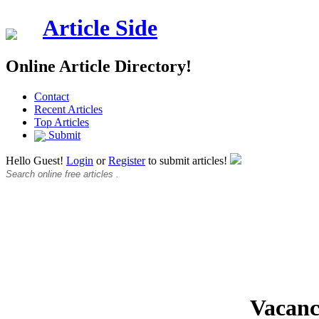
Article Side
Online Article Directory!
Contact
Recent Articles
Top Articles
Submit
Hello Guest!
Login
or
Register
to submit articles!
Vacanc