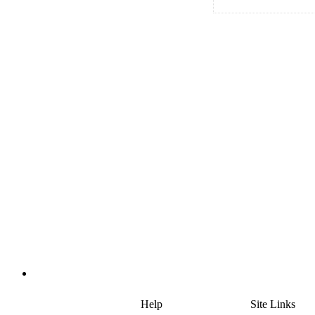
Help
Site Links