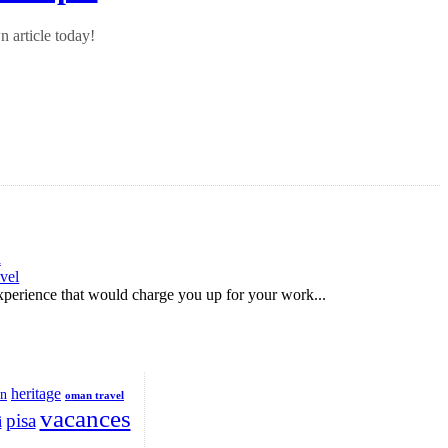
 article today!
d
vel
 experience that would charge you up for your work...
heritage
on
oman travel
vacances
pisa
i