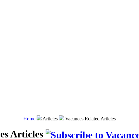
Home
Articles
Vacances Related Articles
es Articles