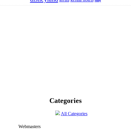
kerala
fully
Categories
All Categories
Webmasters