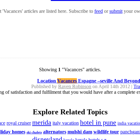
'Vacances' articles are listed here. Subscribe to
feed
or
submit
your own
Showing
1
"Vacances" articles.
Location
Vacances
Espagne –seville And Beyon
Published by
Raven Robinson
on April 14th 2012 |
Tra
eling of satisfaction and fulfilment that you would have after a complete
Explore Related Topics
merida
hotel in pune
nce
royal cruiser
italy vacation
india vacati
liday homes
alternators
mulshi dam
wildlife tour
panchgan
ski chalets
disneyland
kerala hotels