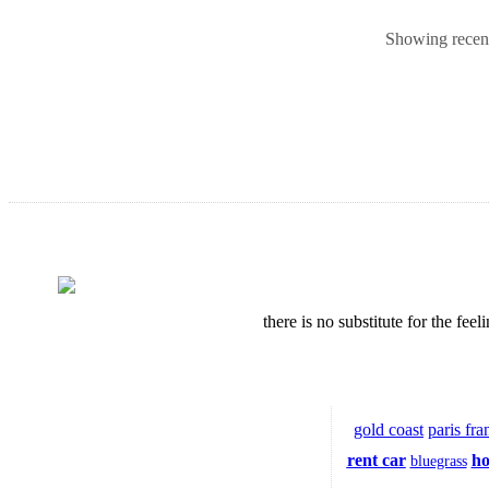
Showing recent 
there is no substitute for the fe
gold coast
paris fra
rent car
ho
bluegrass