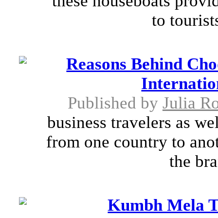
these houseboats provi
to tourist
Reasons Behind Cho
Internatio
Published by
Julia R
business travelers as we
from one country to anot
the bra
Kumbh Mela To