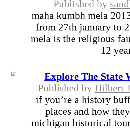
Published by
sand
maha kumbh mela 2013 
from 27th january to 
mela is the religious fa
12 year
Explore The State 
Published by
Hilbert 
if you’re a history buf
places and how they
michigan historical tour