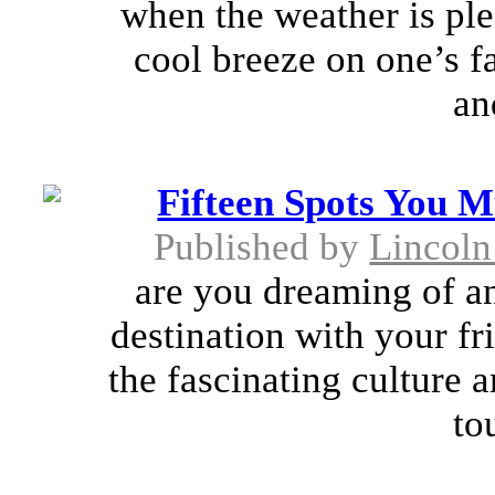
when the weather is plea
cool breeze on one’s f
an
Fifteen Spots You M
Published by
Lincoln
are you dreaming of an
destination with your fr
the fascinating culture 
to