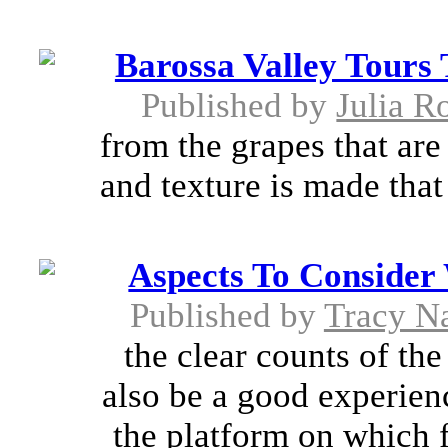
Barossa Valley Tours
Published by
Julia R
from the grapes that are
and texture is made that 
Aspects To Conside
Published by
Tracy N
the clear counts of th
also be a good experienc
the platform on which f