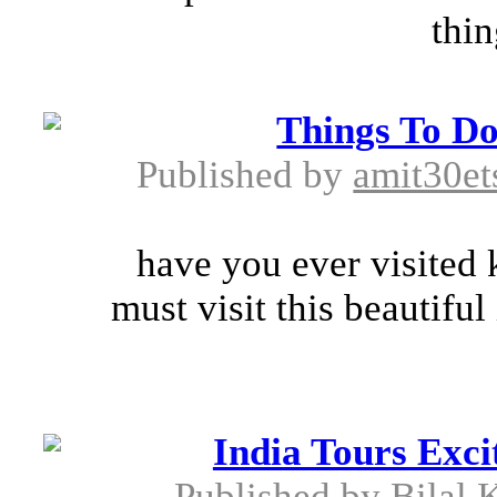
thin
Things To Do
Published by
amit30e
have you ever visited k
must visit this beautiful
India Tours Exci
Published by
Bilal 