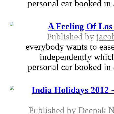
personal car booked in 
A Feeling Of Los
Published by
jaco
everybody wants to ease 
independently which
personal car booked in 
India Holidays 2012 -
Published by
Deepak N