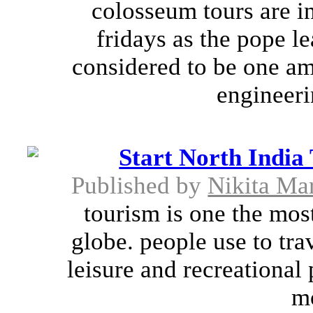
colosseum tours are i
fridays as the pope le
considered to be one a
engineeri
Start North India
Published by
Nikita Mar
tourism is one the most
globe. people use to trav
leisure and recreational
mo