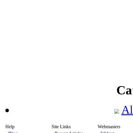
Ca
Al
Help
Site Links
Webmasters