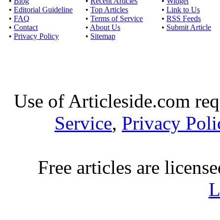
•
Blog
•
Recent Articles
•
Widget
•
Editorial Guideline
•
Top Articles
•
Link to Us
•
FAQ
•
Terms of Service
•
RSS Feeds
•
Contact
•
About Us
•
Submit Article
•
Privacy Policy
•
Sitemap
Use of Articleside.com req
Service
,
Privacy Poli
Free articles are licens
L