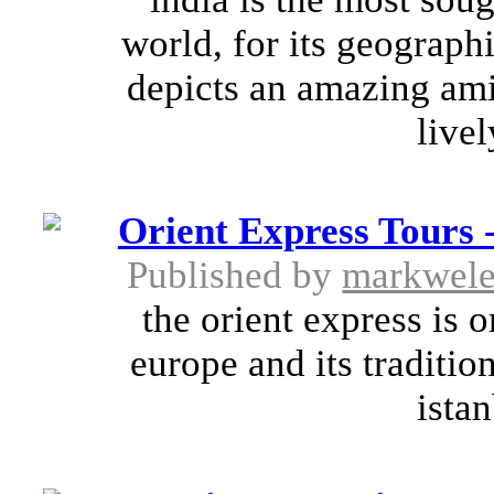
world, for its geograph
depicts an amazing amia
livel
Orient Express Tours 
Published by
markwel
the orient express is 
europe and its traditio
istan