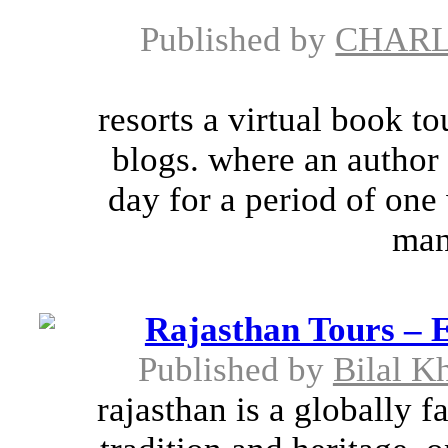
Published by
CHARL
resorts a virtual book to
blogs. where an author 
day for a period of one
man
Rajasthan Tours – E
Published by
Bilal K
rajasthan is a globally f