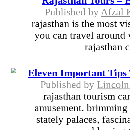
Rajasthan Tours – E
Published by
Afzal 
rajasthan is the most v
you can travel around w
rajasthan c
Eleven Important Tip
Published by
Lincoln
rajasthan tourism ca
amusement. brimming wi
stately palaces, fasci