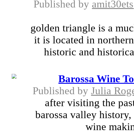
Published by
amit30et
golden triangle is a much
it is located in northe
historic and historica
Barossa Wine To
Published by
Julia Rog
after visiting the pas
barossa valley history,
wine makin