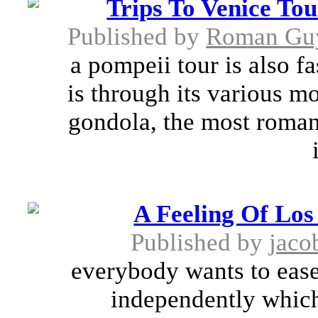
Trips To Venice To
Published by
Roman Gu
a pompeii tour is also f
is through its various m
gondola, the most romant
A Feeling Of Los
Published by
jaco
everybody wants to ease 
independently which