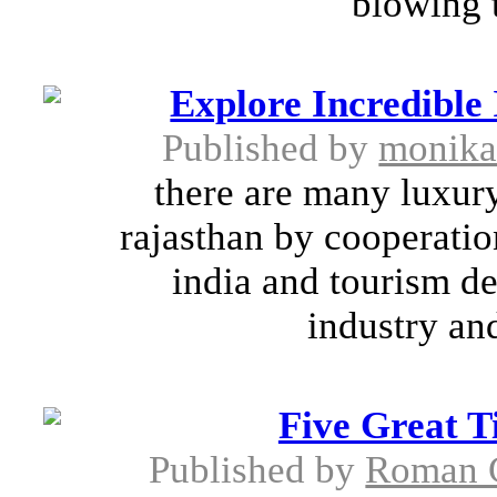
blowing t
Explore Incredible
Published by
monik
there are many luxury
rajasthan by cooperatio
india and tourism d
industry and
Five Great T
Published by
Roman 