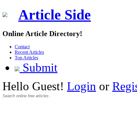
Article Side
Online Article Directory!
Contact
Recent Articles
Top Articles
Submit
Hello Guest!
Login
or
Regi