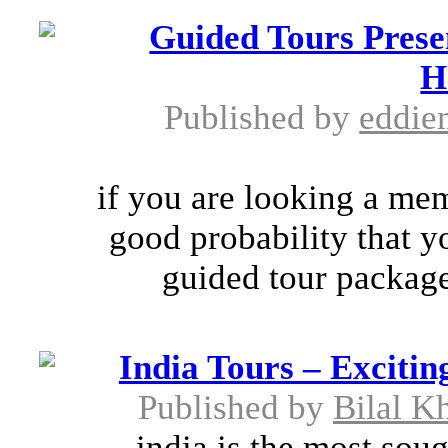
Guided Tours Prese
H
Published by
eddi
if you are looking a mem
good probability that 
guided tour package.
India Tours – Excitin
Published by
Bilal K
india is the most soug