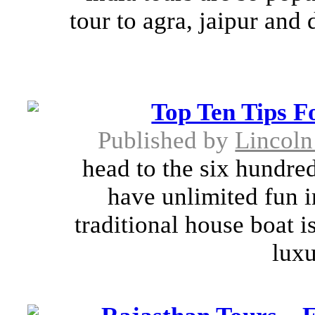
tour to agra, jaipur and 
Top Ten Tips F
Published by
Lincoln
head to the six hundred
have unlimited fun i
traditional house boat i
luxu