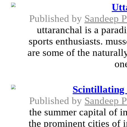
Utt
Published by
Sandeep 
uttaranchal is a parad
sports enthusiasts. muss
are some of the naturall
one
Scintillatin
Published by
Sandeep 
the summer capital of i
the prominent cities of 