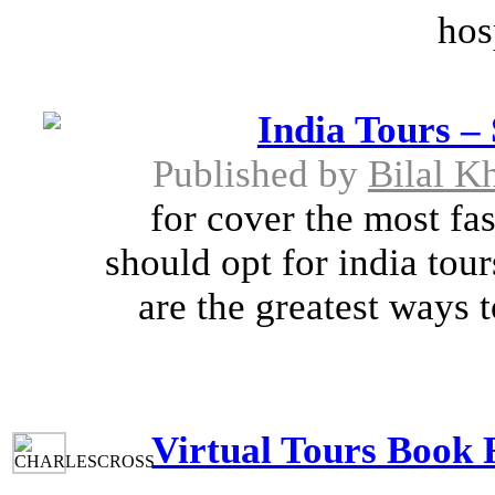
hos
India Tours – 
Published by
Bilal K
for cover the most fa
should opt for india tou
are the greatest ways 
Virtual Tours Book F