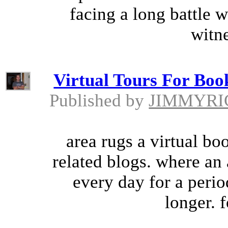
facing a long battle w
witne
Virtual Tours For Book
Published by
JIMMYRI
area rugs a virtual bo
related blogs. where an 
every day for a peri
longer. 