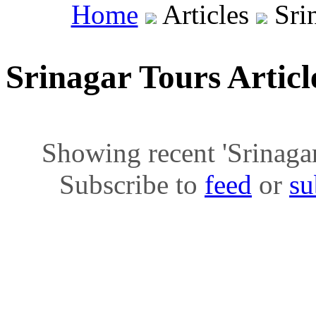
Home
Articles
Srin
Srinagar Tours Artic
Showing recent 'Srinagar 
Subscribe to
feed
or
su