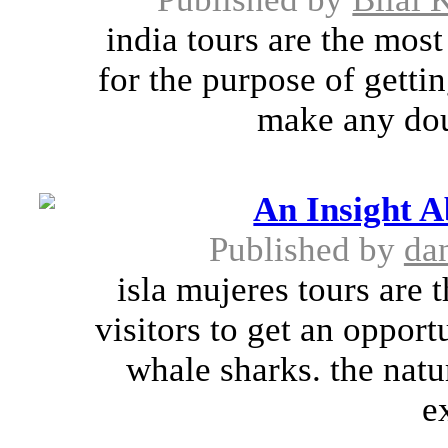
india tours are the mos
for the purpose of getti
make any doub
An Insight 
Published by
da
isla mujeres tours are 
visitors to get an opport
whale sharks. the natu
e