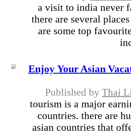
a visit to india never f
there are several places 
are some top favourite
in
Enjoy Your Asian Vac
Published by
Thai L
tourism is a major earni
countries. there are h
asian countries that of