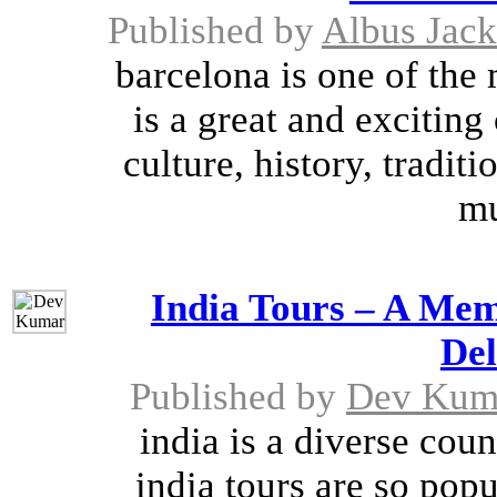
Published by
Albus Jac
barcelona is one of the 
is a great and exciting
culture, history, tradit
mu
India Tours – A Mem
Del
Published by
Dev Kum
india is a diverse cou
india tours are so pop