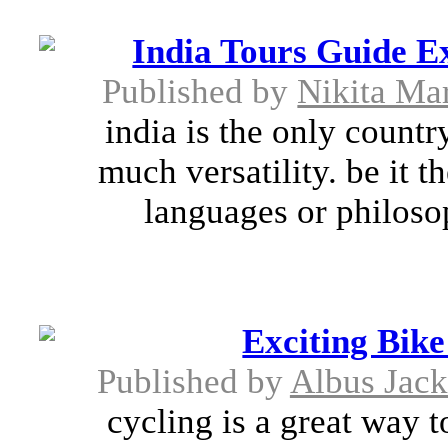
India Tours Guide E
Published by
Nikita Mar
india is the only countr
much versatility. be it t
languages or philosop
Exciting Bik
Published by
Albus Jac
cycling is a great way 