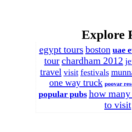
Explore 
egypt tours
boston
uae e
chardham 2012
tour
j
travel
munna
visit
festivals
one way truck
poovar res
how many 
popular pubs
to visit