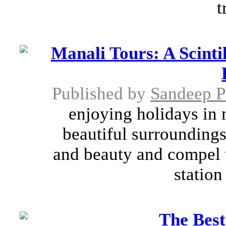
t
Manali Tours: A Scinti
Published by
Sandeep 
enjoying holidays in 
beautiful surrounding
and beauty and compel th
station
The Best