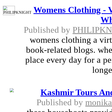
Womens Clothing - V
Wh
Published by
PHILIPK
womens clothing a virtu
book-related blogs. wher
place every day for a p
longe
Kashmir Tours And
Published by
monik