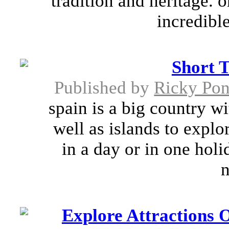
tradition and heritage. 
incredible
Short 
Published by
Ricky Pon
spain is a big country w
well as islands to explor
in a day or in one holi
n
Explore Attractions O