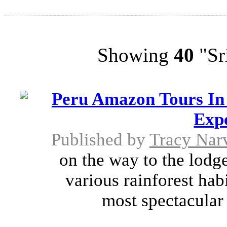
Showing
40
"Sri
Peru Amazon Tours In
Exp
Published by
Tracy Nar
on the way to the lodge
various rainforest hab
most spectacular o