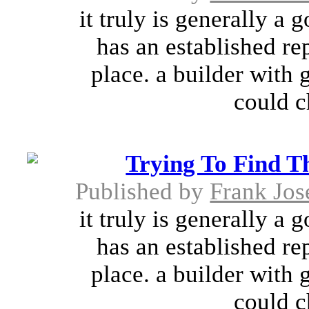
it truly is generally a 
has an established re
place. a builder with 
could c
Trying To Find T
Published by
Frank Jos
it truly is generally a 
has an established re
place. a builder with 
could c