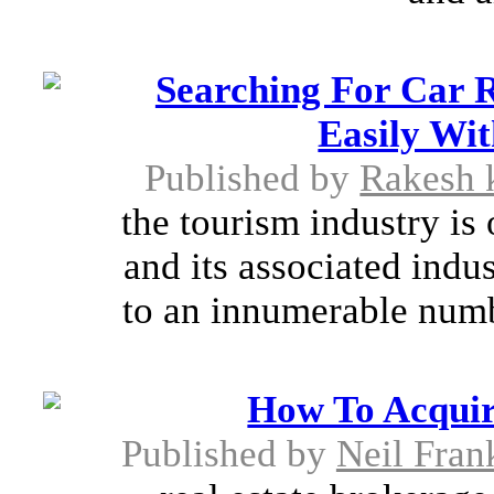
Searching For Car 
Easily Wit
Published by
Rakesh 
the tourism industry is 
and its associated indus
to an innumerable numbe
How To Acquir
Published by
Neil Fran