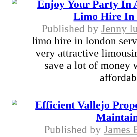
Enjoy Your Party In
Limo Hire In
Published by
Jenny l
limo hire in london ser
very attractive limousi
save a lot of money 
affordab
Efficient Vallejo Pr
Maintain
Published by
James 