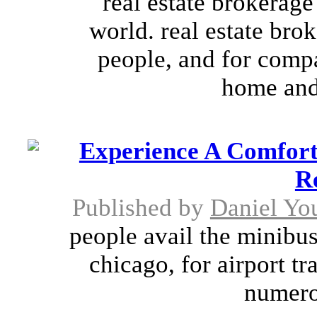
real estate brokerage
world. real estate bro
people, and for compa
home and 
Experience A Comfort
R
Published by
Daniel Yo
people avail the minibus
chicago, for airport tr
numerou