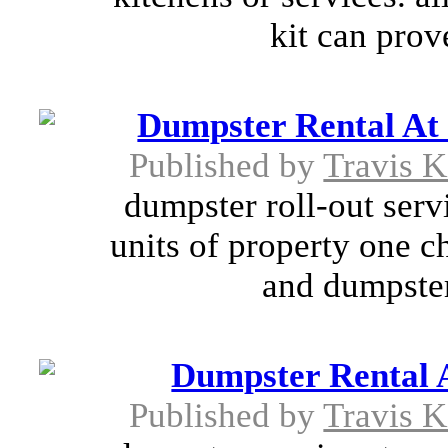
kit can prov
Dumpster Rental At
Published by
Travis K
dumpster roll-out serv
units of property one c
and dumpster 
Dumpster Rental 
Published by
Travis K