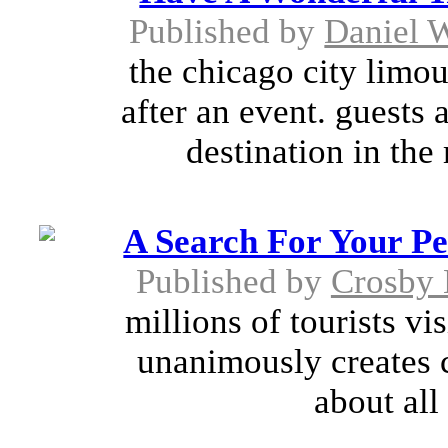
Published by
Daniel 
the chicago city limous
after an event. guests 
destination in the
A Search For Your Pe
Published by
Crosby 
millions of tourists vi
unanimously creates 
about all 