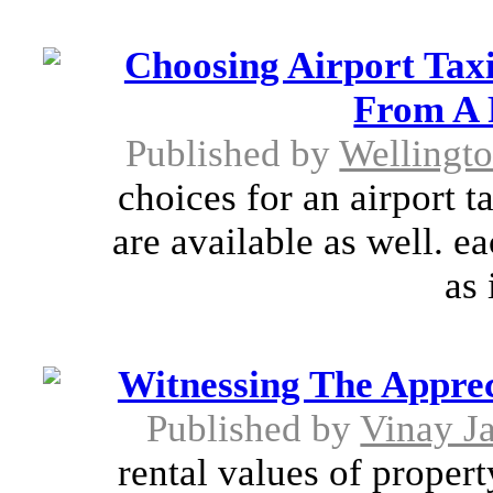
Choosing Airport Taxi
From A 
Published by
Wellingt
choices for an airport t
are available as well. e
as 
Witnessing The Apprec
Published by
Vinay J
rental values of propert