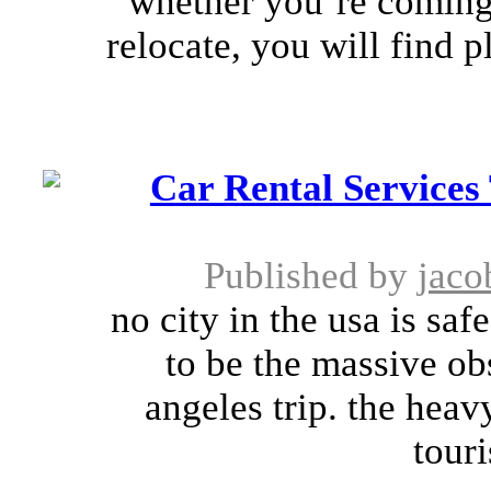
whether you’re coming 
relocate, you will find 
Car Rental Services
Published by
jaco
no city in the usa is saf
to be the massive ob
angeles trip. the heav
touri