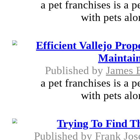
a pet franchises is a 
with pets alo
Efficient Vallejo Pr
Maintain
Published by
James 
a pet franchises is a 
with pets alo
Trying To Find T
Published by
Frank Jos