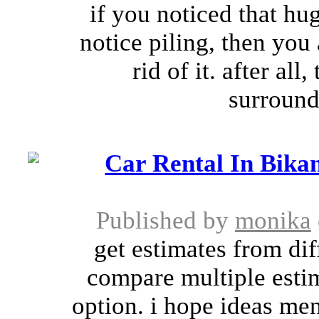
if you noticed that hu
notice piling, then you
rid of it. after al
surround
Car Rental In Bikan
Published by
monika
get estimates from di
compare multiple estim
option. i hope ideas men