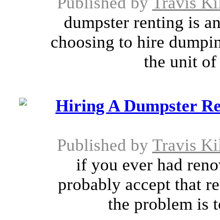
Published by
Travis Ki
dumpster renting is an
choosing to hire dumpi
the unit of
Hiring A Dumpster Re
Published by
Travis Ki
if you ever had ren
probably accept that re
the problem is 