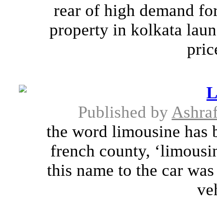
rear of high demand for
property in kolkata lau
pric
L
Published by
Ashra
the word limousine has 
french county, ‘limousi
this name to the car was
ve