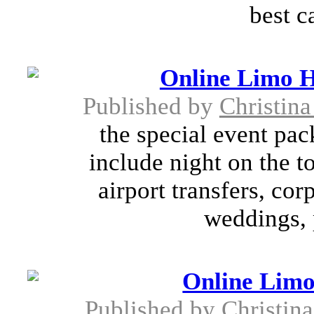
best ca
Online Limo H
Published by
Christin
the special event pa
include night on the t
airport transfers, cor
weddings, 
Online Limo
Published by
Christin