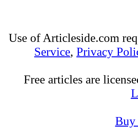
Use of Articleside.com req
Service
,
Privacy Poli
Free articles are licens
L
Buy 