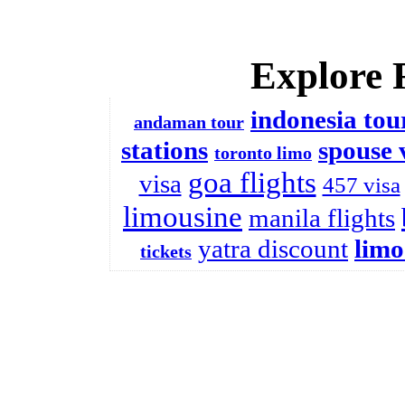
Explore 
indonesia tou
andaman tour
stations
spouse 
toronto limo
goa flights
visa
457 visa
limousine
manila flights
yatra discount
limo
tickets