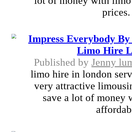
lot of money with limo
prices.
Impress Everybody By 
Limo Hire L
Published by
Jenny lu
limo hire in london ser
very attractive limousi
save a lot of money 
affordab