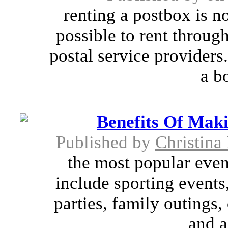
renting a postbox is n
possible to rent through
postal service providers
a b
Benefits Of Mak
Published by
Christina
the most popular even
include sporting events
parties, family outings,
and a