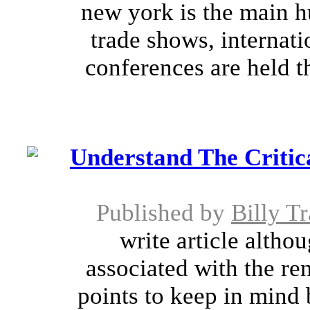
new york is the main hu
trade shows, internat
conferences are held t
Understand The Critica
Published by
Billy T
write article altho
associated with the ren
points to keep in mind