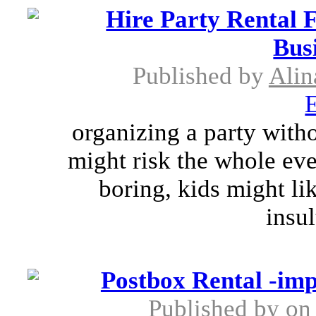
Hire Party Rental 
Bus
Published by
Alin
E
organizing a party with
might risk the whole eve
boring, kids might li
insul
Postbox Rental -im
Published by
on