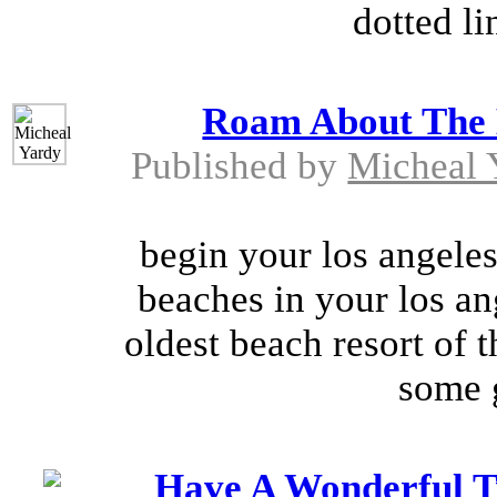
dotted li
Roam About The B
Published by
Micheal 
begin your los angeles
beaches in your los ang
oldest beach resort of t
some g
Have A Wonderful T