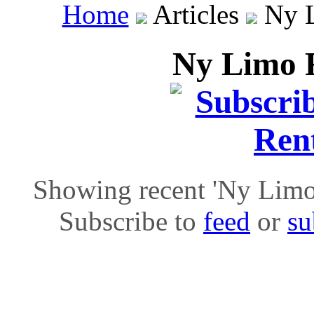
Home
Articles
Ny L
Ny Limo R
Showing recent 'Ny Limo R
Subscribe to
feed
or
su