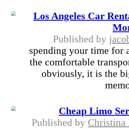
Los Angeles Car Rent
Mor
Published by
jaco
spending your time for a
the comfortable transpor
obviously, it is the 
memor
Cheap Limo Ser
Published by
Christina