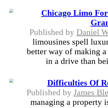
Chicago Limo For
Gran
Published by
Daniel W
limousines spell luxur
better way of making a 
in a drive than be
Difficulties Of
Published by
James Bl
managing a property is