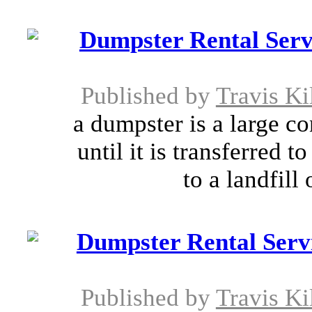
Dumpster Rental Serv
Published by
Travis Ki
a dumpster is a large co
until it is transferred
to a landfill 
Dumpster Rental Serv
Published by
Travis Ki