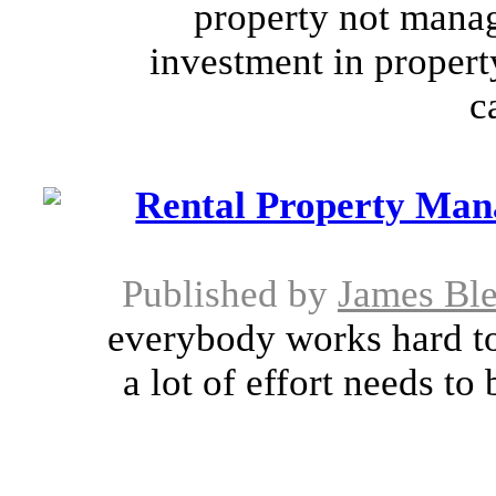
property not manage
investment in propert
c
Rental Property Man
Published by
James Bl
everybody works hard to
a lot of effort needs to