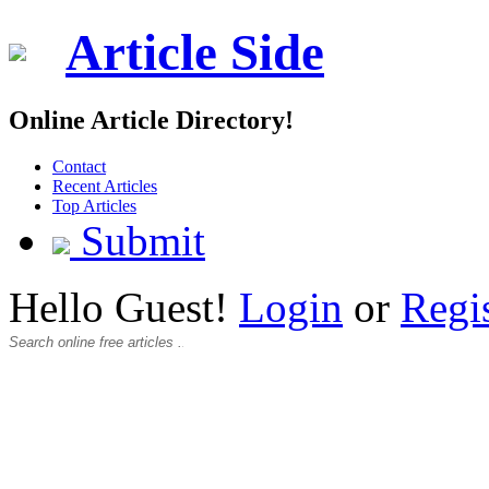
Article Side
Online Article Directory!
Contact
Recent Articles
Top Articles
Submit
Hello Guest!
Login
or
Regi