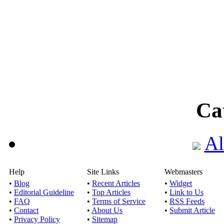
Ca
Al
Help
Site Links
Webmasters
•
Blog
•
Recent Articles
•
Widget
•
Editorial Guideline
•
Top Articles
•
Link to Us
•
FAQ
•
Terms of Service
•
RSS Feeds
•
Contact
•
About Us
•
Submit Article
•
Privacy Policy
•
Sitemap