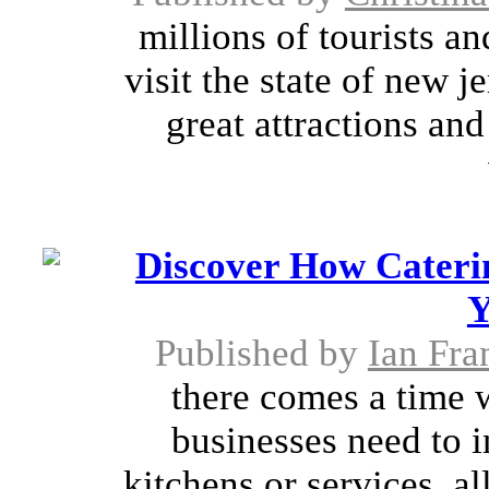
millions of tourists a
visit the state of new j
great attractions an
Discover How Cateri
Y
Published by
Ian Fra
there comes a time 
businesses need to i
kitchens or services. a