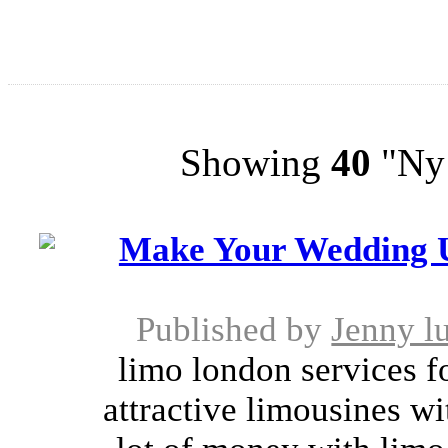
Showing
40
"Ny 
Make Your Wedding Un
Published by
Jenny l
limo london services f
attractive limousines wi