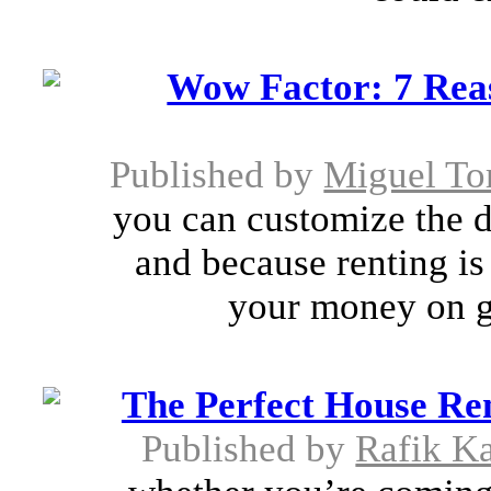
Wow Factor: 7 Rea
Published by
Miguel To
you can customize the 
and because renting is
your money on g
The Perfect House Re
Published by
Rafik K