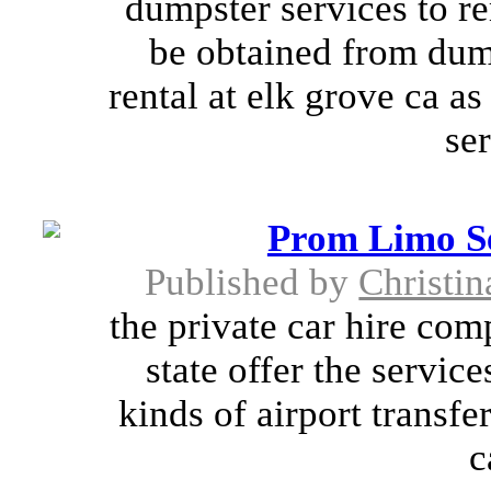
dumpster services to 
be obtained from dum
rental at elk grove ca a
ser
Prom Limo Se
Published by
Christi
the private car hire com
state offer the servic
kinds of airport transfer
c