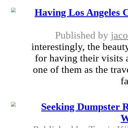
Having Los Angeles 
Published by
jac
interestingly, the beaut
for having their visits 
one of them as the trav
fa
Seeking Dumpster Re
W