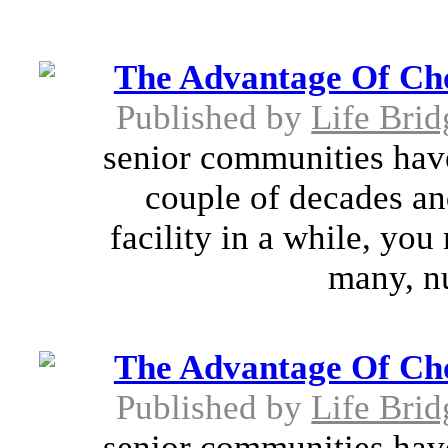
The Advantage Of Cho
Published by
Life Brid
senior communities have
couple of decades and
facility in a while, yo
many, n
The Advantage Of Cho
Published by
Life Brid
senior communities have