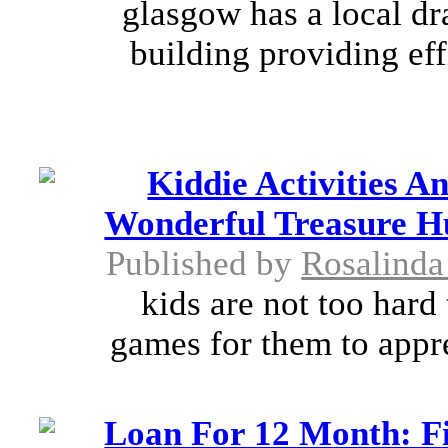
glasgow has a local d
building providing ef
Kiddie Activities A
Wonderful Treasure H
Published by
Rosalind
kids are not too hard 
games for them to appre
Loan For 12 Month: Fi