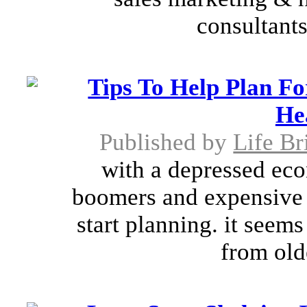
consultant
Tips To Help Plan F
He
Published by
Life Br
with a depressed ec
boomers and expensive e
start planning. it seems
from old