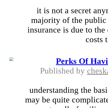
it is not a secret a
majority of the public i
insurance is due to the
costs t
Perks Of Hav
Published by
chesk
understanding the basi
may be quite complicate