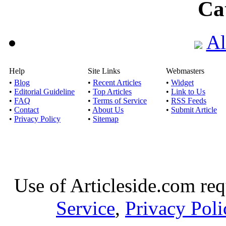
Ca
Al
Help
Site Links
Webmasters
•
Blog
•
Recent Articles
•
Widget
•
Editorial Guideline
•
Top Articles
•
Link to Us
•
FAQ
•
Terms of Service
•
RSS Feeds
•
Contact
•
About Us
•
Submit Article
•
Privacy Policy
•
Sitemap
Use of Articleside.com req
Service
,
Privacy Poli