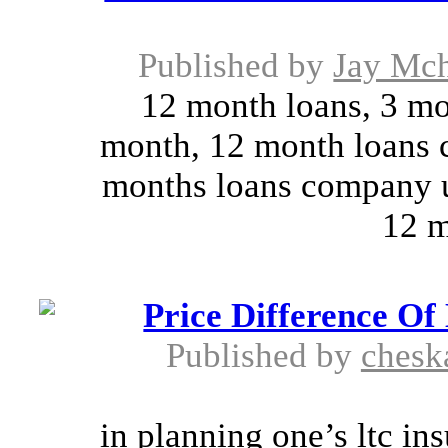
Published by
Jay Mch
12 month loans, 3 mo
month, 12 month loans 
months loans company u
12 m
Price Difference Of
Published by
chesk
in planning one’s ltc in