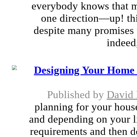
everybody knows that m
one direction—up! thi
despite many promises t
indeed,
Designing Your Home 
Published by
David
planning for your house
and depending on your li
requirements and then d