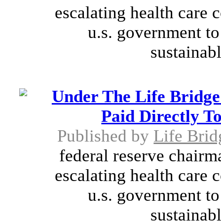
escalating health care 
u.s. government to
sustainabl
Under The Life Bridge
Paid Directly T
Published by
Life Brid
federal reserve chairm
escalating health care 
u.s. government to
sustainabl