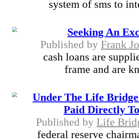
system of sms to int
Seeking An Exc
Published by
Frank J
cash loans are suppli
frame and are kn
Under The Life Bridge
Paid Directly T
Published by
Life Brid
federal reserve chairm