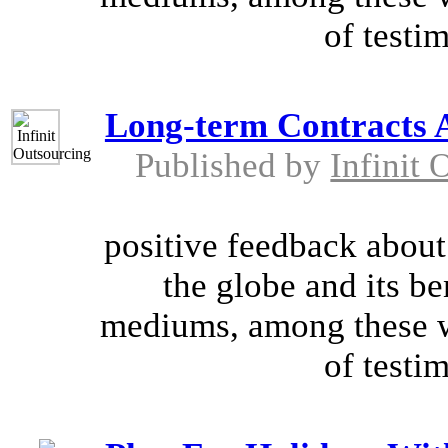
of testim
Long-term Contracts 
Published by
Infinit 
positive feedback about
the globe and its be
mediums, among these w
of testim