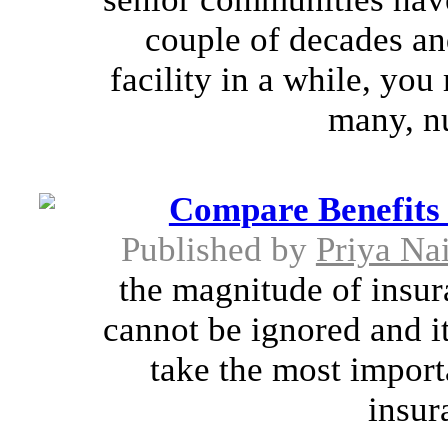
couple of decades and
facility in a while, yo
many, n
Compare Benefits 
Published by
Priya Na
the magnitude of insura
cannot be ignored and it
take the most importa
insura