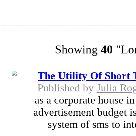
Showing
40
"Lon
The Utility Of Short
Published by
Julia Ro
as a corporate house in 
advertisement budget is
system of sms to int