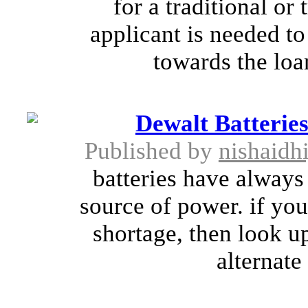
for a traditional or
applicant is needed t
towards the loa
Dewalt Batterie
Published by
nishaidh
batteries have alway
source of power. if yo
shortage, then look up
alternate 