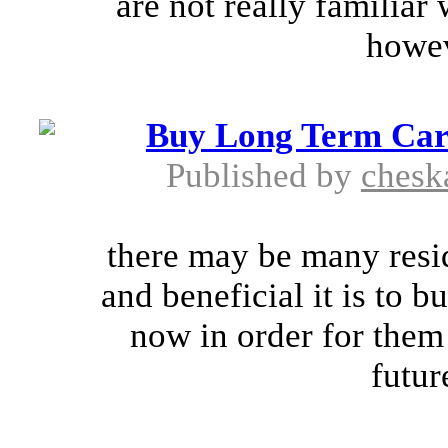
are not really familiar 
howev
Buy Long Term Care
Published by
chesk
there may be many resi
and beneficial it is to b
now in order for them
future