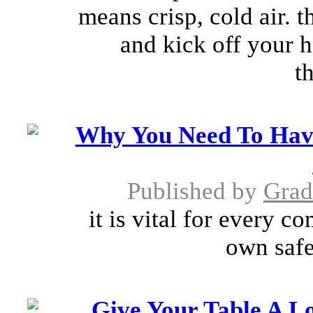
means crisp, cold air. 
and kick off your h
t
Why You Need To Hav
Published by
Grad
it is vital for every 
own safe
Give Your Table A Lo