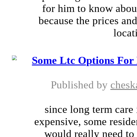
for him to know about
because the prices and
locat
Some Ltc Options For
Published by
chesk
since long term care
expensive, some residen
would really need to 