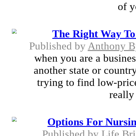
of y
The Right Way To
Published by
Anthony B
when you are a busines
another state or countr
trying to find low-pri
really 
Options For Nursi
Published by
Life Br