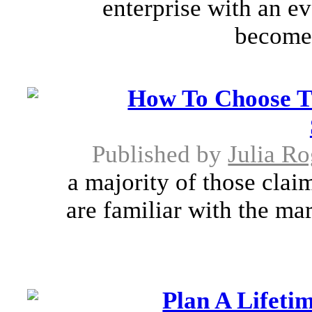
enterprise with an e
becomes
How To Choose T
Published by
Julia Ro
a majority of those clai
are familiar with the ma
Plan A Lifet