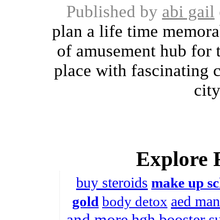
Published by
abi gail
plan a life time memorab
of amusement hub for th
place with fascinating 
city
Explore 
buy steroids
make up sc
aed man
gold
body detox
and more
hgh booster
s