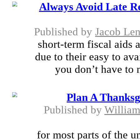
Always Avoid Late R
Published by
Jacob Le
short-term fiscal aids
due to their easy to ava
you don’t have to m
Plan A Thanksg
Published by
William
for most parts of the u