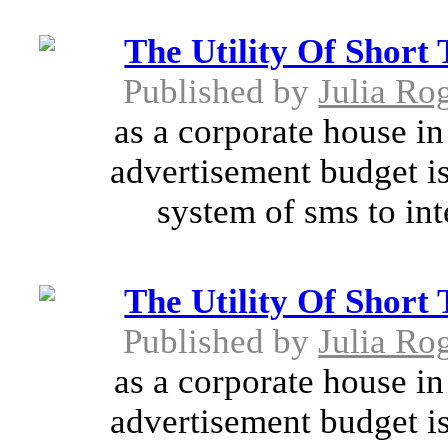
The Utility Of Short
Published by
Julia Ro
as a corporate house in 
advertisement budget is
system of sms to int
The Utility Of Short
Published by
Julia Ro
as a corporate house in 
advertisement budget is