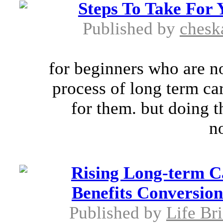
Steps To Take For
Published by
chesk
for beginners who are no
process of long term car
for them. but doing th
no
Rising Long-term C
Benefits Conversion
Published by
Life Br