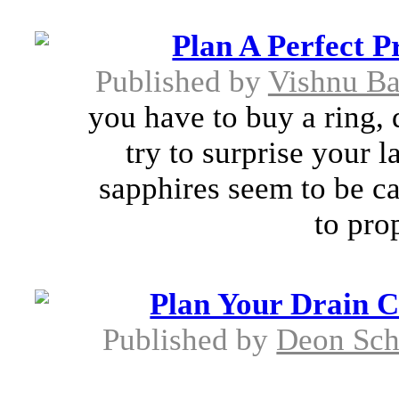
Plan A Perfect P
Published by
Vishnu Ba
you have to buy a ring, 
try to surprise your 
sapphires seem to be ca
to pro
Plan Your Drain C
Published by
Deon Sch