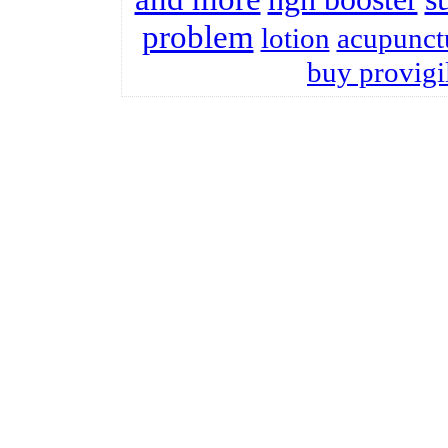
problem
lotion
acupunct
buy provigi