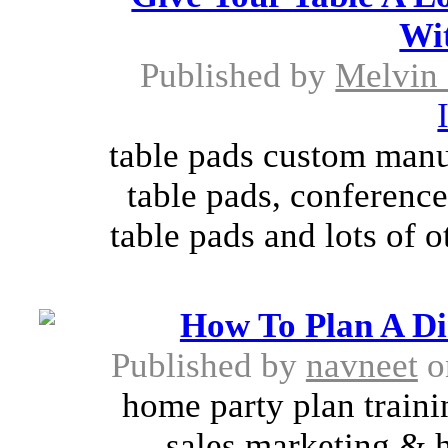
Wi
Published by
Melvin
table pads custom manu
table pads, conference
table pads and lots of o
How To Plan A Di
Published by
navneet
o
home party plan trainin
sales marketing & h