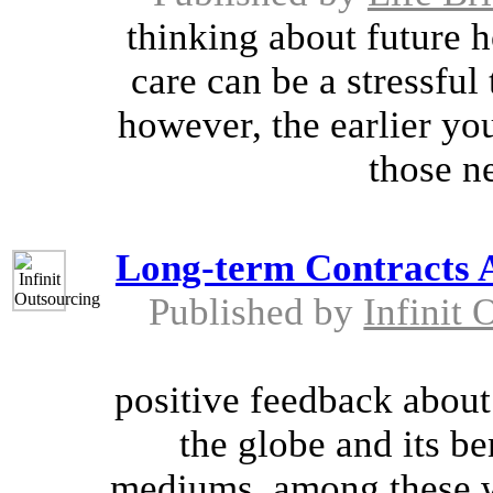
thinking about future 
care can be a stressful
however, the earlier yo
those n
Long-term Contracts 
Published by
Infinit 
positive feedback about
the globe and its be
mediums, among these w