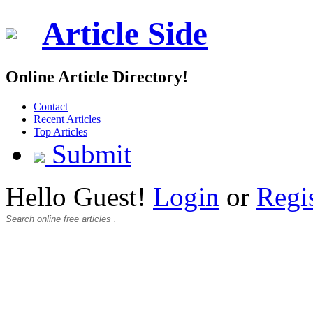
Article Side
Online Article Directory!
Contact
Recent Articles
Top Articles
Submit
Hello Guest!
Login
or
Regi