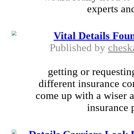
experts and
Vital Details Fo
Published by
chesk
getting or requestin
different insurance c
come up with a wiser an
insurance p