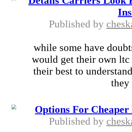
Details Carriers Look
In
Published by
chesk
while some have doubts
would get their own ltc 
their best to understan
they 
Options For Cheaper
Published by
chesk