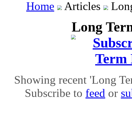
Home
Articles
Long
Long Term
Showing recent 'Long Term
Subscribe to
feed
or
su