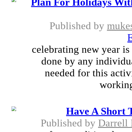
Plan For Holidays Wi
Published by
muke
E
celebrating new year is
done by any individua
needed for this activi
working 
Have A Short 
Published by
Darrell