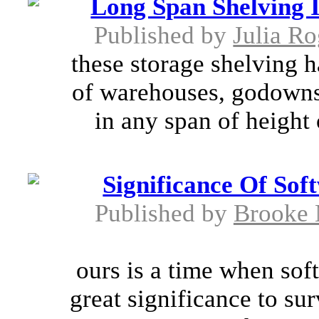
Long Span Shelving 
Published by
Julia Ro
these storage shelving h
of warehouses, godowns 
in any span of height 
Significance Of So
Published by
Brooke 
ours is a time when sof
great significance to sur