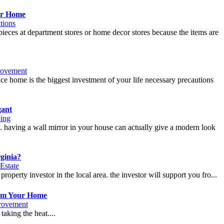
ur Home
tions
pieces at department stores or home decor stores because the items are
ovement
nce home is the biggest investment of your life necessary precautions
gant
ing
se. having a wall mirror in your house can actually give a modern look
ginia?
Estate
property investor in the local area. the investor will support you fro...
rom Your Home
rovement
taking the heat....