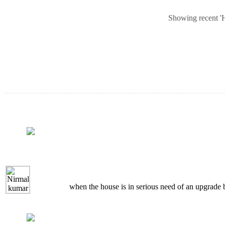
Showing recent 'Ho
when the house is in serious need of an upgrade bu