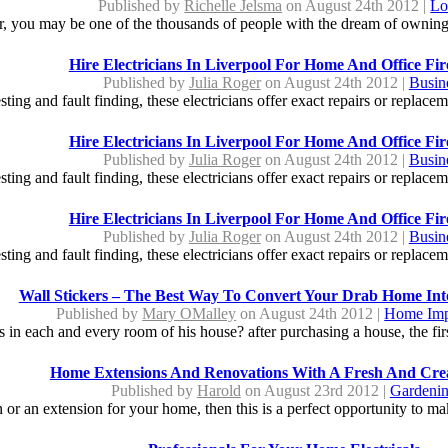
Published by
Richelle Jelsma
on August 24th 2012 |
Lo
ter, you may be one of the thousands of people with the dream of ownin
Hire Electricians In Liverpool For Home And Office Fir
Published by
Julia Roger
on August 24th 2012 |
Busin
sting and fault finding, these electricians offer exact repairs or replacem
Hire Electricians In Liverpool For Home And Office Fir
Published by
Julia Roger
on August 24th 2012 |
Busin
sting and fault finding, these electricians offer exact repairs or replacem
Hire Electricians In Liverpool For Home And Office Fir
Published by
Julia Roger
on August 24th 2012 |
Busin
sting and fault finding, these electricians offer exact repairs or replacem
Wall Stickers – The Best Way To Convert Your Drab Home In
Published by
Mary OMalley
on August 24th 2012 |
Home Imp
 in each and every room of his house? after purchasing a house, the first
Home Extensions And Renovations With A Fresh And Cre
Published by
Harold
on August 23rd 2012 |
Gardeni
n or an extension for your home, then this is a perfect opportunity to m