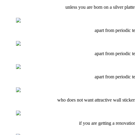
unless you are born on a silver plat
apart from periodic te
apart from periodic te
apart from periodic te
who does not want attractive wall stickers
if you are getting a renovatio