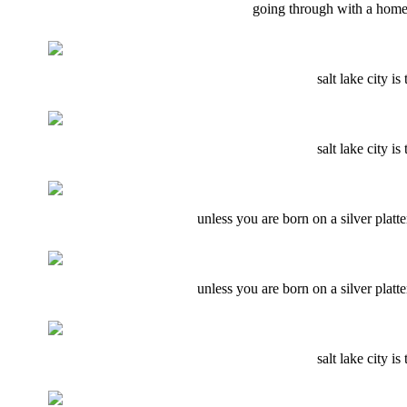
going through with a home 
salt lake city i
salt lake city i
unless you are born on a silver plat
unless you are born on a silver plat
salt lake city i