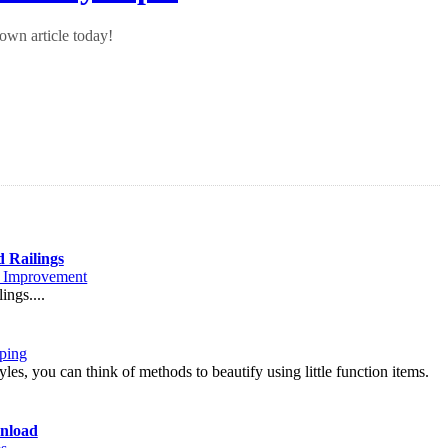
own article today!
d Railings
Improvement
ings....
ping
les, you can think of methods to beautify using little function items.
nload