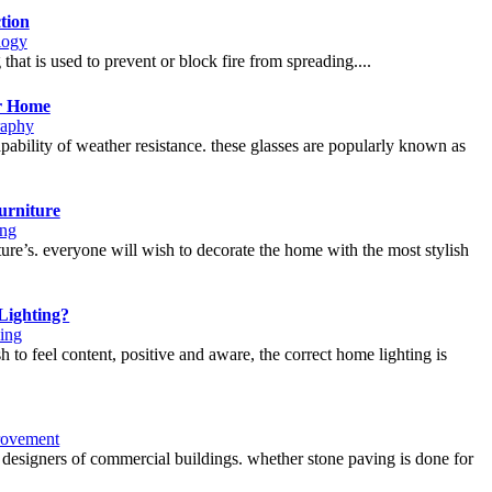
tion
logy
 that is used to prevent or block fire from spreading....
ur Home
raphy
apability of weather resistance. these glasses are popularly known as
urniture
ng
ture’s. everyone will wish to decorate the home with the most stylish
Lighting?
ing
ish to feel content, positive and aware, the correct home lighting is
ovement
designers of commercial buildings. whether stone paving is done for