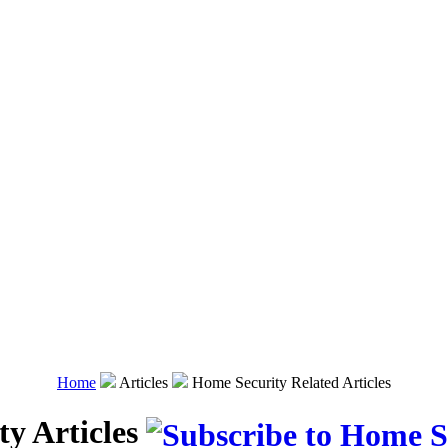
Home
Articles
Home Security Related Articles
y Articles