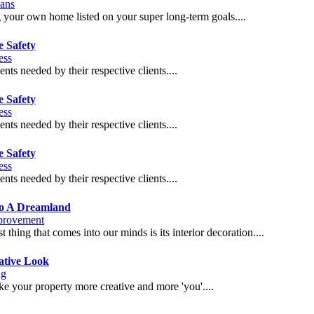
ans
g your own home listed on your super long-term goals....
e Safety
ess
ents needed by their respective clients....
e Safety
ess
ents needed by their respective clients....
e Safety
ess
ents needed by their respective clients....
to A Dreamland
rovement
 thing that comes into our minds is its interior decoration....
ative Look
ng
ake your property more creative and more 'you'....