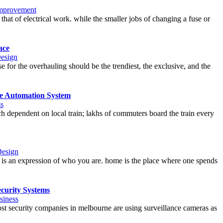
mprovement
hat of electrical work. while the smaller jobs of changing a fuse or
ace
Design
e for the overhauling should be the trendiest, the exclusive, and the
e Automation System
s
ch dependent on local train; lakhs of commuters board the train every
Design
 is an expression of who you are. home is the place where one spends
curity Systems
siness
ost security companies in melbourne are using surveillance cameras as