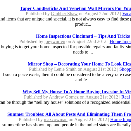
Taper Candlesticks And Venetian Wall Mirrors For Yo
Published by
Glubber Shaw
on August 22nd 2012 |
Vaca
 items that are unique and special. it is not always easy to find these 
produc...
Home Inspections Cincinnati – Tips And Tricks
Published by
joeywarren
on August 22nd 2012 |
Home Impr
buying is to get your home inspected for possible repairs and faults. si
needs to ...
Mirror Shop – Decorating Your Home To Look Ele
Published by
Lenie Smith
on August 21st 2012 |
Shopp
 if such a place exists, then it could be considered to be a very rare ca
and fe...
Why Sell My House To A Home Buying Investor In Vir
Published by
Andrew Gomez
on August 21st 2012 |
Real 
 can be through the “sell my house” solutions of a recognized residential 
Summer Troubles: All About Pests And Eliminating Them F
Published by
maxcowman
on August 21st 2012 |
Home Imp
summertime has shown up, and people in the united states are literally 