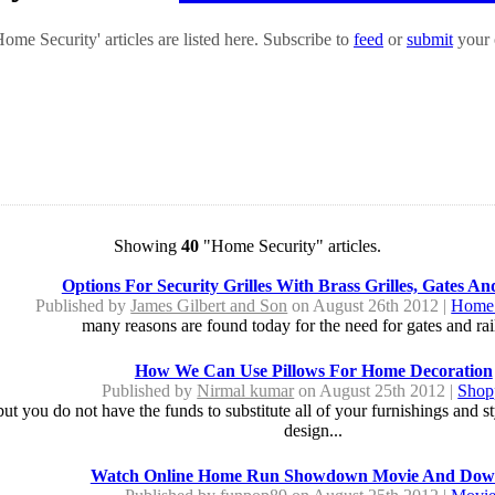
me Security' articles are listed here. Subscribe to
feed
or
submit
your 
Showing
40
"Home Security" articles.
Options For Security Grilles With Brass Grilles, Gates An
Published by
James Gilbert and Son
on August 26th 2012 |
Home 
many reasons are found today for the need for gates and rail
How We Can Use Pillows For Home Decoration
Published by
Nirmal kumar
on August 25th 2012 |
Shop
t you do not have the funds to substitute all of your furnishings and sty
design...
Watch Online Home Run Showdown Movie And Dow