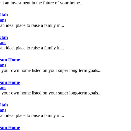
t an investment in the future of your home....
Utah
ans
n ideal place to raise a family in...
Utah
ans
n ideal place to raise a family in...
ream Home
ans
g your own home listed on your super long-term goals....
ream Home
ans
g your own home listed on your super long-term goals....
Utah
ans
n ideal place to raise a family in...
ream Home