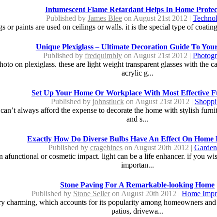
Intumescent Flame Retardant Helps In Home Protec
Published by
James Blee
on August 21st 2012 |
Techno
 or paints are used on ceilings or walls. it is the special type of coating
Unique Plexiglass – Ultimate Decoration Guide To Yo
Published by
fredquimbly
on August 21st 2012 |
Photog
oto on plexiglass. these are light weight transparent glasses with the c
acrylic g...
Set Up Your Home Or Workplace With Most Effective F
Published by
johnstluck
on August 21st 2012 |
Shoppi
can’t always afford the expense to decorate the home with stylish furni
and s...
Exactly How Do Diverse Bulbs Have An Effect On Home 
Published by
cragehines
on August 20th 2012 |
Garden
ain afunctional or cosmetic impact. light can be a life enhancer. if you w
importan...
Stone Paving For A Remarkable-looking Home
Published by
Stone Seller
on August 20th 2012 |
Home Impr
ery charming, which accounts for its popularity among homeowners and 
patios, drivewa...