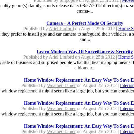
Published by
funpop89
on August 25th 2012 |
Movie
y genre(s): family, sports release date: 08/27/2012 director(s): oz sco
emma-...
Camera – A Perfect Mode Of Security
Published by
Ariel Linford
on August 25th 2012 |
Home Se
 they prefer to install gps and car camera to safeguard their vehicles. a
and...
Learn Modern Way Of Surveillance & Security
Published by
Ariel Linford
on August 25th 2012 |
Home Se
side of business and surprised people what that heat mapping means. fac
a biometr...
Home Window Replacement: An Easy Way To Save E
Published by
Weather Tamer
on August 25th 2012 |
Interio
window replacement might seem like a large job, but you can consider i
Home Window Replacement: An Easy Way To Save E
Published by
Weather Tamer
on August 25th 2012 |
Interio
window replacement might seem like a large job, but you can consider i
Home Window Replacement: An Easy Way To Save E
Published by
Weather Tamer
on August 25th 2012 |
Interio