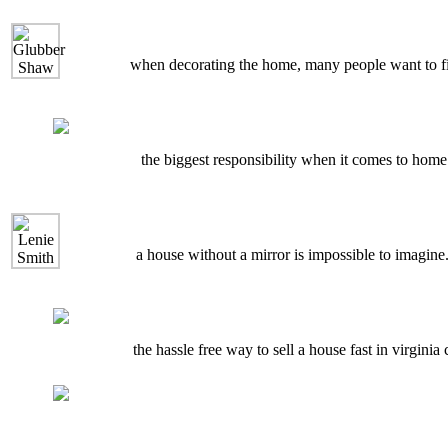
when decorating the home, many people want to find
the biggest responsibility when it comes to home 
a house without a mirror is impossible to imagine.
the hassle free way to sell a house fast in virginia