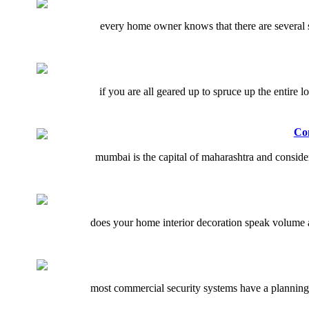
every home owner knows that there are several sm
if you are all geared up to spruce up the entire 
Co
mumbai is the capital of maharashtra and consider
does your home interior decoration speak volume a
most commercial security systems have a planning 