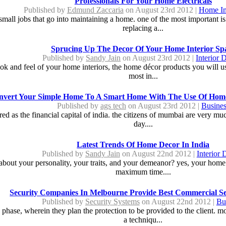
Professionals For Your Home Electricals
Published by
Edmund Zaccaria
on August 23rd 2012 |
Home I
all jobs that go into maintaining a home. one of the most important is t
replacing a...
Sprucing Up The Decor Of Your Home Interior Sp
Published by
Sandy Jain
on August 23rd 2012 |
Interior 
look and feel of your home interiors, the home décor products you will us
most in...
nvert Your Simple Home To A Smart Home With The Use Of Hom
Published by
ags tech
on August 23rd 2012 |
Busines
ed as the financial capital of india. the citizens of mumbai are very mu
day....
Latest Trends Of Home Decor In India
Published by
Sandy Jain
on August 22nd 2012 |
Interior 
bout your personality, your traits, and your demeanor? yes, your home
maximum time....
Security Companies In Melbourne Provide Best Commercial Se
Published by
Security Systems
on August 22nd 2012 |
Bu
phase, wherein they plan the protection to be provided to the client. m
a techniqu...