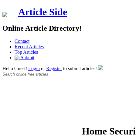
Article Side
Online Article Directory!
Contact
Recent Articles
Top Articles
Submit
Hello Guest!
Login
or
Register
to submit articles!
Home Securit