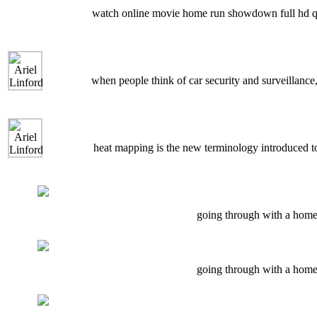
watch online movie home run showdown full hd qualit
when people think of car security and surveillance,
heat mapping is the new terminology introduced to 
going through with a home 
going through with a home 