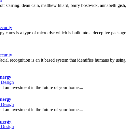
s
tt starring: dean cain, matthew lillard, barry bostwick, annabeth gish,
curity
 spy cams is a type of micro dvr which is built into a deceptive package
curity
ial recognition is an it based system that identifies humans by using
nergy
r Design
t an investment in the future of your home....
nergy
r Design
t an investment in the future of your home....
nergy
r Design