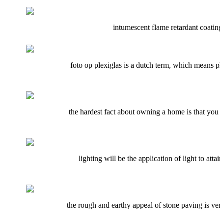
intumescent flame retardant coatings
foto op plexiglas is a dutch term, which means ph
the hardest fact about owning a home is that you 
lighting will be the application of light to att
the rough and earthy appeal of stone paving is v