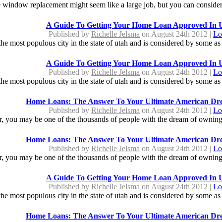
window replacement might seem like a large job, but you can consider i
A Guide To Getting Your Home Loan Approved In 
Published by
Richelle Jelsma
on August 24th 2012 |
Lo
s the most populous city in the state of utah and is considered by some as a
A Guide To Getting Your Home Loan Approved In 
Published by
Richelle Jelsma
on August 24th 2012 |
Lo
s the most populous city in the state of utah and is considered by some as a
Home Loans: The Answer To Your Ultimate American D
Published by
Richelle Jelsma
on August 24th 2012 |
Lo
ter, you may be one of the thousands of people with the dream of ownin
Home Loans: The Answer To Your Ultimate American D
Published by
Richelle Jelsma
on August 24th 2012 |
Lo
ter, you may be one of the thousands of people with the dream of ownin
A Guide To Getting Your Home Loan Approved In 
Published by
Richelle Jelsma
on August 24th 2012 |
Lo
s the most populous city in the state of utah and is considered by some as a
Home Loans: The Answer To Your Ultimate American D