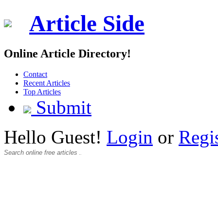
Article Side
Online Article Directory!
Contact
Recent Articles
Top Articles
Submit
Hello Guest!
Login
or
Regi