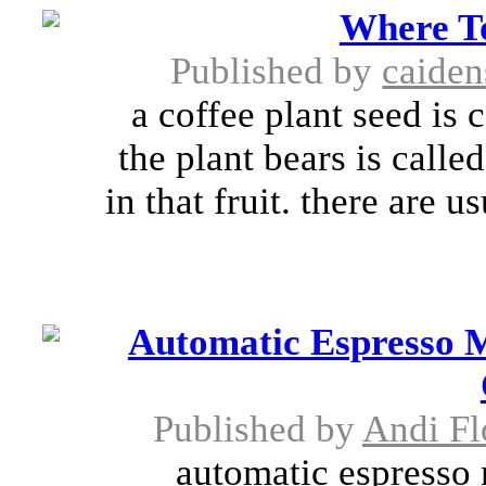
Where T
Published by
caide
a coffee plant seed is 
the plant bears is calle
in that fruit. there are u
Automatic Espresso M
Published by
Andi F
automatic espresso 