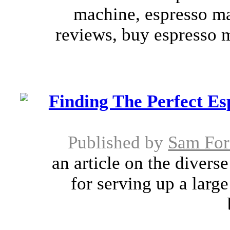
machine, espresso m
reviews, buy espresso 
Finding The Perfect E
Published by
Sam For
an article on the divers
for serving up a larg