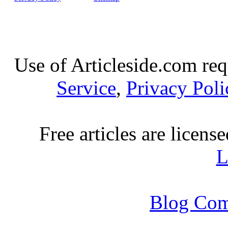
Use of Articleside.com req
Service
,
Privacy Poli
Free articles are licens
L
Blog Com