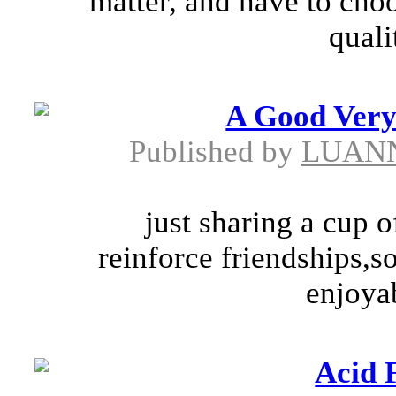
matter, and have to cho
quali
A Good Very
Published by
LUANN
just sharing a cup 
reinforce friendships,s
enjoyab
Acid 