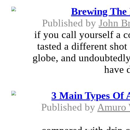
Brewing The 
Published by
John B
if you call yourself a 
tasted a different shot
globe, and undoubtedly
have d
3 Main Types Of 
Published by
Amuro 