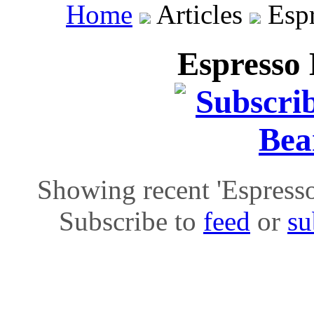
Home
Articles
Espr
Espresso 
Showing recent 'Espresso 
Subscribe to
feed
or
su