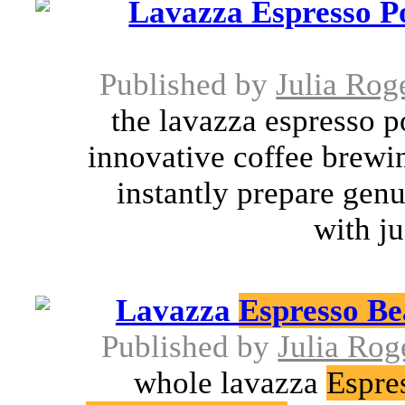
Lavazza Espresso P
Published by
Julia Rog
the lavazza espresso 
innovative coffee brewin
instantly prepare genu
with ju
Lavazza
Espresso Be
Published by
Julia Rog
whole lavazza
Espre