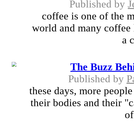
Published by
J
coffee is one of the 
world and many coffee 
a c
The Buzz Beh
Published by
P
these days, more people
their bodies and their "
of