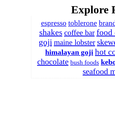
Explore 
espresso
toblerone
brand
shakes
food 
coffee bar
goji
skew
maine lobster
hot c
himalayan goji
chocolate
kebo
bush foods
seafood 