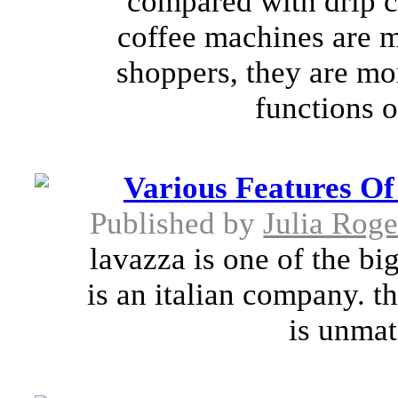
compared with drip c
coffee machines are mo
shoppers, they are mor
functions o
Various Features O
Published by
Julia Roge
lavazza is one of the bi
is an italian company. t
is unmat