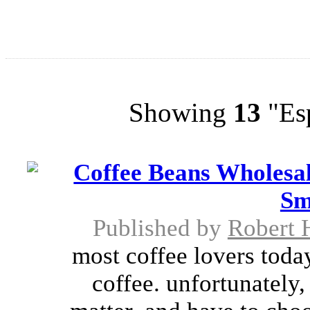
Showing
13
"Esp
Coffee Beans Wholesal
Sm
Published by
Robert 
most coffee lovers toda
coffee. unfortunately,