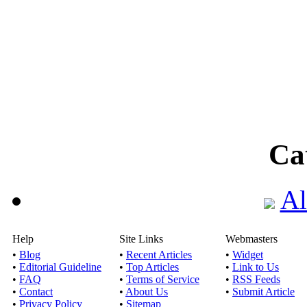
Ca
Al
Help
Site Links
Webmasters
•
Blog
•
Recent Articles
•
Widget
•
Editorial Guideline
•
Top Articles
•
Link to Us
•
FAQ
•
Terms of Service
•
RSS Feeds
•
Contact
•
About Us
•
Submit Article
•
Privacy Policy
•
Sitemap