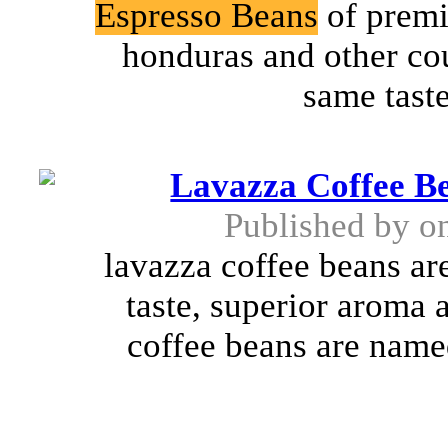
Espresso Beans
of premi
honduras and other cou
same taste 
Lavazza Coffee B
Published by
o
lavazza coffee beans are
taste, superior aroma 
coffee beans are named 