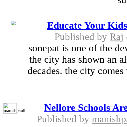
Educate Your Kids
Published by
Raj
sonepat is one of the de
the city has shown an a
decades. the city comes 
Nellore Schools Ar
Published by
manishp