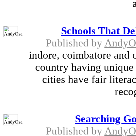
Schools That De
Published by
AndyO
indore, coimbatore and c
country having unique p
cities have fair lite
reco
Searching G
Published by
AndyO