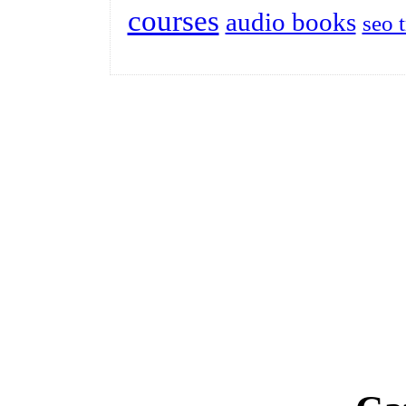
courses
audio books
seo 