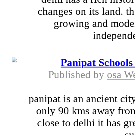
changes on its land. th
growing and modern
independen
Panipat Schools
Published by
osa W
panipat is an ancient cit
only 90 kms away from t
close to delhi it has gr
su