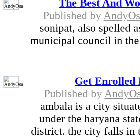
The Best And Wor
Published by
AndyOs
sonipat, also spelled 
municipal council in the 
Get Enrolled 
Published by
AndyO
ambala is a city situa
under the haryana stat
district. the city falls i