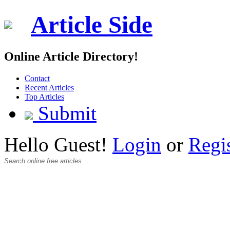
Article Side
Online Article Directory!
Contact
Recent Articles
Top Articles
Submit
Hello Guest!
Login
or
Regi