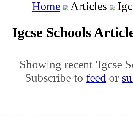
Home
Articles
Igc
Igcse Schools Articl
Showing recent 'Igcse Sch
Subscribe to
feed
or
su