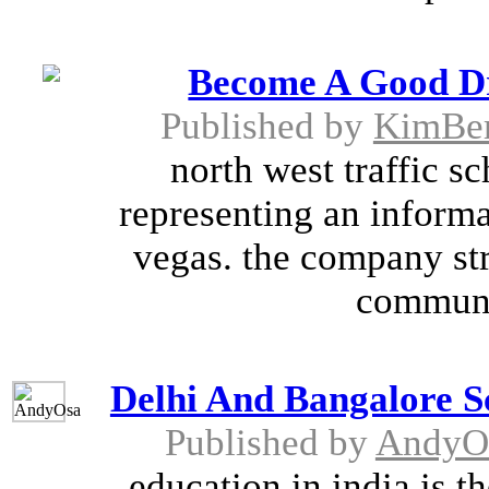
Become A Good Dr
Published by
KimBer
north west traffic s
representing an informat
vegas. the company str
communit
Delhi And Bangalore S
Published by
AndyO
education in india is 