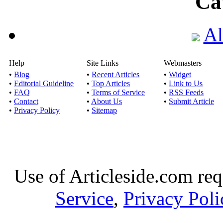
Ca
Al
Help
Site Links
Webmasters
•
Blog
•
Recent Articles
•
Widget
•
Editorial Guideline
•
Top Articles
•
Link to Us
•
FAQ
•
Terms of Service
•
RSS Feeds
•
Contact
•
About Us
•
Submit Article
•
Privacy Policy
•
Sitemap
Use of Articleside.com req
Service
,
Privacy Poli