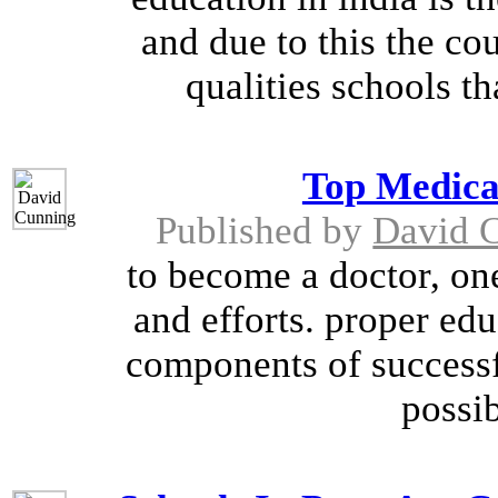
and due to this the c
qualities schools th
Top Medica
Published by
David 
to become a doctor, one
and efforts. proper edu
components of successfu
possib