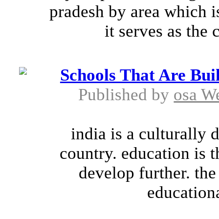
pradesh by area which i
it serves as the c
Schools That Are Bui
Published by
osa W
india is a culturally
country. education is 
develop further. the
educationa