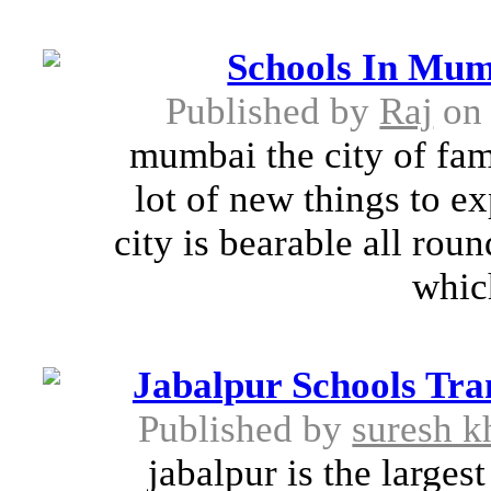
Schools In Mum
Published by
Raj
on 
mumbai the city of fame
lot of new things to e
city is bearable all roun
whic
Jabalpur Schools Tran
Published by
suresh k
jabalpur is the larges