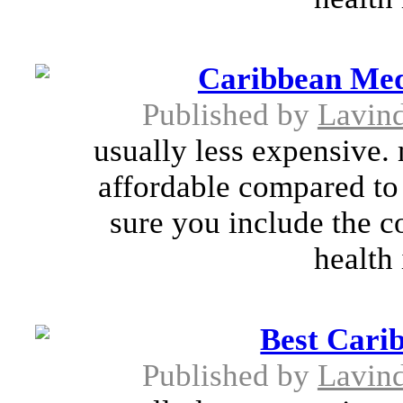
Caribbean Medi
Published by
Lavin
usually less expensive.
affordable compared to
sure you include the co
health 
Best Cari
Published by
Lavin