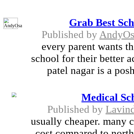
Grab Best Sch
Published by
AndyOs
every parent wants th
school for their better 
patel nagar is a posh
Medical Sc
Published by
Lavin
usually cheaper. many c
cost compared to north