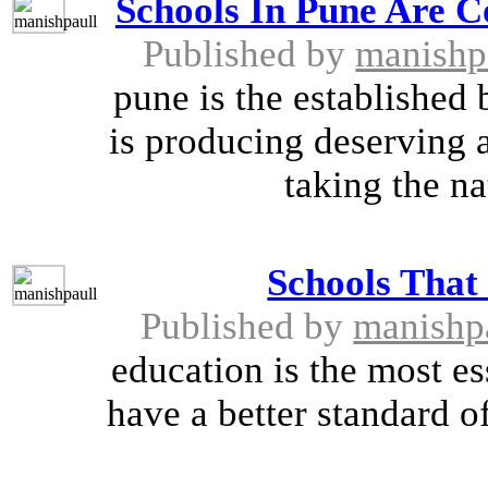
Schools In Pune Are 
Published by
manishp
pune is the established 
is producing deserving 
taking the na
Schools That
Published by
manishp
education is the most es
have a better standard o