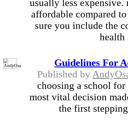
usually less expensive.
affordable compared to
sure you include the co
health 
Guidelines For A
Published by
AndyOs
choosing a school for t
most vital decision made
the first stepping