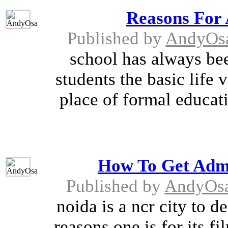
Reasons For 
Published by
AndyOs
school has always bee
students the basic life v
place of formal educat
How To Get Admi
Published by
AndyOs
noida is a ncr city to d
reasons one is for its 