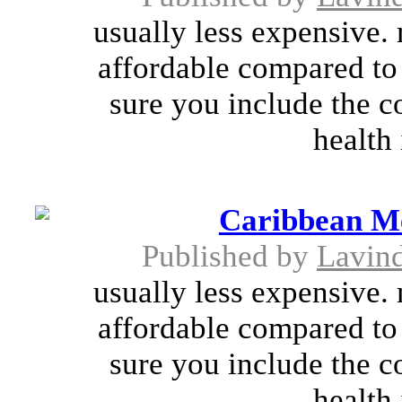
usually less expensive.
affordable compared to
sure you include the co
health 
Caribbean Me
Published by
Lavin
usually less expensive.
affordable compared to
sure you include the co
health 