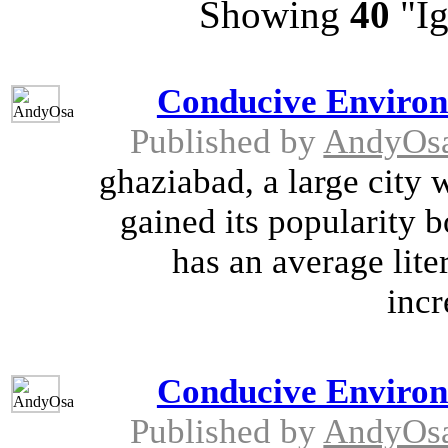
Showing
40
"Ig
Conducive Environ
Published by
AndyOs
ghaziabad, a large city 
gained its popularity bo
has an average lite
incr
Conducive Environ
Published by
AndyOs