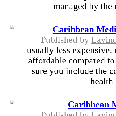
managed by the u
Caribbean Medi
Published by
Lavin
usually less expensive.
affordable compared to
sure you include the co
health 
Caribbean 
Published by
Lavin