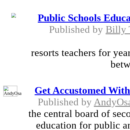
Public Schools Educa
Published by
Billy
resorts teachers for ye
betw
Get Accustomed With
Published by
AndyOs
the central board of sec
education for public a