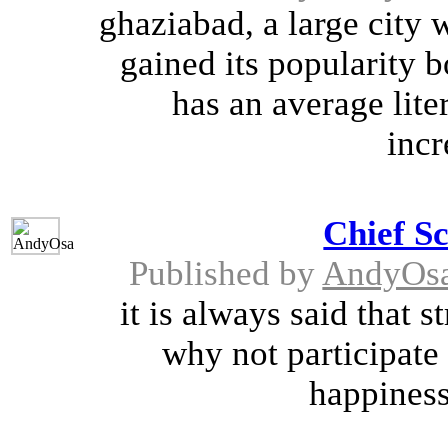
ghaziabad, a large city 
gained its popularity bo
has an average lite
incr
Chief S
Published by
AndyOs
it is always said that s
why not participate 
happiness