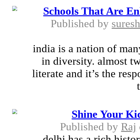
Schools That Are En
Published by
suresh
india is a nation of man
in diversity. almost t
literate and it’s the resp
Shine Your Kid
Published by
Raj
delhi has a rich histo