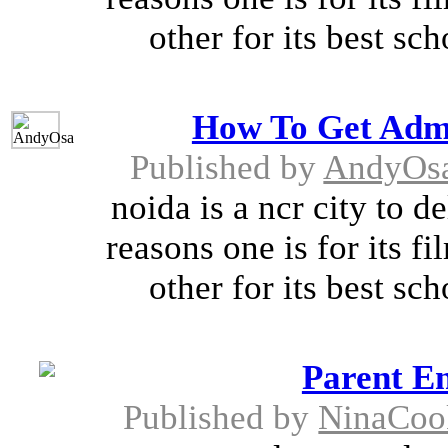
other for its best sch
How To Get Admi
Published by
AndyOs
noida is a ncr city to d
reasons one is for its 
other for its best sch
Parent E
Published by
NinaCoo