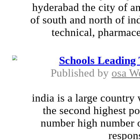
hyderabad the city of an
of south and north of in
technical, pharmaceu
Schools Leading 
Published by
osa W
india is a large country 
the second highest po
number high number o
responsi