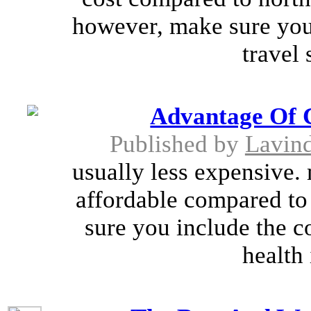
however, make sure you 
travel 
Advantage Of 
Published by
Lavin
usually less expensive.
affordable compared to
sure you include the co
health 