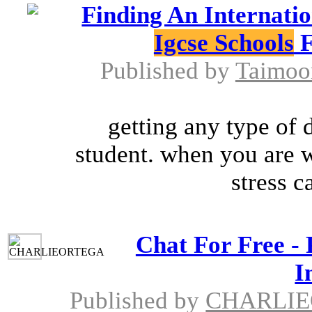
Finding An Internati
Igcse Schools
F
Published by
Taimoo
getting any type of 
student. when you are w
stress c
Chat For Free - 
I
Published by
CHARLI