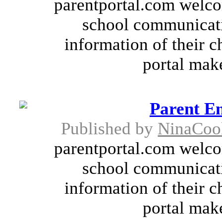
parentportal.com welco
school communicati
information of their c
portal make
Parent E
Published by
NinaCoo
parentportal.com welco
school communicati
information of their c
portal make