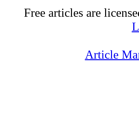
Free articles are licens
L
Article Ma