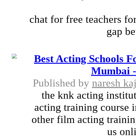
chat for free teachers f
gap be
Best Acting Schools F
Mumbai - 
Published by
naresh kaj
the knk acting instit
acting training course 
other film acting train
us onl