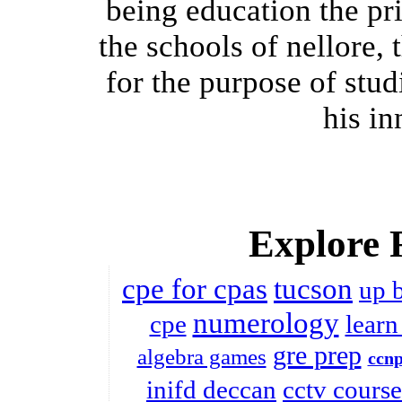
being education the p
the schools of nellore,
for the purpose of stud
his in
Explore 
cpe for cpas
tucson
up 
numerology
cpe
learn
gre prep
algebra games
ccnp
inifd deccan
cctv course