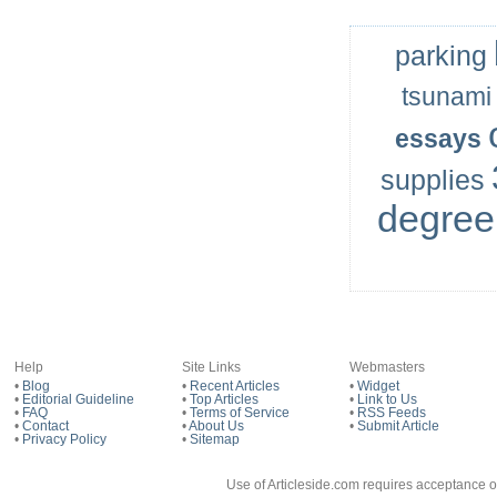
parking
tsunami
essays
supplies
degree
Help
Site Links
Webmasters
•
Blog
•
Recent Articles
•
Widget
•
Editorial Guideline
•
Top Articles
•
Link to Us
•
FAQ
•
Terms of Service
•
RSS Feeds
•
Contact
•
About Us
•
Submit Article
•
Privacy Policy
•
Sitemap
Use of Articleside.com requires acceptance o