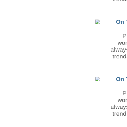
On 
P
wom
always
trend
On 
P
wom
always
trend