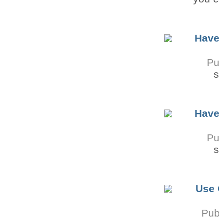
Have
Pu
s
Have
Pu
s
Use 
Pub