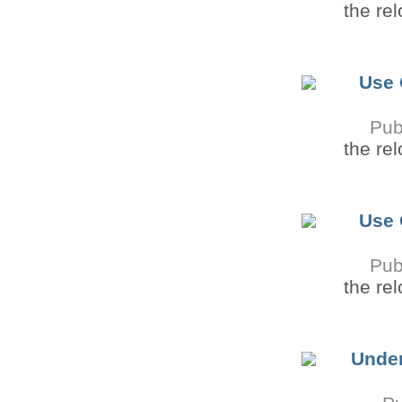
the re
Use 
Pub
the re
Use 
Pub
the re
Under