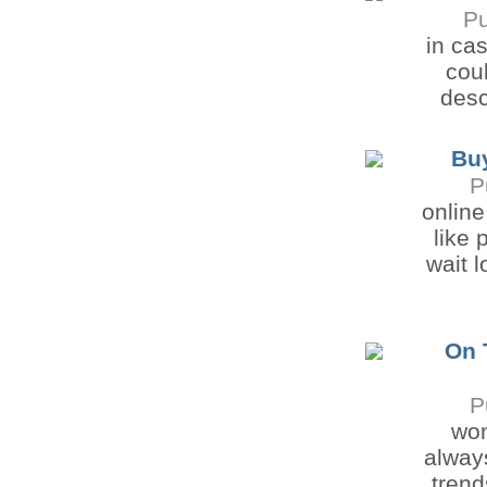
Pu
in ca
coul
desc
Buy
P
online
like 
wait 
On 
P
wom
always
trend