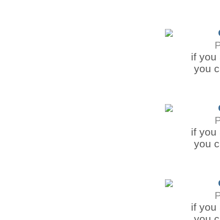
if you
you c
if you
you c
if you
you c