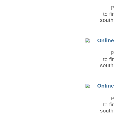
P
to f
south 
Online
P
to f
south 
Online
P
to f
south 