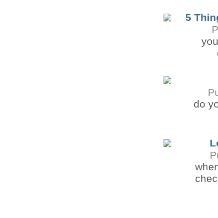
5 Thin
P
you
P
do yo
L
P
when
check