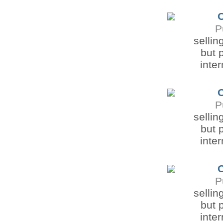
O
P
sellin
but 
inter
O
P
sellin
but 
inter
O
P
sellin
but 
inter