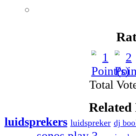
heart. Music of
Rat
Total Vote
Related
luidsprekers
luidspreker
dj boo
sonos play 3