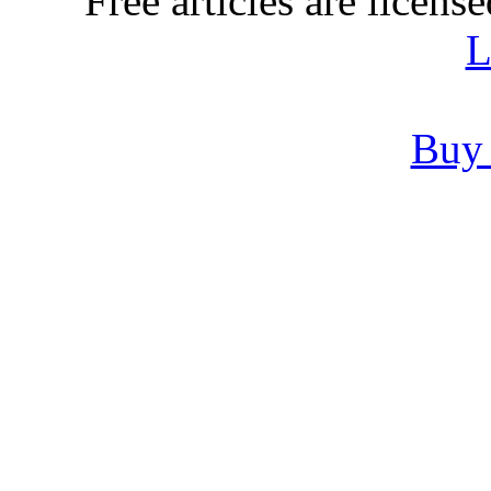
Free articles are licens
L
Buy 