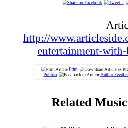
Arti
http://www.articleside
entertainment-with
Print
Publish
Author Feedba
Related Music