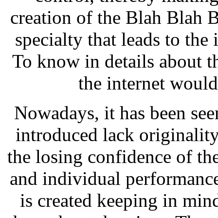
creation of the Blah Blah B
specialty that leads to th
To know in details about th
the internet would
Nowadays, it has been seen
introduced lack originalit
the losing confidence of t
and individual performanc
is created keeping in min