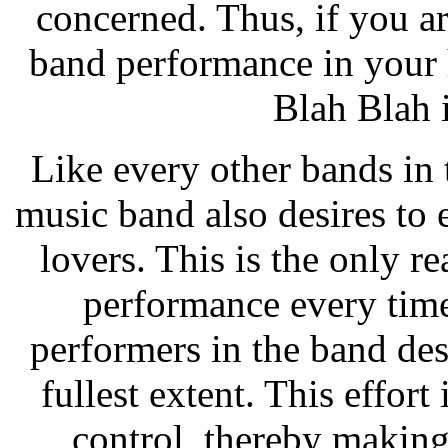
concerned. Thus, if you a
band performance in your h
Blah Blah 
Like every other bands in 
music band also desires to
lovers. This is the only r
performance every time
performers in the band desi
fullest extent. This effor
control, thereby makin