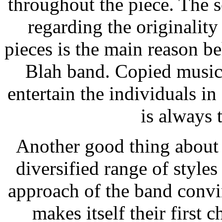
throughout the piece. The 
regarding the originalit
pieces is the main reason b
Blah band. Copied music 
entertain the individuals i
is always 
Another good thing about 
diversified range of styles 
approach of the band convi
makes itself their first