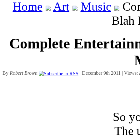
Home
Art
Music
Com
Blah 
Complete Entertainm
By
Robert Brown
| December 9th 2011 | Views:
So yo
The u