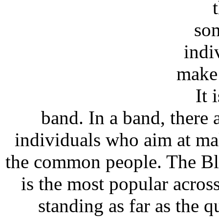
som
indi
make 
It 
band. In a band, there a
individuals who aim at m
the common people. The Bla
is the most popular across
standing as far as the 