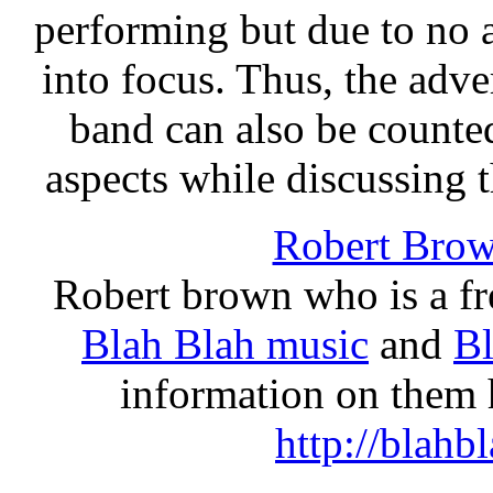
performing but due to no 
into focus. Thus, the adv
band can also be counte
aspects while discussing t
Robert Bro
Robert brown who is a fre
Blah Blah music
and
Bl
information on them h
http://blah