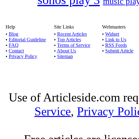
music pla
Help
Site Links
Webmasters
•
Blog
•
Recent Articles
•
Widget
•
Editorial Guideline
•
Top Articles
•
Link to Us
•
FAQ
•
Terms of Service
•
RSS Feeds
•
Contact
•
About Us
•
Submit Article
•
Privacy Policy
•
Sitemap
Use of Articleside.com req
Service
,
Privacy Poli