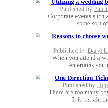
Utilizing a wedding 
Published by
Patri
Corporate events such a
some sort of
Reasons to choose w
Published by
Daryl L
When you attend a wed
entertains you 
One Direction Ticke
Published by
Dipa
There are too many bo
It is certain t