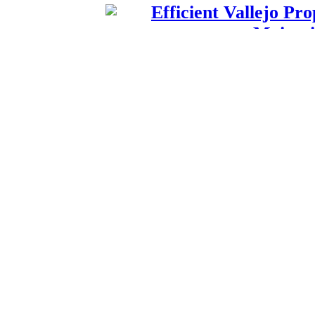
Efficient Vallejo P
Maintai
Published by
James
A pet franchises is a p
pets along
Efficient Vallejo P
Maintai
Published by
James
A pet franchises is a p
pets along
Peterborough Music 
and Ve
Published by
Lenie 