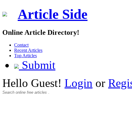
Article Side
Online Article Directory!
Contact
Recent Articles
Top Articles
Submit
Hello Guest!
Login
or
Regi