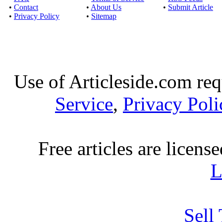
Download movie
•
Contact
•
About Us
•
Submit Article
Published by
Rockj
•
Privacy Policy
•
Sitemap
Watch online movie M
Drama Release Da
Watch online S
Use of Articleside.com req
Published by
Funpo
Service
,
Privacy Poli
Watch online movie S
Drama Release Dat
Free articles are licens
Stream download Far
Published by
John
L
Watch online movie 
Genre(s): Drama,Ep
Sell
Download latest 