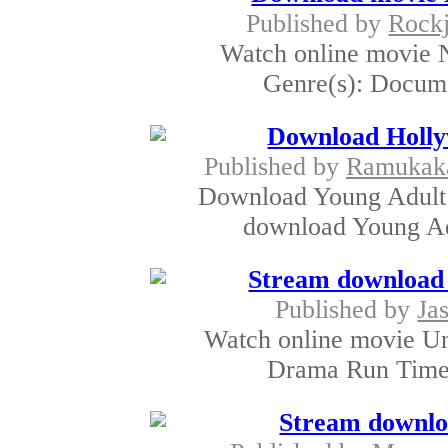
Published by
Rockj
Watch online movie N
Genre(s): Documen
Download Hol
Published by
Ramukak
Download Young Adult
download Young Ad
Stream download 
Published by
Jas
Watch online movie Un
Drama Run Time:
Stream downlo