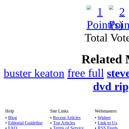
Watch online movie B
Genre(s): Documen
Download Collabora
Total Vote
Published by
Corks
Related 
Watch online movie Co
Comedy,Drama Run
free full
buster keaton
stev
Download the Advent
dvd ri
Published by
Dev
If you didn’t get a cha
Help
Site Links
Webmasters
earlier, ca
•
Blog
•
Recent Articles
•
Widget
•
Editorial Guideline
•
Top Articles
•
Link to Us
•
FAQ
•
Terms of Service
•
RSS Feeds