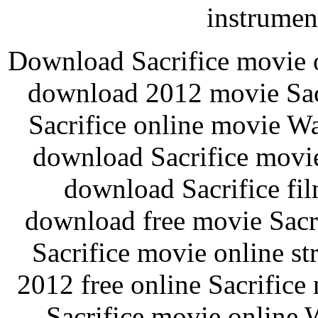
instrument
Download Sacrifice movie o
download 2012 movie Sacr
Sacrifice online movie Wa
download Sacrifice movie
download Sacrifice fi
download free movie Sacri
Sacrifice movie online s
2012 free online Sacrifice 
Sacrifice movie online 