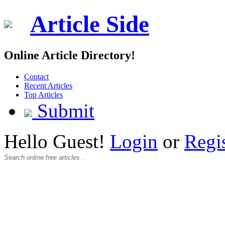
Article Side
Online Article Directory!
Contact
Recent Articles
Top Articles
Submit
Hello Guest!
Login
or
Regi