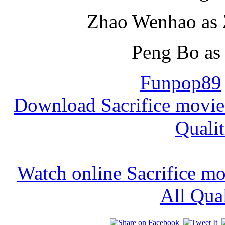
Zhao Wenhao as 
Peng Bo as 
Funpop89
Download Sacrifice movie
Qualit
Watch online Sacrifice m
All Qual