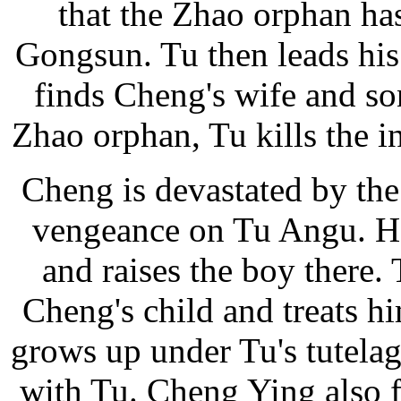
that the Zhao orphan has
Gongsun. Tu then leads his
finds Cheng's wife and so
Zhao orphan, Tu kills the 
Cheng is devastated by the
vengeance on Tu Angu. He
and raises the boy there.
Cheng's child and treats h
grows up under Tu's tutela
with Tu. Cheng Ying also f