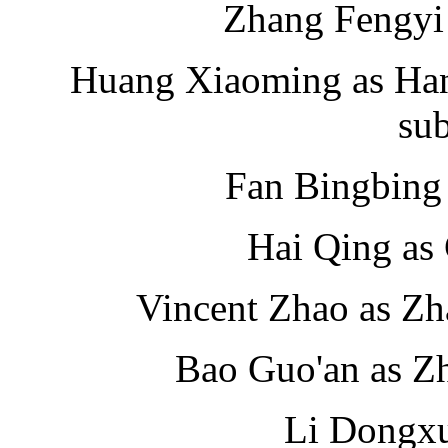
Zhang Fengyi
Huang Xiaoming as Han 
su
Fan Bingbing 
Hai Qing as
Vincent Zhao as Zh
Bao Guo'an as Z
Li Dongxu