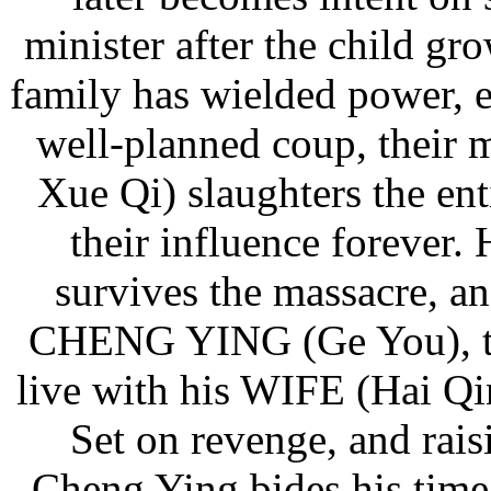
minister after the child gr
family has wielded power, e
well-planned coup, thei
Xue Qi) slaughters the ent
their influence forever.
survives the massacre, a
CHENG YING (Ge You), the
live with his WIFE (Hai Q
Set on revenge, and rais
Cheng Ying bides his time