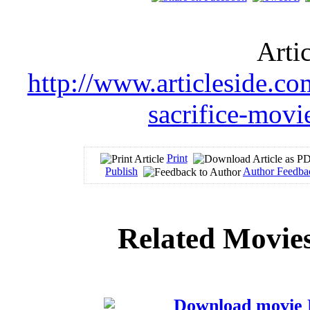
Arti
http://www.articleside.co
sacrifice-mov
Print
Publish
Author Feedba
Related Movies
Download movie N