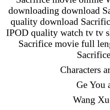
downloading download Sacr
quality download Sacrif
IPOD quality watch tv tv s
Sacrifice movie full le
Sacrific
Characters ar
Ge You 
Wang Xue