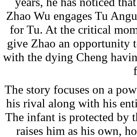
years, he has noticed th
Zhao Wu engages Tu Angu i
for Tu. At the critical mo
give Zhao an opportunity t
with the dying Cheng having
The story focuses on a po
his rival along with his en
The infant is protected by
raises him as his own, h