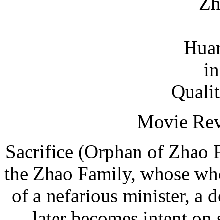
Zh
Huan
i
Qualit
Movie Rev
Sacrifice (Orphan of Zhao F
the Zhao Family, whose who
of a nefarious minister, a 
later becomes intent on