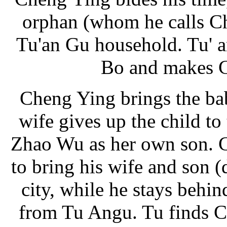
orphan (whom he calls Ch
Tu'an Gu household. Tu' 
Bo and makes C
Cheng Ying brings the ba
wife gives up the child to
Zhao Wu as her own son. 
to bring his wife and son 
city, while he stays behind
from Tu Angu. Tu finds C