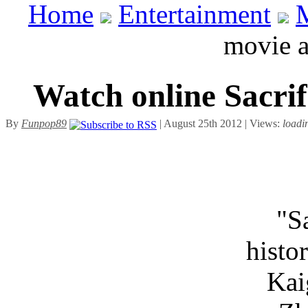
Home
Entertainment
movie 
Watch online Sacri
By
Funpop89
| August 25th 2012 | Views:
loadi
"S
histo
Kai