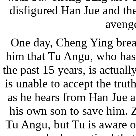
disfigured Han Jue and th
avenge
One day, Cheng Ying break
him that Tu Angu, who has 
the past 15 years, is actual
is unable to accept the truth
as he hears from Han Jue 
his own son to save him. 
Tu Angu, but Tu is aware of