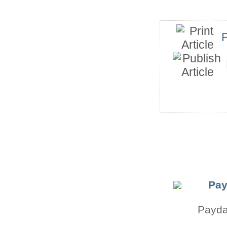
P
Pay
Payda