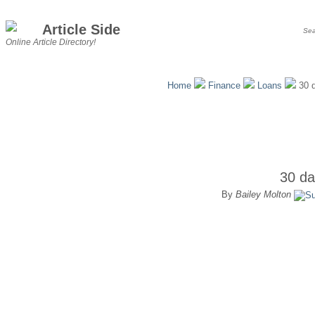
Article Side
Online Article Directory!
Home
Finance
Loans
30 d
30 da
By
Bailey Molton