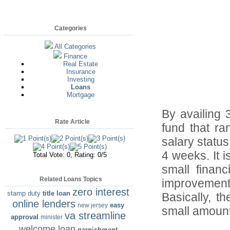
Categories
All Categories
Finance
Real Estate
Insurance
Investing
Loans
Mortgage
By availing 
Rate Article
fund that r
salary status
4 weeks. It 
Total Vote: 0, Rating: 0/5
small financ
Related Loans Topics
improvements
zero interest
stamp duty
title loan
Basically, t
online lenders
easy
new jersey
small amount
va streamline
approval
minister
welcome loan
garnishment