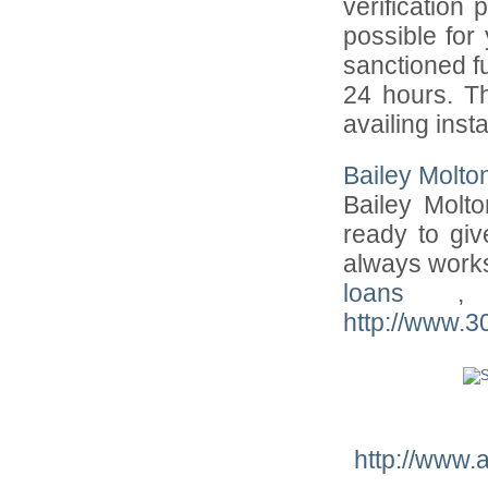
verification 
possible for
sanctioned fu
24 hours. Th
availing inst
Bailey Molto
Bailey Molt
ready to giv
always works
loans
,
http://www.
http://www.