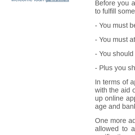
Before you ar
to fulfill so
- You must be
- You must a
- You should
- Plus you s
In terms of a
with the aid 
up online app
age and bank
One more adv
allowed to a