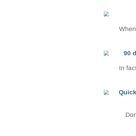
Whenev
90 
In fac
Quick
Don