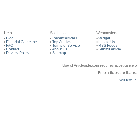
Are 
Help
Site Links
Webmasters
•
Blog
•
Recent Articles
•
Widget
Bad
•
Editorial Guideline
•
Top Articles
•
Link to Us
•
FAQ
•
Terms of Service
•
RSS Feeds
•
Contact
•
About Us
•
Submit Article
•
Privacy Policy
•
Sitemap
If 
Use of Articleside.com requires acceptance o
Free articles are licen
Sell text l
App
Do n