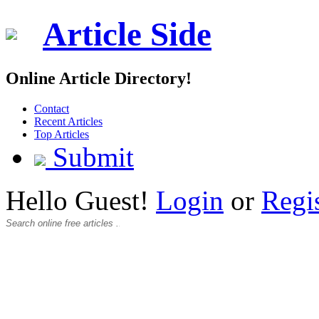
Article Side
Online Article Directory!
Contact
Recent Articles
Top Articles
Submit
Hello Guest!
Login
or
Regi