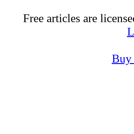
Free articles are licens
L
Buy 