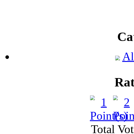
Ca
Al
Rat
Total Vot