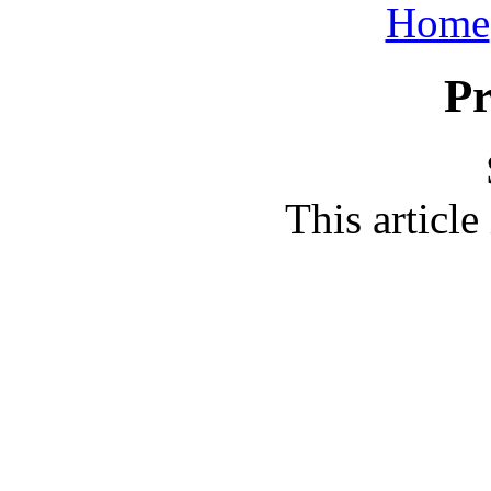
Home
Pr
This article