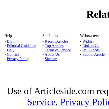
Rela
Help
Site Links
Webmasters
•
Blog
•
Recent Articles
•
Widget
•
Editorial Guideline
•
Top Articles
•
Link to Us
•
FAQ
•
Terms of Service
•
RSS Feeds
•
Contact
•
About Us
•
Submit Article
•
Privacy Policy
•
Sitemap
Use of Articleside.com req
Service
,
Privacy Poli