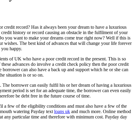
r credit record? Has it always been your dream to have a luxurious
redit history or record causing an obstacle in the fulfilment of your
o you want to make your dreams come true right now? Well if this is
r wishes. The best kind of advances that will change your life forever
 you happy.
idents of UK who have a poor credit record in the present. This is so
 these advances do involve a credit check policy then the poor credit
the borrower can also have a back up and support which he or she can
he situation is or so on.
. The borrower can easily fulfil his or her dream of having a luxurious
yment period is set for an adequate time, the borrower can even easily
refore be debt free in the future course of time.
il a few of the eligibility conditions and must also have a few of the
nd mouth watering Payday text
loans uk
and much more. Online method
 at any particular time and therefore with minimum cost. Payday day