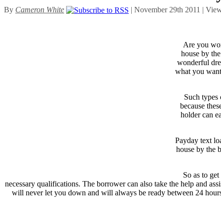
By
Cameron White
| November 29th 2011 | Vie
Are you wor
house by the 
wonderful dre
what you want 
Such types o
because these
holder can e
Payday text lo
house by the b
So as to get
necessary qualifications. The borrower can also take the help and as
will never let you down and will always be ready between 24 hours 