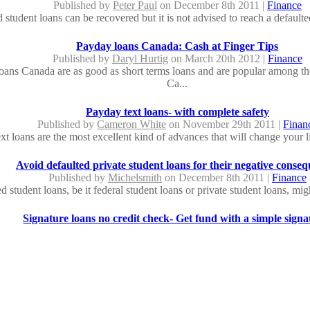
Published by
Peter Paul
on December 8th 2011 |
Finance
 student loans can be recovered but it is not advised to reach a defaulte
Payday loans Canada: Cash at Finger Tips
Published by
Daryl Hurtig
on March 20th 2012 |
Finance
oans Canada are as good as short terms loans and are popular among the
Ca...
Payday text loans- with complete safety
Published by
Cameron White
on November 29th 2011 |
Finan
xt loans are the most excellent kind of advances that will change your li
Avoid defaulted private student loans for their negative conse
Published by
Michelsmith
on December 8th 2011 |
Finance
d student loans, be it federal student loans or private student loans, migh
Signature loans no credit check- Get fund with a simple signa
Published by
John Simen
on April 9th 2012 |
Finance
id of signature loans no credit check, you can avail funds up to $15000 
Same day loans no credit check - fight with the devils of financia
Published by
Sam Hopkins
on December 3rd 2011 |
Finance
oans no credit check provide instant funds to an individual without look