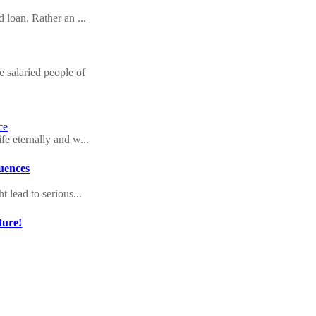
d loan. Rather an ...
 salaried people of
ce
fe eternally and w...
quences
t lead to serious...
ture!
with your signatur...
l crisis
ing into their pas...