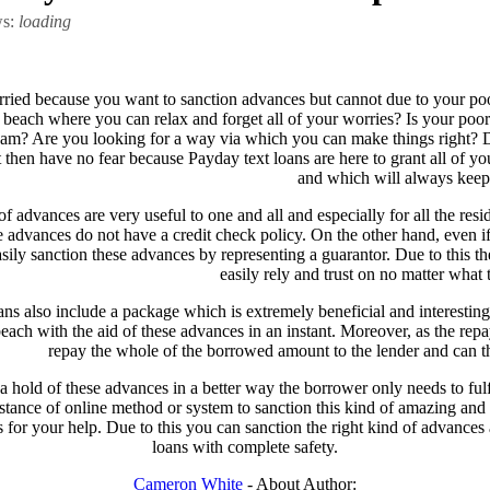
ws:
loading
ried because you want to sanction advances but cannot due to your poo
beach where you can relax and forget all of your worries? Is your poor c
am? Are you looking for a way via which you can make things right? D
then have no fear because Payday text loans are here to grant all of you
and which will always keep
f advances are very useful to one and all and especially for all the res
 advances do not have a credit check policy. On the other hand, even if
asily sanction these advances by representing a guarantor. Due to this 
easily rely and trust on no matter what t
ans also include a package which is extremely beneficial and interesting
each with the aid of these advances in an instant. Moreover, as the repa
repay the whole of the borrowed amount to the lender and can the
 a hold of these advances in a better way the borrower only needs to fulf
sistance of online method or system to sanction this kind of amazing a
for your help. Due to this you can sanction the right kind of advances
loans with complete safety.
Cameron White
- About Author: