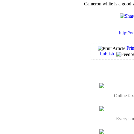
Cameron white is a good wr
http://
Prin
Publish
Online fax
Every sma