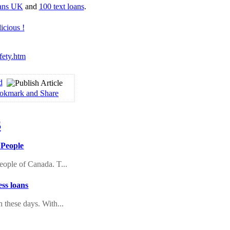
oans UK
and
100 text loans
.
fety.htm
d
 People
eople of Canada. T...
ss loans
n these days. With...