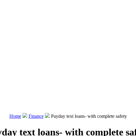
Home
Finance
Payday text loans- with complete safety
day text loans- with complete sa