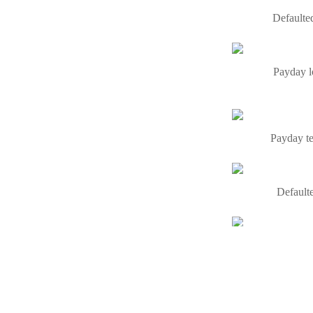
Defaulted
Payday l
Payday te
Defaulte
With the a
Same day l