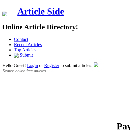
Article Side
Online Article Directory!
Contact
Recent Articles
Top Articles
Submit
Hello Guest!
Login
or
Register
to submit articles!
Pay