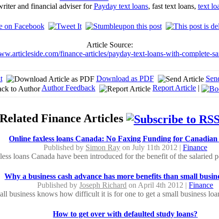
iter and financial adviser for
Payday text loans
, fast text loans,
text l
Article Source:
www.articleside.com/finance-articles/payday-text-loans-with-complete-sa
t
Download as PDF
Sen
Author Feedback
Report Article
|
Related Finance Articles
Online faxless loans Canada: No Faxing Funding for Canadian
Published by
Simon Ray
on July 11th 2012 |
Finance
less loans Canada have been introduced for the benefit of the salaried p
Why a business cash advance has more benefits than small busine
Published by
Joseph Richard
on April 4th 2012 |
Finance
ll business knows how difficult it is for one to get a small business loa
How to get over with defaulted study loans?