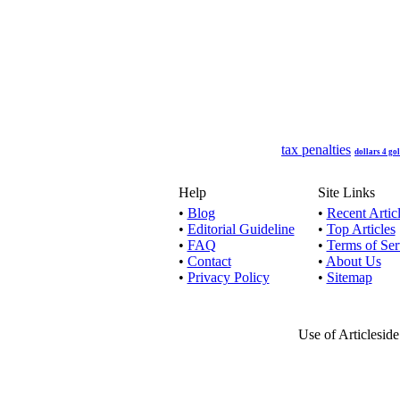
An unsecu
Secured 
Pumping up
tax penalties
dollars 4 go
Help
Site Links
•
Blog
•
Recent Artic
•
Editorial Guideline
•
Top Articles
These fin
•
FAQ
•
Terms of Ser
•
Contact
•
About Us
•
Privacy Policy
•
Sitemap
Unsecured
Use of Articlesid
Bad credit