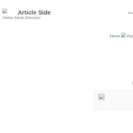
Article Side
Online Article Directory!
Home
Aut