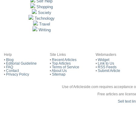
Self Help
Shopping
Society
Technology
Travel
Writing
Help
Site Links
Webmasters
•
Blog
•
Recent Articles
•
Widget
•
Editorial Guideline
•
Top Articles
•
Link to Us
•
FAQ
•
Terms of Service
•
RSS Feeds
•
Contact
•
About Us
•
Submit Article
•
Privacy Policy
•
Sitemap
Use of Articleside.com requires acceptance o
Free articles are licen
Sell text l