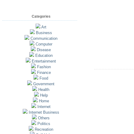
Categories
Art
Business
Communication
Computer
Disease
Education
Entertainment
Fashion
Finance
Food
Government
Health
Help
Home
Internet
Internet Business
Others
Politics
Recreation