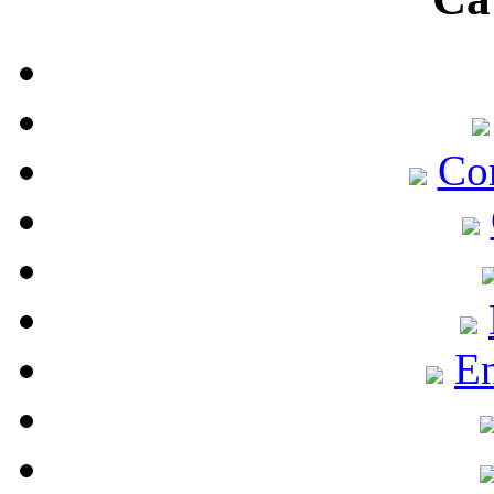
Co
En