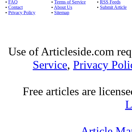
•
FAQ
•
Terms of Service
•
RSS Feeds
•
Contact
•
About Us
•
Submit Article
•
Privacy Policy
•
Sitemap
Use of Articleside.com req
Service
,
Privacy Poli
Free articles are licens
L
Article Ma