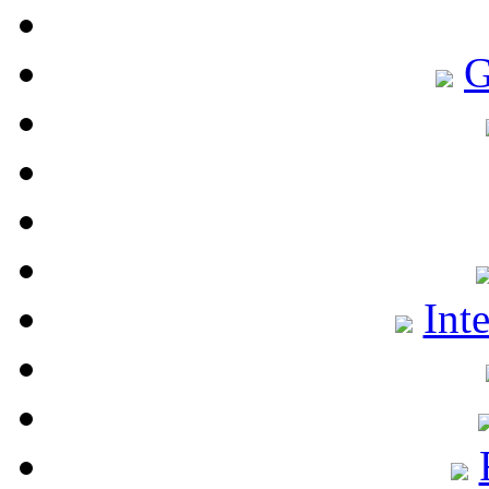
G
Int