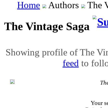
Home
Authors
The V
The Vintage Saga
Showing profile of The Vin
feed
to follo
Th
Your se