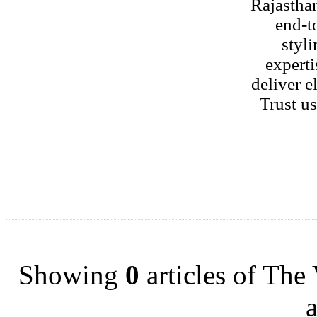
Rajastha
end-t
styli
experti
deliver e
Trust u
Showing
0
articles of The