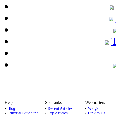
Help
Site Links
Webmasters
•
Blog
•
Recent Articles
•
Widget
•
Editorial Guideline
•
Top Articles
•
Link to Us