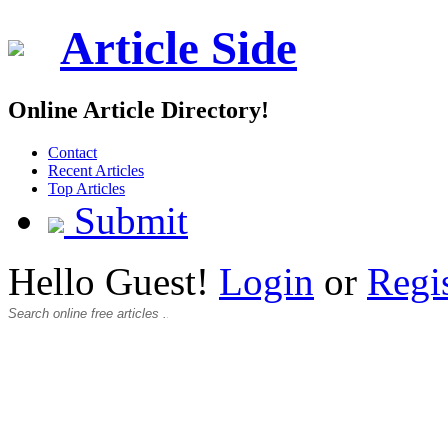
Article Side
Online Article Directory!
Contact
Recent Articles
Top Articles
Submit
Hello Guest!
Login
or
Regi