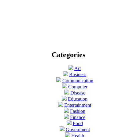
Categories
Art
Business
Communication
Computer
Disease
Education
Entertainment
Fashion
Finance
Food
Government
Health