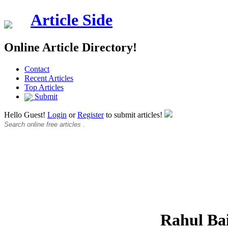
Article Side
Online Article Directory!
Contact
Recent Articles
Top Articles
Submit
Hello Guest!
Login
or
Register
to submit articles!
Rahul Ba