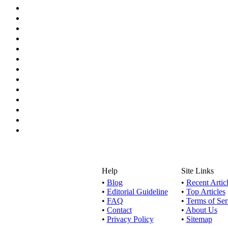
Help
Site Links
•
Blog
•
Recent Artic
•
Editorial Guideline
•
Top Articles
•
FAQ
•
Terms of Ser
•
Contact
•
About Us
•
Privacy Policy
•
Sitemap