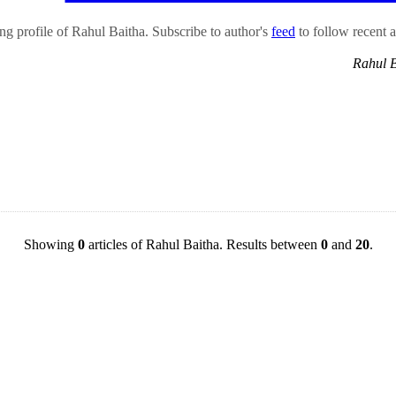
g profile of Rahul Baitha. Subscribe to author's
feed
to follow recent ar
Rahul 
Showing
0
articles of Rahul Baitha. Results between
0
and
20
.