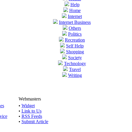
Help
Home
Internet
Internet Business
Others
Politics
Recreation
Self Help
Shopping
Society
Technology
Travel
Writing
Webmasters
les
•
Widget
•
Link to Us
vice
•
RSS Feeds
•
Submit Article