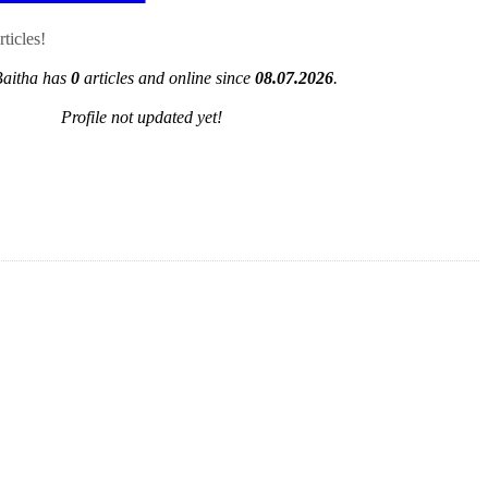
ticles!
Baitha has
0
articles and online since
08.07.2026
.
Profile not updated yet!