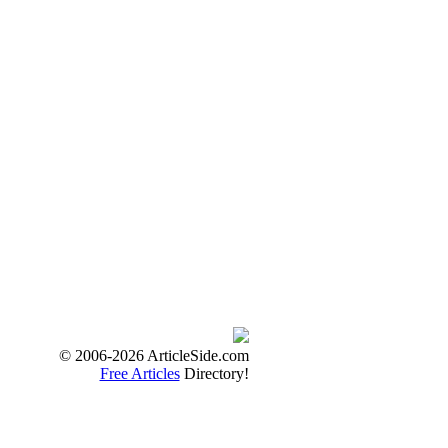
© 2006-2026 ArticleSide.com
Free Articles
Directory!