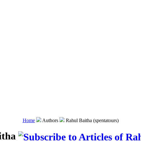
Home
Authors
Rahul Baitha (spentatours)
itha