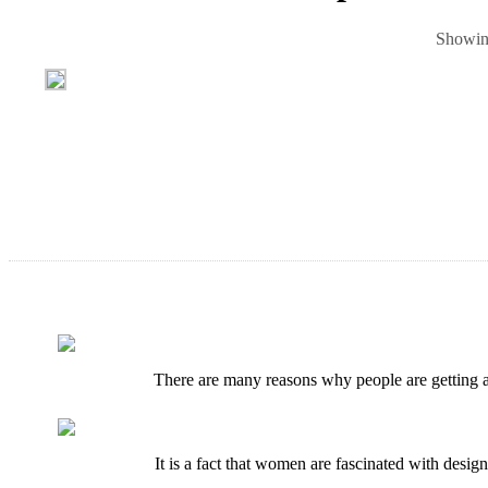
Showing
There are many reasons why people are getting at
It is a fact that women are fascinated with desig