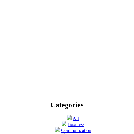
Categories
Art
Business
Communication