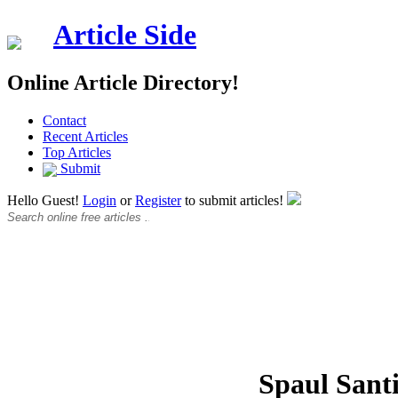
Article Side
Online Article Directory!
Contact
Recent Articles
Top Articles
Submit
Hello Guest!
Login
or
Register
to submit articles!
Spaul Sant