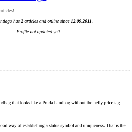
rticles!
antiago has
2
articles and online since
12.09.2011
.
Profile not updated yet!
bag that looks like a Prada handbag without the hefty price tag. ...
 good way of establishing a status symbol and uniqueness. That is the