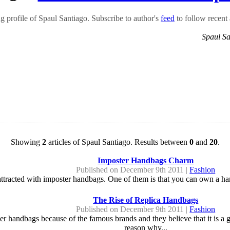
 profile of Spaul Santiago. Subscribe to author's
feed
to follow recent a
Spaul S
Showing
2
articles of Spaul Santiago. Results between
0
and
20
.
Imposter Handbags Charm
Published on December 9th 2011 |
Fashion
tracted with imposter handbags. One of them is that you can own a hand
The Rise of Replica Handbags
Published on December 9th 2011 |
Fashion
ner handbags because of the famous brands and they believe that it is a
reason why...