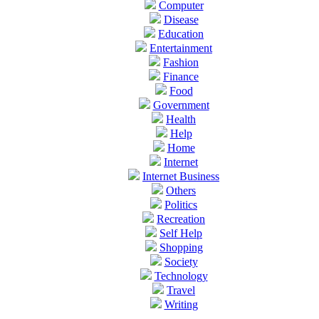
Computer
Disease
Education
Entertainment
Fashion
Finance
Food
Government
Health
Help
Home
Internet
Internet Business
Others
Politics
Recreation
Self Help
Shopping
Society
Technology
Travel
Writing