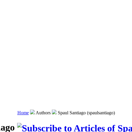
Home
Authors
Spaul Santiago (spaulsantiago)
iago