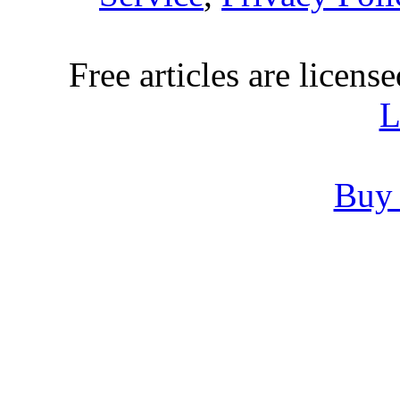
Free articles are licens
L
Buy 