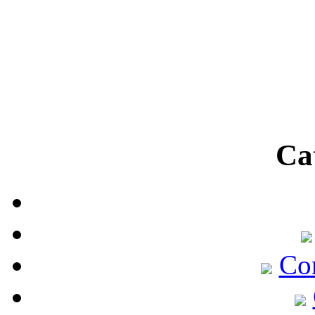
Ca
Co