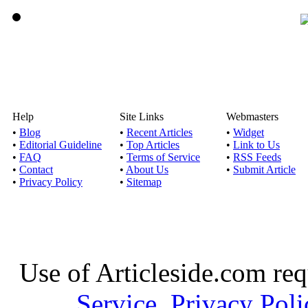
Help
Site Links
Webmasters
•
Blog
•
Recent Articles
•
Widget
•
Editorial Guideline
•
Top Articles
•
Link to Us
•
FAQ
•
Terms of Service
•
RSS Feeds
•
Contact
•
About Us
•
Submit Article
•
Privacy Policy
•
Sitemap
Use of Articleside.com req
Service
,
Privacy Poli