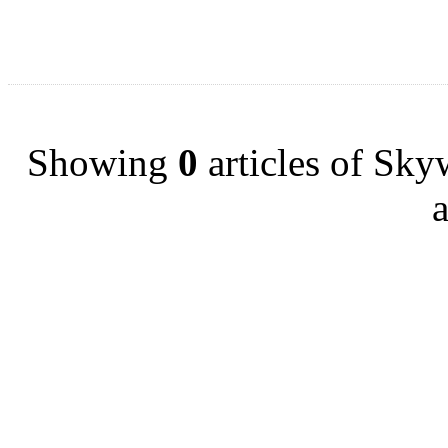
Showing
0
articles of Sk