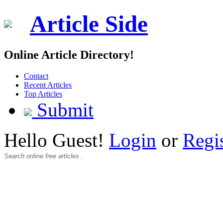
Article Side
Online Article Directory!
Contact
Recent Articles
Top Articles
Submit
Hello Guest!
Login
or
Regi