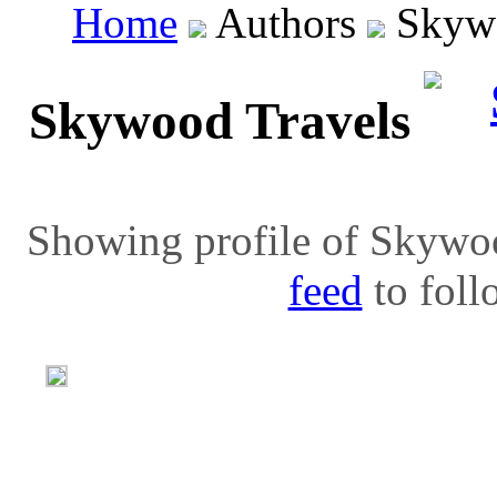
Home
Authors
Skywo
Skywood Travels
Showing profile of Skywoo
feed
to follo