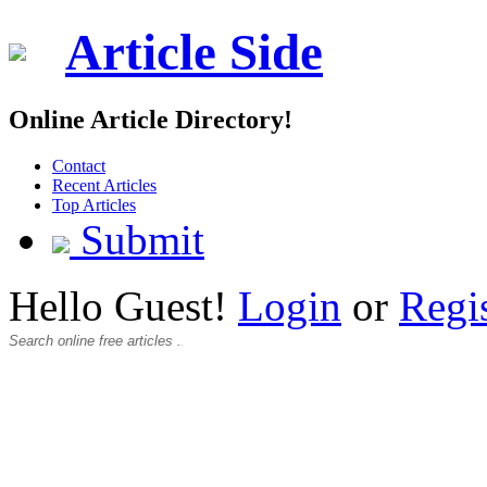
Article Side
Online Article Directory!
Contact
Recent Articles
Top Articles
Submit
Hello Guest!
Login
or
Regi