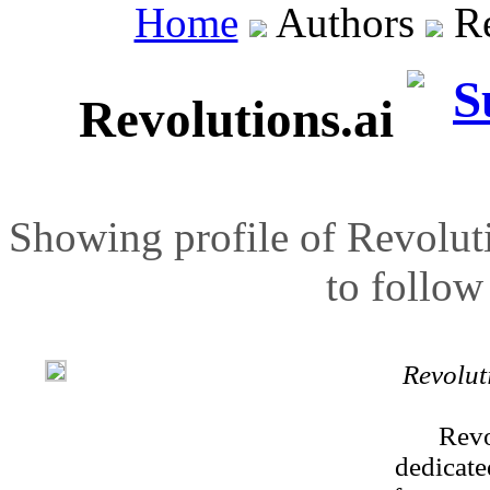
Home
Authors
Re
Revolutions.ai
Showing profile of Revoluti
to follow 
Revolut
Revo
dedicate