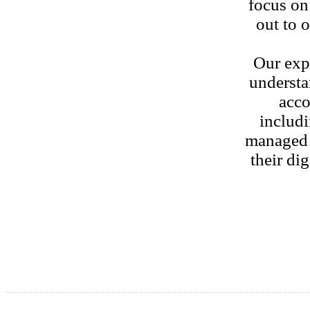
focus on
out to 
Our exp
understa
acco
includi
managed s
their di