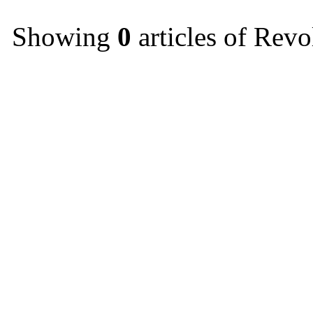
Showing
0
articles of Revo