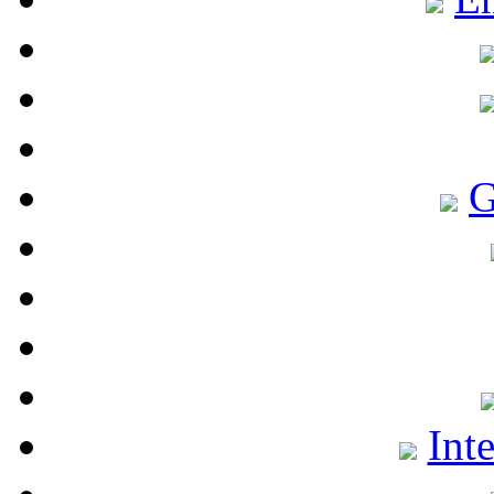
G
Int