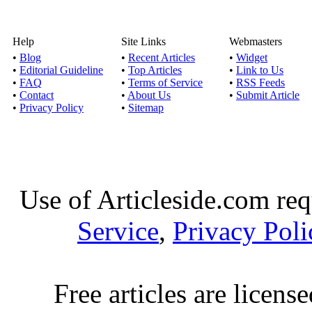
Help
Site Links
Webmasters
•
Blog
•
Recent Articles
•
Widget
•
Editorial Guideline
•
Top Articles
•
Link to Us
•
FAQ
•
Terms of Service
•
RSS Feeds
•
Contact
•
About Us
•
Submit Article
•
Privacy Policy
•
Sitemap
Use of Articleside.com req
Service
,
Privacy Poli
Free articles are licens