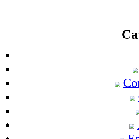
Ca
Co
En