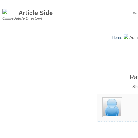
Article Side
Online Article Directory!
Home
Auth
Ra
Sho