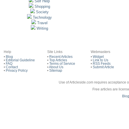
Self Help
Shopping
Society
Technology
Travel
Writing
Help
Site Links
Webmasters
•
Blog
•
Recent Articles
•
Widget
•
Editorial Guideline
•
Top Articles
•
Link to Us
•
FAQ
•
Terms of Service
•
RSS Feeds
•
Contact
•
About Us
•
Submit Article
•
Privacy Policy
•
Sitemap
Use of Articleside.com requires acceptance o
Free articles are licen
Blo