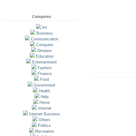
Categories
Art
Business
Communication
Computer
Disease
Education
Entertainment
Fashion
Finance
Food
Government
Health
Help
Home
Internet
Internet Business
Others
Politics
Recreation