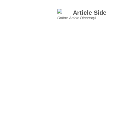
Article Side
Online Article Directory!