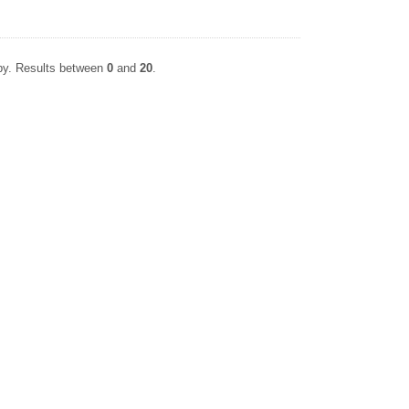
apy. Results between
0
and
20
.