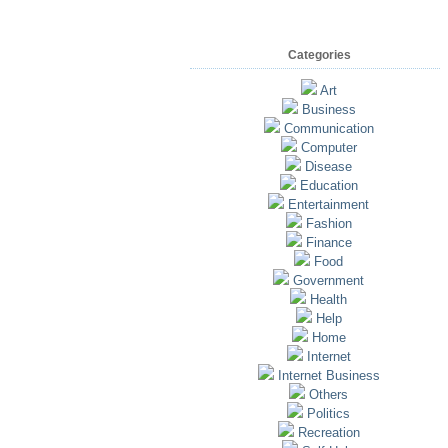
Categories
Art
Business
Communication
Computer
Disease
Education
Entertainment
Fashion
Finance
Food
Government
Health
Help
Home
Internet
Internet Business
Others
Politics
Recreation