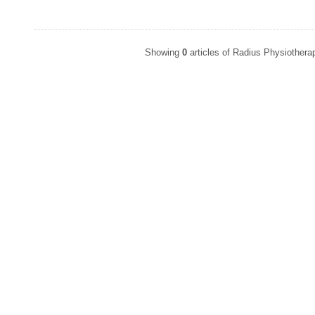
Showing
0
articles of Radius Physiother