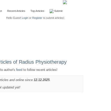
ct
Recent Articles
Top Articles
Submit
Hello Guest!
Login
or
Register
to submit articles!
to author's
feed
to follow recent articles!
rticles and online since
12.12.2025
.
ot updated yet!