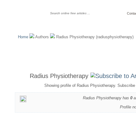
Conta
Home
Authors
Radius Physiotherapy (radiusphysiotherapy)
Radius Physiotherapy
Showing profile of Radius Physiotherapy. Subscribe 
Radius Physiotherapy has
0
a
Profile n